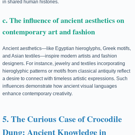
in shared human histories.
c. The influence of ancient aesthetics on
contemporary art and fashion
Ancient aesthetics—like Egyptian hieroglyphs, Greek motifs,
and Asian textiles—inspire modern artists and fashion
designers. For instance, jewelry and textiles incorporating
hieroglyphic patterns or motifs from classical antiquity reflect
a desire to connect with timeless artistic expressions. Such
influences demonstrate how ancient visual languages
enhance contemporary creativity.
5. The Curious Case of Crocodile
Dung: Ancient Knowledge in