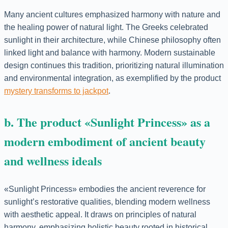
Many ancient cultures emphasized harmony with nature and
the healing power of natural light. The Greeks celebrated
sunlight in their architecture, while Chinese philosophy often
linked light and balance with harmony. Modern sustainable
design continues this tradition, prioritizing natural illumination
and environmental integration, as exemplified by the product
mystery transforms to jackpot
.
b. The product «Sunlight Princess» as a
modern embodiment of ancient beauty
and wellness ideals
«Sunlight Princess» embodies the ancient reverence for
sunlight’s restorative qualities, blending modern wellness
with aesthetic appeal. It draws on principles of natural
harmony, emphasizing holistic beauty rooted in historical