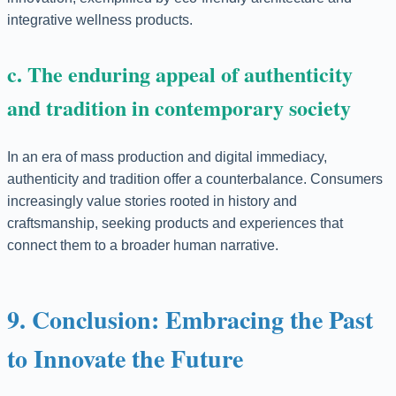
integrative wellness products.
c. The enduring appeal of authenticity
and tradition in contemporary society
In an era of mass production and digital immediacy,
authenticity and tradition offer a counterbalance. Consumers
increasingly value stories rooted in history and
craftsmanship, seeking products and experiences that
connect them to a broader human narrative.
9. Conclusion: Embracing the Past
to Innovate the Future