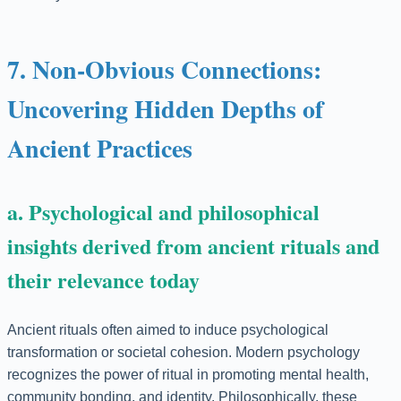
7. Non-Obvious Connections:
Uncovering Hidden Depths of
Ancient Practices
a. Psychological and philosophical
insights derived from ancient rituals and
their relevance today
Ancient rituals often aimed to induce psychological
transformation or societal cohesion. Modern psychology
recognizes the power of ritual in promoting mental health,
community bonding, and identity. Philosophically, these