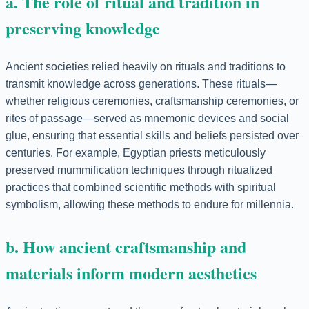
a. The role of ritual and tradition in
preserving knowledge
Ancient societies relied heavily on rituals and traditions to
transmit knowledge across generations. These rituals—
whether religious ceremonies, craftsmanship ceremonies, or
rites of passage—served as mnemonic devices and social
glue, ensuring that essential skills and beliefs persisted over
centuries. For example, Egyptian priests meticulously
preserved mummification techniques through ritualized
practices that combined scientific methods with spiritual
symbolism, allowing these methods to endure for millennia.
b. How ancient craftsmanship and
materials inform modern aesthetics