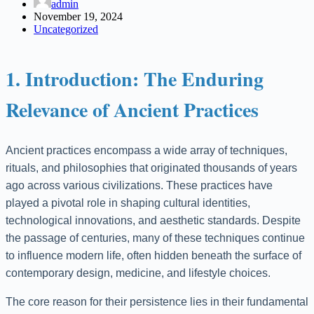
admin
November 19, 2024
Uncategorized
1. Introduction: The Enduring
Relevance of Ancient Practices
Ancient practices encompass a wide array of techniques,
rituals, and philosophies that originated thousands of years
ago across various civilizations. These practices have
played a pivotal role in shaping cultural identities,
technological innovations, and aesthetic standards. Despite
the passage of centuries, many of these techniques continue
to influence modern life, often hidden beneath the surface of
contemporary design, medicine, and lifestyle choices.
The core reason for their persistence lies in their fundamental