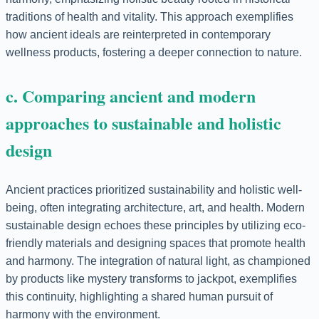
traditions of health and vitality. This approach exemplifies
how ancient ideals are reinterpreted in contemporary
wellness products, fostering a deeper connection to nature.
c. Comparing ancient and modern
approaches to sustainable and holistic
design
Ancient practices prioritized sustainability and holistic well-
being, often integrating architecture, art, and health. Modern
sustainable design echoes these principles by utilizing eco-
friendly materials and designing spaces that promote health
and harmony. The integration of natural light, as championed
by products like mystery transforms to jackpot, exemplifies
this continuity, highlighting a shared human pursuit of
harmony with the environment.