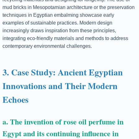
mud bricks in Mesopotamian architecture or the preservation
techniques in Egyptian embalming showcase early
examples of sustainable practices. Modern design
increasingly draws inspiration from these principles,
integrating eco-friendly materials and methods to address
contemporary environmental challenges.
3. Case Study: Ancient Egyptian
Innovations and Their Modern
Echoes
a. The invention of rose oil perfume in
Egypt and its continuing influence in