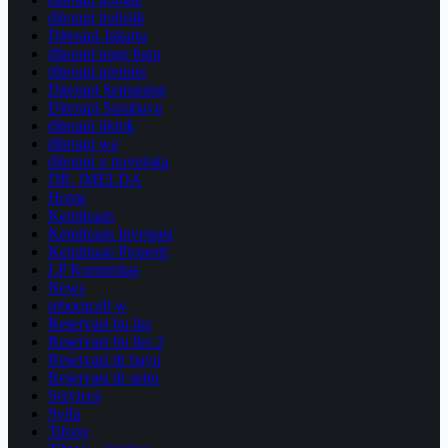
diterapi holistik
Diterapi Jakarta
diterapi page baru
diterapi premier
Diterapi Semarang
Diterapi Surabaya
diterapi tiktok
diterapi wa
diterapi x traveloka
DR. IMELDA
Home
Kemitraan
Kemitraan Investasi
Kemitraan Properti
LP Komunitas
News
reborncell w
Reservasi bu ike
Reservasi bu ike 2
Reservasi dr bayu
Reservasi dr setio
Services
Syifa
Tifony