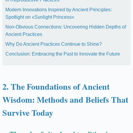
Modern Innovations Inspired by Ancient Principles:
Spotlight on «Sunlight Princess»
Non-Obvious Connections: Uncovering Hidden Depths of
Ancient Practices
Why Do Ancient Practices Continue to Shine?
Conclusion: Embracing the Past to Innovate the Future
2. The Foundations of Ancient
Wisdom: Methods and Beliefs That
Survive Today