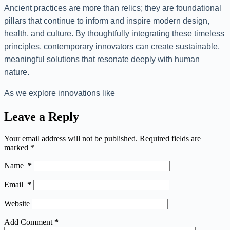
Ancient practices are more than relics; they are foundational
pillars that continue to inform and inspire modern design,
health, and culture. By thoughtfully integrating these timeless
principles, contemporary innovators can create sustainable,
meaningful solutions that resonate deeply with human
nature.
As we explore innovations like
Leave a Reply
Your email address will not be published.
Required fields are
marked
*
Name
*
Email
*
Website
Add Comment
*