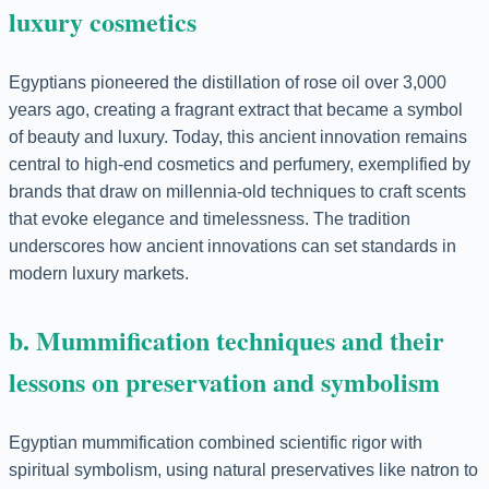
luxury cosmetics
Egyptians pioneered the distillation of rose oil over 3,000
years ago, creating a fragrant extract that became a symbol
of beauty and luxury. Today, this ancient innovation remains
central to high-end cosmetics and perfumery, exemplified by
brands that draw on millennia-old techniques to craft scents
that evoke elegance and timelessness. The tradition
underscores how ancient innovations can set standards in
modern luxury markets.
b. Mummification techniques and their
lessons on preservation and symbolism
Egyptian mummification combined scientific rigor with
spiritual symbolism, using natural preservatives like natron to