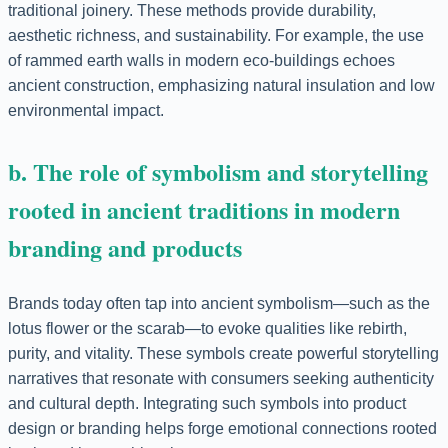
traditional joinery. These methods provide durability,
aesthetic richness, and sustainability. For example, the use
of rammed earth walls in modern eco-buildings echoes
ancient construction, emphasizing natural insulation and low
environmental impact.
b. The role of symbolism and storytelling
rooted in ancient traditions in modern
branding and products
Brands today often tap into ancient symbolism—such as the
lotus flower or the scarab—to evoke qualities like rebirth,
purity, and vitality. These symbols create powerful storytelling
narratives that resonate with consumers seeking authenticity
and cultural depth. Integrating such symbols into product
design or branding helps forge emotional connections rooted