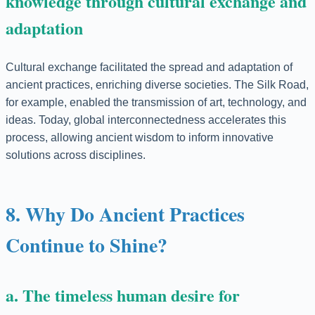
knowledge through cultural exchange and
adaptation
Cultural exchange facilitated the spread and adaptation of
ancient practices, enriching diverse societies. The Silk Road,
for example, enabled the transmission of art, technology, and
ideas. Today, global interconnectedness accelerates this
process, allowing ancient wisdom to inform innovative
solutions across disciplines.
8. Why Do Ancient Practices
Continue to Shine?
a. The timeless human desire for