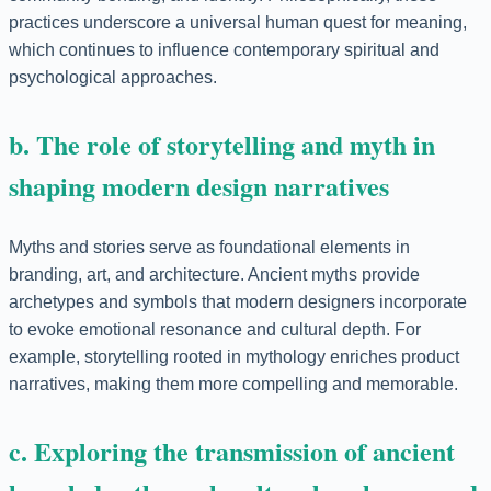
practices underscore a universal human quest for meaning,
which continues to influence contemporary spiritual and
psychological approaches.
b. The role of storytelling and myth in
shaping modern design narratives
Myths and stories serve as foundational elements in
branding, art, and architecture. Ancient myths provide
archetypes and symbols that modern designers incorporate
to evoke emotional resonance and cultural depth. For
example, storytelling rooted in mythology enriches product
narratives, making them more compelling and memorable.
c. Exploring the transmission of ancient