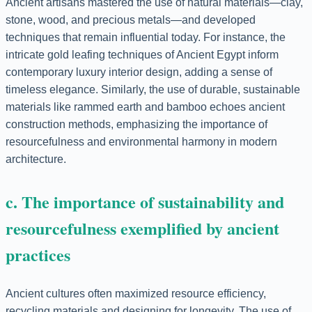
Ancient artisans mastered the use of natural materials—clay,
stone, wood, and precious metals—and developed
techniques that remain influential today. For instance, the
intricate gold leafing techniques of Ancient Egypt inform
contemporary luxury interior design, adding a sense of
timeless elegance. Similarly, the use of durable, sustainable
materials like rammed earth and bamboo echoes ancient
construction methods, emphasizing the importance of
resourcefulness and environmental harmony in modern
architecture.
c. The importance of sustainability and
resourcefulness exemplified by ancient
practices
Ancient cultures often maximized resource efficiency,
recycling materials and designing for longevity. The use of