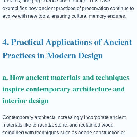
remains, bridging science and heritage. This case
exemplifies how ancient practices of preservation continue to
evolve with new tools, ensuring cultural memory endures.
4. Practical Applications of Ancient
Practices in Modern Design
a. How ancient materials and techniques
inspire contemporary architecture and
interior design
Contemporary architects increasingly incorporate ancient
materials like terracotta, stone, and reclaimed wood,
combined with techniques such as adobe construction or