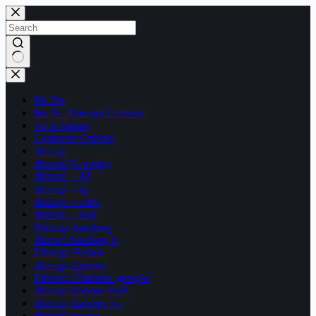
Bu Ike
Bu Ike Diterapi Lamona
bu sri hartati
Customer Cabinet
diterapi
diterapi (Google)
diterapi – AI
diterapi – dp
diterapi – form
diterapi – lead
Diterapi bandung
diterapi bandung h
Diterapi Bekasi
diterapi diabetes
Diterapi Diabetes (google)
diterapi diabetes lead
diterapi diabetes wa
diterapi google