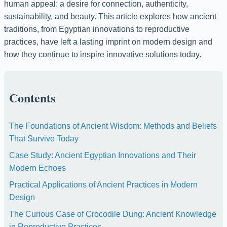
human appeal: a desire for connection, authenticity,
sustainability, and beauty. This article explores how ancient
traditions, from Egyptian innovations to reproductive
practices, have left a lasting imprint on modern design and
how they continue to inspire innovative solutions today.
Contents
The Foundations of Ancient Wisdom: Methods and Beliefs
That Survive Today
Case Study: Ancient Egyptian Innovations and Their
Modern Echoes
Practical Applications of Ancient Practices in Modern
Design
The Curious Case of Crocodile Dung: Ancient Knowledge
in Reproductive Practices