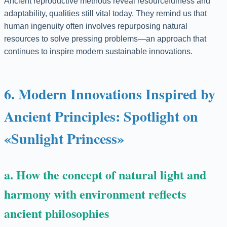
Ancient reproductive methods reveal resourcefulness and
adaptability, qualities still vital today. They remind us that
human ingenuity often involves repurposing natural
resources to solve pressing problems—an approach that
continues to inspire modern sustainable innovations.
6. Modern Innovations Inspired by
Ancient Principles: Spotlight on
«Sunlight Princess»
a. How the concept of natural light and
harmony with environment reflects
ancient philosophies