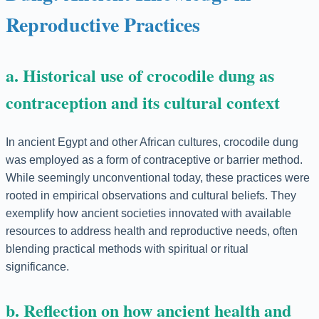
Reproductive Practices
a. Historical use of crocodile dung as
contraception and its cultural context
In ancient Egypt and other African cultures, crocodile dung
was employed as a form of contraceptive or barrier method.
While seemingly unconventional today, these practices were
rooted in empirical observations and cultural beliefs. They
exemplify how ancient societies innovated with available
resources to address health and reproductive needs, often
blending practical methods with spiritual or ritual
significance.
b. Reflection on how ancient health and