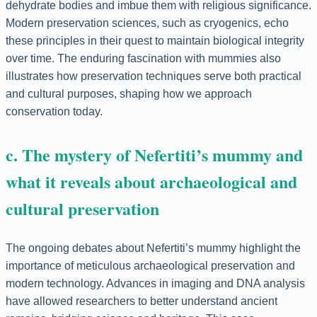
dehydrate bodies and imbue them with religious significance.
Modern preservation sciences, such as cryogenics, echo
these principles in their quest to maintain biological integrity
over time. The enduring fascination with mummies also
illustrates how preservation techniques serve both practical
and cultural purposes, shaping how we approach
conservation today.
c. The mystery of Nefertiti’s mummy and
what it reveals about archaeological and
cultural preservation
The ongoing debates about Nefertiti’s mummy highlight the
importance of meticulous archaeological preservation and
modern technology. Advances in imaging and DNA analysis
have allowed researchers to better understand ancient