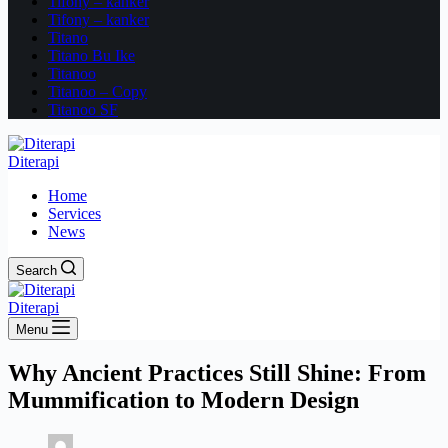
Tifony – kanker
Tifony – kanker
Titano
Titano Bu Ike
Titanoo
Titanoo – Copy
Titanoo SF
Diterapi
Home
Services
News
Search
Diterapi
Menu
Why Ancient Practices Still Shine: From
Mummification to Modern Design