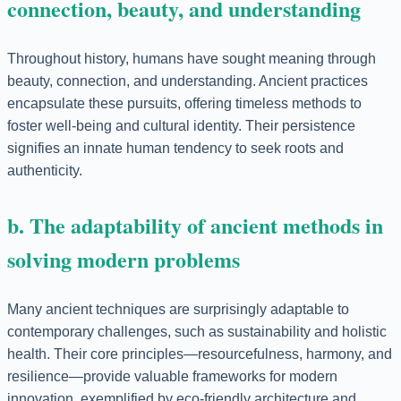
connection, beauty, and understanding
Throughout history, humans have sought meaning through
beauty, connection, and understanding. Ancient practices
encapsulate these pursuits, offering timeless methods to
foster well-being and cultural identity. Their persistence
signifies an innate human tendency to seek roots and
authenticity.
b. The adaptability of ancient methods in
solving modern problems
Many ancient techniques are surprisingly adaptable to
contemporary challenges, such as sustainability and holistic
health. Their core principles—resourcefulness, harmony, and
resilience—provide valuable frameworks for modern
innovation, exemplified by eco-friendly architecture and