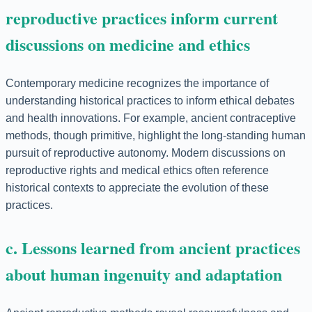
reproductive practices inform current
discussions on medicine and ethics
Contemporary medicine recognizes the importance of
understanding historical practices to inform ethical debates
and health innovations. For example, ancient contraceptive
methods, though primitive, highlight the long-standing human
pursuit of reproductive autonomy. Modern discussions on
reproductive rights and medical ethics often reference
historical contexts to appreciate the evolution of these
practices.
c. Lessons learned from ancient practices
about human ingenuity and adaptation