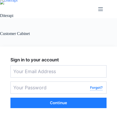
Diterapi
Customer Cabinet
Sign in to your account
Forgot?
Continue