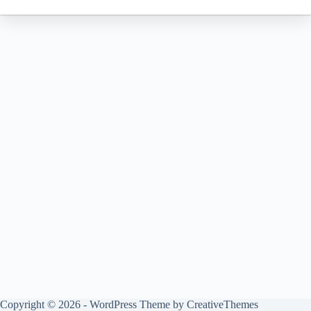
Copyright © 2026 - WordPress Theme by
CreativeThemes