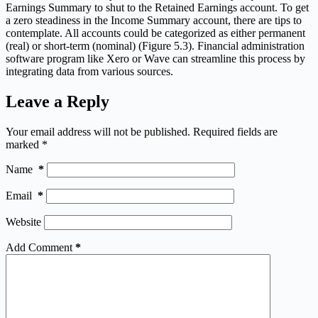
Earnings Summary to shut to the Retained Earnings account. To get
a zero steadiness in the Income Summary account, there are tips to
contemplate. All accounts could be categorized as either permanent
(real) or short-term (nominal) (Figure 5.3). Financial administration
software program like Xero or Wave can streamline this process by
integrating data from various sources.
Leave a Reply
Your email address will not be published.
Required fields are
marked
*
Name
*
Email
*
Website
Add Comment
*