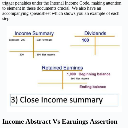
trigger penalties under the Internal Income Code, making attention
to element in these documents crucial. We also have an
accompanying spreadsheet which shows you an example of each
step.
Income Abstract Vs Earnings Assertion