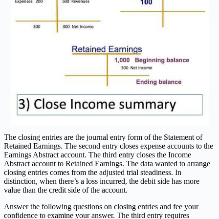
The closing entries are the journal entry form of the Statement of
Retained Earnings. The second entry closes expense accounts to the
Earnings Abstract account. The third entry closes the Income
Abstract account to Retained Earnings. The data wanted to arrange
closing entries comes from the adjusted trial steadiness. In
distinction, when there’s a loss incurred, the debit side has more
value than the credit side of the account.
Answer the following questions on closing entries and fee your
confidence to examine your answer. The third entry requires