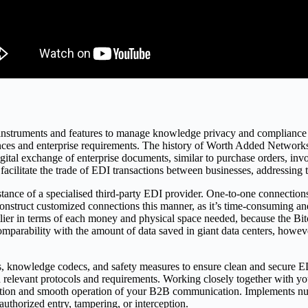
ng instruments and features to manage knowledge privacy and compliance 
ces and enterprise requirements. The history of Worth Added Networks 
gital exchange of enterprise documents, similar to purchase orders, inv
facilitate the trade of EDI transactions between businesses, addressin
ssistance of a specialised third-party EDI provider. One-to-one connectio
construct customized connections this manner, as it’s time-consuming a
ostlier in terms of each money and physical space needed, because the B
 comparability with the amount of data saved in giant data centers, howe
, knowledge codecs, and safety measures to ensure clean and secure E
 relevant protocols and requirements. Working closely together with y
tion and smooth operation of your B2B communication. Implements num
uthorized entry, tampering, or interception.