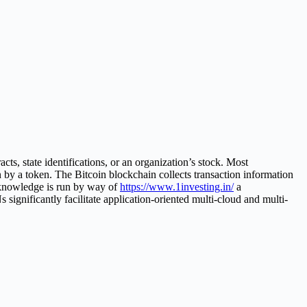
cts, state identifications, or an organization’s stock. Most
n by a token. The Bitcoin blockchain collects transaction information
k knowledge is run by way of
https://www.1investing.in/
a
ignificantly facilitate application-oriented multi-cloud and multi-