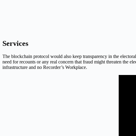
Services
The blockchain protocol would also keep transparency in the electoral
need for recounts or any real concern that fraud might threaten the ele
infrastructure and no Recorder’s Workplace.