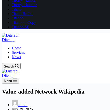
Tifony – kanker
Tifony – kanker
Titano
Titano Bu Ike
Titanoo
Titanoo – Copy
Titanoo SF
Diterapi
Home
Services
News
Search
Diterapi
Menu
Value-added Network Wikipedia
admin
July 29, 2025