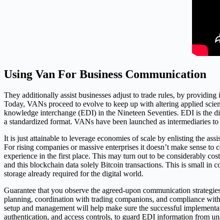
Using Van For Business Communication
They additionally assist businesses adjust to trade rules, by providi
Today, VANs proceed to evolve to keep up with altering applied scien
knowledge interchange (EDI) in the Nineteen Seventies. EDI is the di
a standardized format. VANs have been launched as intermediaries to 
It is just attainable to leverage economies of scale by enlisting the a
For rising companies or massive enterprises it doesn’t make sense to 
experience in the first place. This may turn out to be considerably c
and this blockchain data solely Bitcoin transactions. This is small in
storage already required for the digital world.
Guarantee that you observe the agreed-upon communication strategies
planning, coordination with trading companions, and compliance with
setup and management will help make sure the successful implementa
authentication, and access controls, to guard EDI information from una