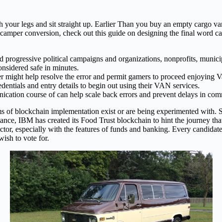
h your legs and sit straight up. Earlier Than you buy an empty cargo va
 camper conversion, check out this guide on designing the final word c
ogressive political campaigns and organizations, nonprofits, municipal
nsidered safe in minutes.
ier might help resolve the error and permit gamers to proceed enjoying V
entials and entry details to begin out using their VAN services.
ication course of can help scale back errors and prevent delays in co
orms of blockchain implementation exist or are being experimented wit
ance, IBM has created its Food Trust blockchain to hint the journey th
ctor, especially with the features of funds and banking. Every candidat
ish to vote for.