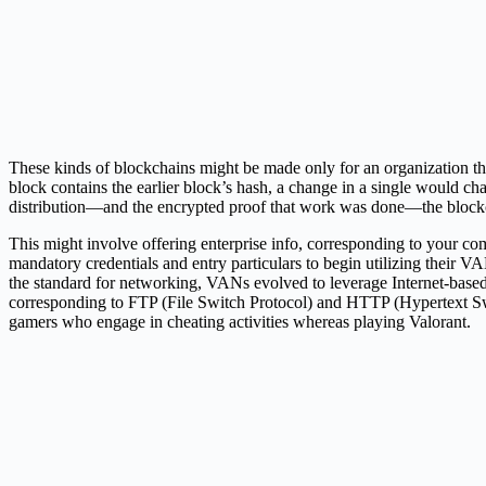
These kinds of blockchains might be made only for an organization tha
block contains the earlier block’s hash, a change in a single would c
distribution—and the encrypted proof that work was done—the blockchai
This might involve offering enterprise info, corresponding to your co
mandatory credentials and entry particulars to begin utilizing their
the standard for networking, VANs evolved to leverage Internet-base
corresponding to FTP (File Switch Protocol) and HTTP (Hypertext Sw
gamers who engage in cheating activities whereas playing Valorant.