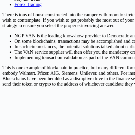
Forex Trading
There is tons of house constructed into the camper with room to stretc
wish to contemplate. If you wish to get probably the most out of your
strategy to ensure you select the proper e-invoicing answer.
NGP VAN is the leading know-how provider to Democratic and pr
On some blockchains, transactions may be accomplished and co
In such circumstances, the potential solutions talked about earl
The VAN service supplier will then offer you the mandatory cred
Implementing transaction validation as part of the VAN commun
This is one example of blockchain in practice, but many different f
embody Walmart, Pfizer, AIG, Siemens, Unilever, and others. For inst
Blockchains have been heralded as a disruptive drive in the finance se
send their token or crypto to the address of whichever candidate they w