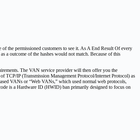
e of the permissioned customers to see it. As A End Result Of every
k as a outcome of the hashes would not match. Because of this
quirements. The VAN service provider will then offer you the
n of TCP/IP (Transmission Management Protocol/Internet Protocol) as
net-based VANs or “Web VANs,” which used normal web protocols,
 code is a Hardware ID (HWID) ban primarily designed to focus on