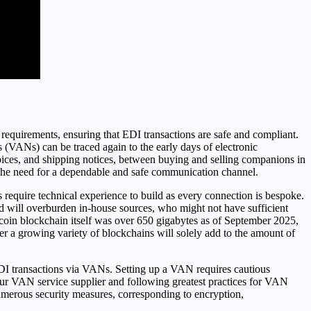
requirements, ensuring that EDI transactions are safe and compliant.
(VANs) can be traced again to the early days of electronic
oices, and shipping notices, between buying and selling companions in
g the need for a dependable and safe communication channel.
ns require technical experience to build as every connection is bespoke.
nd will overburden in-house sources, who might not have sufficient
itcoin blockchain itself was over 650 gigabytes as of September 2025,
ver a growing variety of blockchains will solely add to the amount of
DI transactions via VANs. Setting up a VAN requires cautious
our VAN service supplier and following greatest practices for VAN
erous security measures, corresponding to encryption,