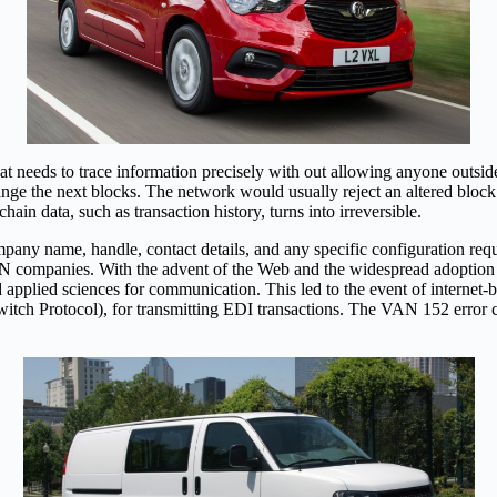
t needs to trace information precisely with out allowing anyone outsid
hange the next blocks. The network would usually reject an altered bloc
n data, such as transaction history, turns into irreversible.
mpany name, handle, contact details, and any specific configuration re
 VAN companies. With the advent of the Web and the widespread adoptio
d applied sciences for communication. This led to the event of inter
itch Protocol), for transmitting EDI transactions. The VAN 152 error