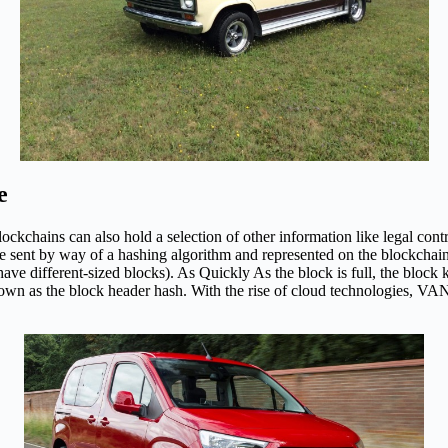
e
ckchains can also hold a selection of other information like legal contra
 be sent by way of a hashing algorithm and represented on the blockchai
 have different-sized blocks). As Quickly As the block is full, the bloc
n as the block header hash. With the rise of cloud technologies, VANs s