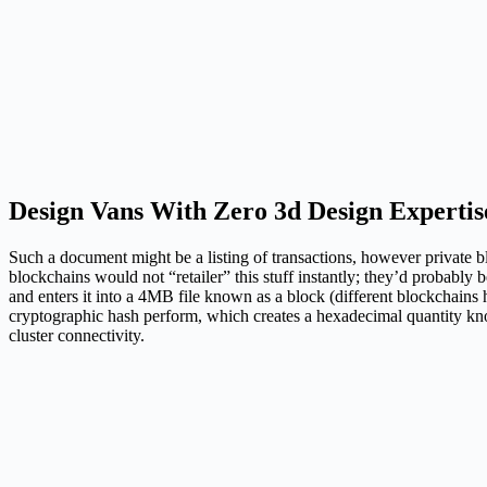
Design Vans With Zero 3d Design Expertis
Such a document might be a listing of transactions, however private blo
blockchains would not “retailer” this stuff instantly; they’d probably
and enters it into a 4MB file known as a block (different blockchains
cryptographic hash perform, which creates a hexadecimal quantity know
cluster connectivity.