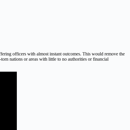
ffering officers with almost instant outcomes. This would remove the
n nations or areas with little to no authorities or financial