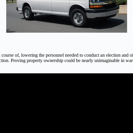
 course of, lowering the personnel needed to conduct an election and o
ction. Proving property ownership could be nearly unimaginable in war-tor