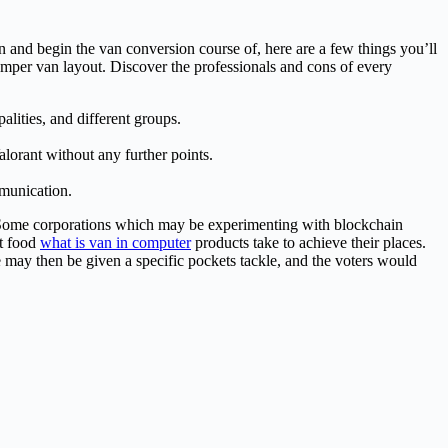
n and begin the van conversion course of, here are a few things you’ll
amper van layout. Discover the professionals and cons of every
ities, and different groups.
alorant without any further points.
mmunication.
h. Some corporations which may be experimenting with blockchain
at food
what is van in computer
products take to achieve their places.
e may then be given a specific pockets tackle, and the voters would