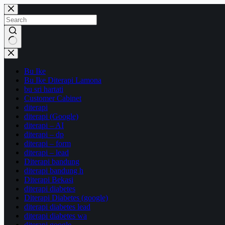
Skip
to
content
No
results
Bu Ike
Bu Ike Diterapi Lamona
bu sri hartati
Customer Cabinet
diterapi
diterapi (Google)
diterapi – AI
diterapi – dp
diterapi – form
diterapi – lead
Diterapi bandung
diterapi bandung h
Diterapi Bekasi
diterapi diabetes
Diterapi Diabetes (google)
diterapi diabetes lead
diterapi diabetes wa
diterapi google