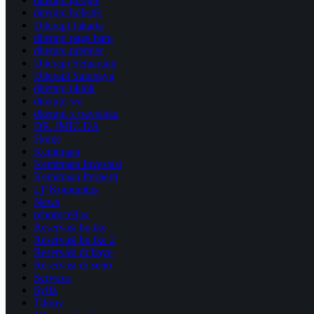
diterapi holistik
Diterapi Jakarta
diterapi page baru
diterapi premier
Diterapi Semarang
Diterapi Surabaya
diterapi tiktok
diterapi wa
diterapi x traveloka
DR. IMELDA
Home
Kemitraan
Kemitraan Investasi
Kemitraan Properti
LP Komunitas
News
reborncell w
Reservasi bu ike
Reservasi bu ike 2
Reservasi dr bayu
Reservasi dr setio
Services
Syifa
Tifony