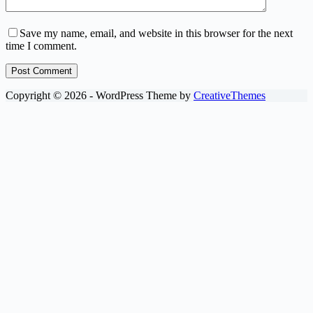
Save my name, email, and website in this browser for the next
time I comment.
Post Comment
Copyright © 2026 - WordPress Theme by
CreativeThemes