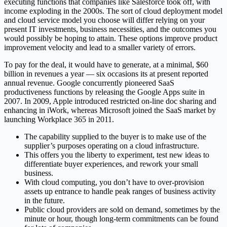
executing functions that companies like Salesforce took off, with
income exploding in the 2000s. The sort of cloud deployment model
and cloud service model you choose will differ relying on your
present IT investments, business necessities, and the outcomes you
would possibly be hoping to attain. These options improve product
improvement velocity and lead to a smaller variety of errors.
To pay for the deal, it would have to generate, at a minimal, $60
billion in revenues a year — six occasions its at present reported
annual revenue. Google concurrently pioneered SaaS
productiveness functions by releasing the Google Apps suite in
2007. In 2009, Apple introduced restricted on-line doc sharing and
enhancing in iWork, whereas Microsoft joined the SaaS market by
launching Workplace 365 in 2011.
The capability supplied to the buyer is to make use of the
supplier’s purposes operating on a cloud infrastructure.
This offers you the liberty to experiment, test new ideas to
differentiate buyer experiences, and rework your small
business.
With cloud computing, you don’t have to over-provision
assets up entrance to handle peak ranges of business activity
in the future.
Public cloud providers are sold on demand, sometimes by the
minute or hour, though long-term commitments can be found