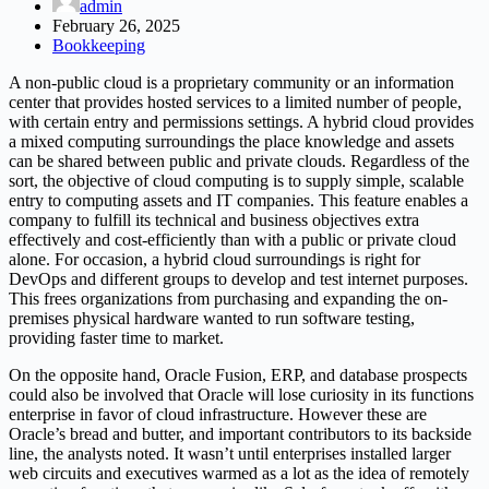
admin
February 26, 2025
Bookkeeping
A non-public cloud is a proprietary community or an information
center that provides hosted services to a limited number of people,
with certain entry and permissions settings. A hybrid cloud provides
a mixed computing surroundings the place knowledge and assets
can be shared between public and private clouds. Regardless of the
sort, the objective of cloud computing is to supply simple, scalable
entry to computing assets and IT companies. This feature enables a
company to fulfill its technical and business objectives extra
effectively and cost-efficiently than with a public or private cloud
alone. For occasion, a hybrid cloud surroundings is right for
DevOps and different groups to develop and test internet purposes.
This frees organizations from purchasing and expanding the on-
premises physical hardware wanted to run software testing,
providing faster time to market.
On the opposite hand, Oracle Fusion, ERP, and database prospects
could also be involved that Oracle will lose curiosity in its functions
enterprise in favor of cloud infrastructure. However these are
Oracle’s bread and butter, and important contributors to its backside
line, the analysts noted. It wasn’t until enterprises installed larger
web circuits and executives warmed as a lot as the idea of remotely