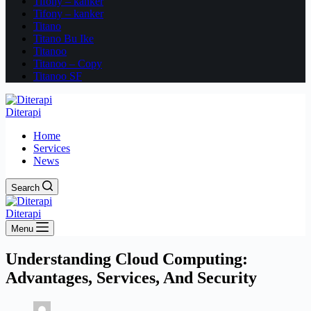
Tifony – kanker
Tifony – kanker
Titano
Titano Bu Ike
Titanoo
Titanoo – Copy
Titanoo SF
Diterapi
Home
Services
News
Search
Diterapi
Menu
Understanding Cloud Computing:
Advantages, Services, And Security