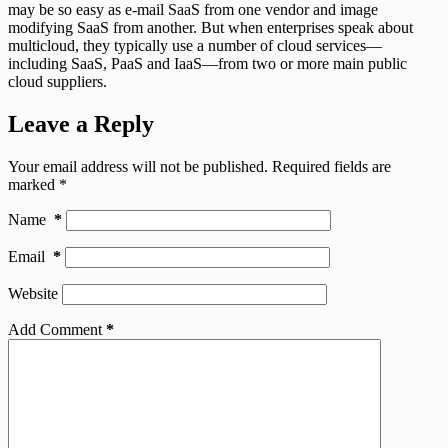
may be so easy as e-mail SaaS from one vendor and image
modifying SaaS from another. But when enterprises speak about
multicloud, they typically use a number of cloud services—
including SaaS, PaaS and IaaS—from two or more main public
cloud suppliers.
Leave a Reply
Your email address will not be published.
Required fields are
marked
*
Name
*
Email
*
Website
Add Comment
*