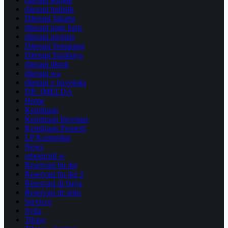
diterapi holistik
Diterapi Jakarta
diterapi page baru
diterapi premier
Diterapi Semarang
Diterapi Surabaya
diterapi tiktok
diterapi wa
diterapi x traveloka
DR. IMELDA
Home
Kemitraan
Kemitraan Investasi
Kemitraan Properti
LP Komunitas
News
reborncell w
Reservasi bu ike
Reservasi bu ike 2
Reservasi dr bayu
Reservasi dr setio
Services
Syifa
Tifony