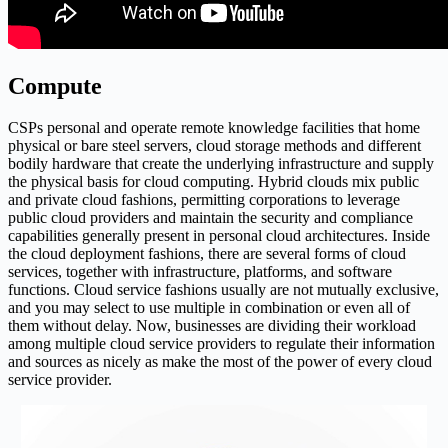
Compute
CSPs personal and operate remote knowledge facilities that home
physical or bare steel servers, cloud storage methods and different
bodily hardware that create the underlying infrastructure and supply
the physical basis for cloud computing. Hybrid clouds mix public
and private cloud fashions, permitting corporations to leverage
public cloud providers and maintain the security and compliance
capabilities generally present in personal cloud architectures. Inside
the cloud deployment fashions, there are several forms of cloud
services, together with infrastructure, platforms, and software
functions. Cloud service fashions usually are not mutually exclusive,
and you may select to use multiple in combination or even all of
them without delay. Now, businesses are dividing their workload
among multiple cloud service providers to regulate their information
and sources as nicely as make the most of the power of every cloud
service provider.