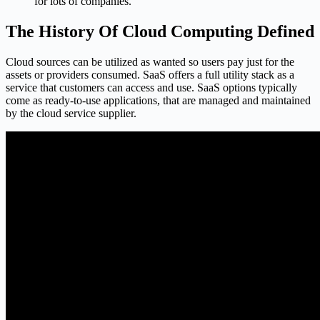
for lots of companies.
The History Of Cloud Computing Defined
Cloud sources can be utilized as wanted so users pay just for the
assets or providers consumed. SaaS offers a full utility stack as a
service that customers can access and use. SaaS options typically
come as ready-to-use applications, that are managed and maintained
by the cloud service supplier.