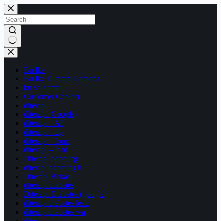
Skip
to
content
No
results
Bu Ike
Bu Ike Diterapi Lamona
bu sri hartati
Customer Cabinet
diterapi
diterapi (Google)
diterapi – AI
diterapi – dp
diterapi – form
diterapi – lead
Diterapi bandung
diterapi bandung h
Diterapi Bekasi
diterapi diabetes
Diterapi Diabetes (google)
diterapi diabetes lead
diterapi diabetes wa
diterapi google