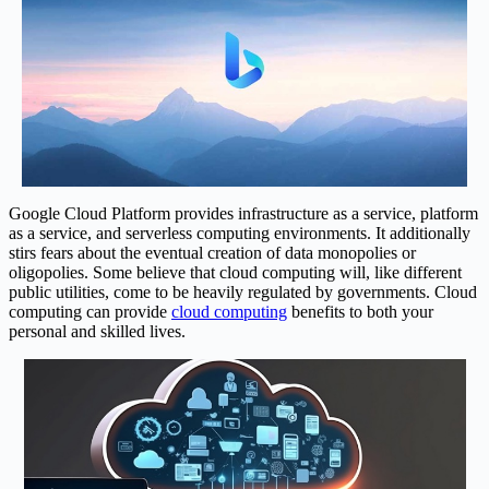
Google Cloud Platform provides infrastructure as a service, platform
as a service, and serverless computing environments. It additionally
stirs fears about the eventual creation of data monopolies or
oligopolies. Some believe that cloud computing will, like different
public utilities, come to be heavily regulated by governments. Cloud
computing can provide
cloud computing
benefits to both your
personal and skilled lives.