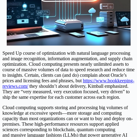
Speed Up course of optimization with natural language processing
and image recognition, information augmentation, and supply chain
optimization. Cloud computing presents nearly unlimited assets to
course of massive volumes of data to speed research and reduce time
to insights. Certain, clients can (and do) complain about Oracle’s
prices and licensing fees and phrases, but
https://www.bookkeeping-
reviews.com/
they shouldn’t about delivery, Kimball emphasized.
They are “very measured, very execution focused, very driven” to
ship the same expertise for each customer across each region.
Cloud computing supports storing and processing big volumes of
knowledge at excessive speeds—more storage and computing
capacity than most organizations can or want to buy and deploy on-
premises. These high-performance resources support applied
sciences corresponding to blockchain, quantum computing
and massive language fashions (LLMs) that power generative AI