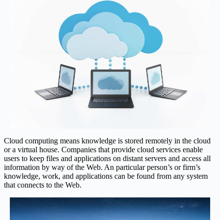
Cloud computing means knowledge is stored remotely in the cloud
or a virtual house. Companies that provide cloud services enable
users to keep files and applications on distant servers and access all
information by way of the Web. An particular person’s or firm’s
knowledge, work, and applications can be found from any system
that connects to the Web.