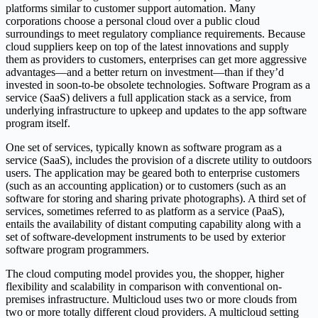
platforms similar to customer support automation. Many
corporations choose a personal cloud over a public cloud
surroundings to meet regulatory compliance requirements. Because
cloud suppliers keep on top of the latest innovations and supply
them as providers to customers, enterprises can get more aggressive
advantages—and a better return on investment—than if they’d
invested in soon-to-be obsolete technologies. Software Program as a
service (SaaS) delivers a full application stack as a service, from
underlying infrastructure to upkeep and updates to the app software
program itself.
One set of services, typically known as software program as a
service (SaaS), includes the provision of a discrete utility to outdoors
users. The application may be geared both to enterprise customers
(such as an accounting application) or to customers (such as an
software for storing and sharing private photographs). A third set of
services, sometimes referred to as platform as a service (PaaS),
entails the availability of distant computing capability along with a
set of software-development instruments to be used by exterior
software program programmers.
The cloud computing model provides you, the shopper, higher
flexibility and scalability in comparison with conventional on-
premises infrastructure. Multicloud uses two or more clouds from
two or more totally different cloud providers. A multicloud setting