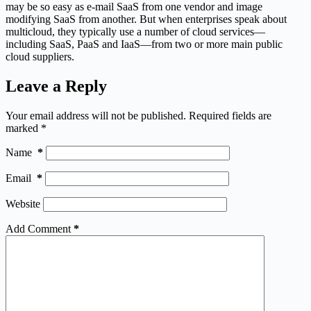
may be so easy as e-mail SaaS from one vendor and image
modifying SaaS from another. But when enterprises speak about
multicloud, they typically use a number of cloud services—
including SaaS, PaaS and IaaS—from two or more main public
cloud suppliers.
Leave a Reply
Your email address will not be published.
Required fields are
marked
*
Name
*
Email
*
Website
Add Comment
*