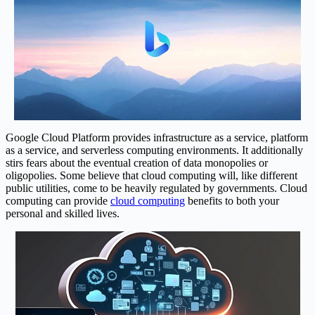
Google Cloud Platform provides infrastructure as a service, platform
as a service, and serverless computing environments. It additionally
stirs fears about the eventual creation of data monopolies or
oligopolies. Some believe that cloud computing will, like different
public utilities, come to be heavily regulated by governments. Cloud
computing can provide
cloud computing
benefits to both your
personal and skilled lives.