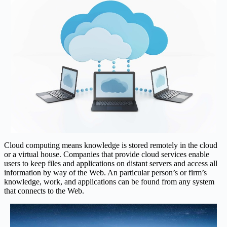
Cloud computing means knowledge is stored remotely in the cloud
or a virtual house. Companies that provide cloud services enable
users to keep files and applications on distant servers and access all
information by way of the Web. An particular person’s or firm’s
knowledge, work, and applications can be found from any system
that connects to the Web.