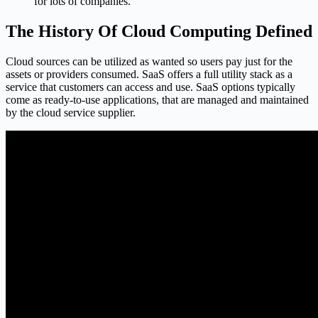
for lots of companies.
The History Of Cloud Computing Defined
Cloud sources can be utilized as wanted so users pay just for the
assets or providers consumed. SaaS offers a full utility stack as a
service that customers can access and use. SaaS options typically
come as ready-to-use applications, that are managed and maintained
by the cloud service supplier.