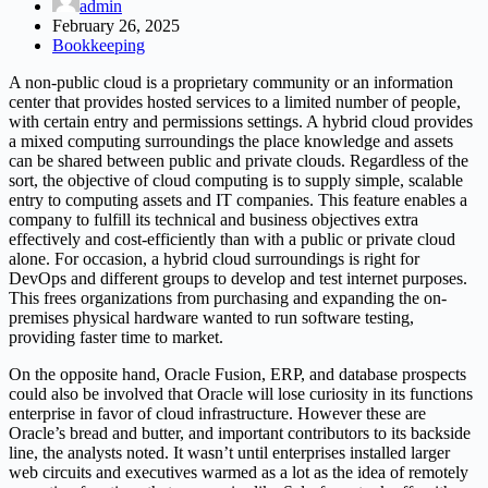
admin
February 26, 2025
Bookkeeping
A non-public cloud is a proprietary community or an information
center that provides hosted services to a limited number of people,
with certain entry and permissions settings. A hybrid cloud provides
a mixed computing surroundings the place knowledge and assets
can be shared between public and private clouds. Regardless of the
sort, the objective of cloud computing is to supply simple, scalable
entry to computing assets and IT companies. This feature enables a
company to fulfill its technical and business objectives extra
effectively and cost-efficiently than with a public or private cloud
alone. For occasion, a hybrid cloud surroundings is right for
DevOps and different groups to develop and test internet purposes.
This frees organizations from purchasing and expanding the on-
premises physical hardware wanted to run software testing,
providing faster time to market.
On the opposite hand, Oracle Fusion, ERP, and database prospects
could also be involved that Oracle will lose curiosity in its functions
enterprise in favor of cloud infrastructure. However these are
Oracle’s bread and butter, and important contributors to its backside
line, the analysts noted. It wasn’t until enterprises installed larger
web circuits and executives warmed as a lot as the idea of remotely