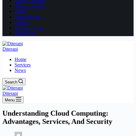
Tifony – kanker
Tifony – kanker
Titano
Titano Bu Ike
Titanoo
Titanoo – Copy
Titanoo SF
Diterapi
Home
Services
News
Search
Diterapi
Menu
Understanding Cloud Computing:
Advantages, Services, And Security