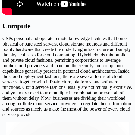
Compute
CSPs personal and operate remote knowledge facilities that home
physical or bare steel servers, cloud storage methods and different
bodily hardware that create the underlying infrastructure and supply
the physical basis for cloud computing. Hybrid clouds mix public
and private cloud fashions, permitting corporations to leverage
public cloud providers and maintain the security and compliance
capabilities generally present in personal cloud architectures. Inside
the cloud deployment fashions, there are several forms of cloud
services, together with infrastructure, platforms, and software
functions. Cloud service fashions usually are not mutually exclusive,
and you may select to use multiple in combination or even all of
them without delay. Now, businesses are dividing their workload
among multiple cloud service providers to regulate their information
and sources as nicely as make the most of the power of every cloud
service provider.