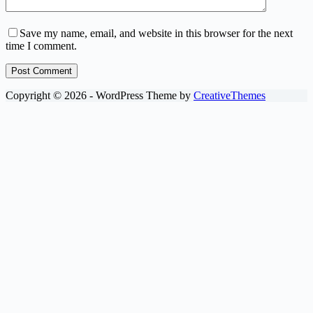
Save my name, email, and website in this browser for the next
time I comment.
Post Comment
Copyright © 2026 - WordPress Theme by
CreativeThemes