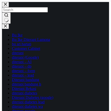
Skip
to
content
No
results
Bu Ike
Bu Ike Diterapi Lamona
bu sri hartati
Customer Cabinet
diterapi
diterapi (Google)
diterapi – AI
diterapi – dp
diterapi – form
diterapi – lead
Diterapi bandung
diterapi bandung h
Diterapi Bekasi
diterapi diabetes
Diterapi Diabetes (google)
diterapi diabetes lead
diterapi diabetes wa
diterapi google