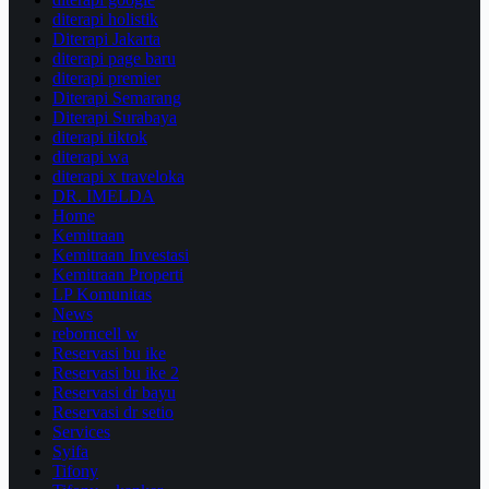
diterapi holistik
Diterapi Jakarta
diterapi page baru
diterapi premier
Diterapi Semarang
Diterapi Surabaya
diterapi tiktok
diterapi wa
diterapi x traveloka
DR. IMELDA
Home
Kemitraan
Kemitraan Investasi
Kemitraan Properti
LP Komunitas
News
reborncell w
Reservasi bu ike
Reservasi bu ike 2
Reservasi dr bayu
Reservasi dr setio
Services
Syifa
Tifony