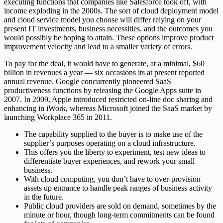
executing functions that companies like Salesforce took off, with
income exploding in the 2000s. The sort of cloud deployment model
and cloud service model you choose will differ relying on your
present IT investments, business necessities, and the outcomes you
would possibly be hoping to attain. These options improve product
improvement velocity and lead to a smaller variety of errors.
To pay for the deal, it would have to generate, at a minimal, $60
billion in revenues a year — six occasions its at present reported
annual revenue. Google concurrently pioneered SaaS
productiveness functions by releasing the Google Apps suite in
2007. In 2009, Apple introduced restricted on-line doc sharing and
enhancing in iWork, whereas Microsoft joined the SaaS market by
launching Workplace 365 in 2011.
The capability supplied to the buyer is to make use of the
supplier’s purposes operating on a cloud infrastructure.
This offers you the liberty to experiment, test new ideas to
differentiate buyer experiences, and rework your small
business.
With cloud computing, you don’t have to over-provision
assets up entrance to handle peak ranges of business activity
in the future.
Public cloud providers are sold on demand, sometimes by the
minute or hour, though long-term commitments can be found