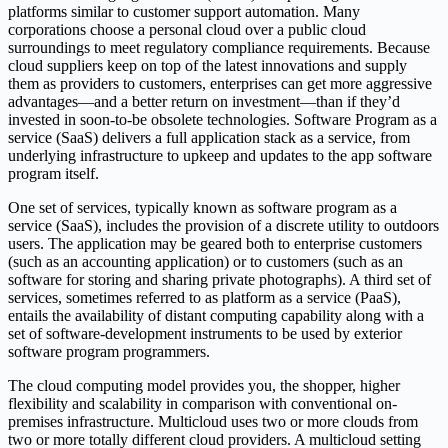
platforms similar to customer support automation. Many
corporations choose a personal cloud over a public cloud
surroundings to meet regulatory compliance requirements. Because
cloud suppliers keep on top of the latest innovations and supply
them as providers to customers, enterprises can get more aggressive
advantages—and a better return on investment—than if they’d
invested in soon-to-be obsolete technologies. Software Program as a
service (SaaS) delivers a full application stack as a service, from
underlying infrastructure to upkeep and updates to the app software
program itself.
One set of services, typically known as software program as a
service (SaaS), includes the provision of a discrete utility to outdoors
users. The application may be geared both to enterprise customers
(such as an accounting application) or to customers (such as an
software for storing and sharing private photographs). A third set of
services, sometimes referred to as platform as a service (PaaS),
entails the availability of distant computing capability along with a
set of software-development instruments to be used by exterior
software program programmers.
The cloud computing model provides you, the shopper, higher
flexibility and scalability in comparison with conventional on-
premises infrastructure. Multicloud uses two or more clouds from
two or more totally different cloud providers. A multicloud setting