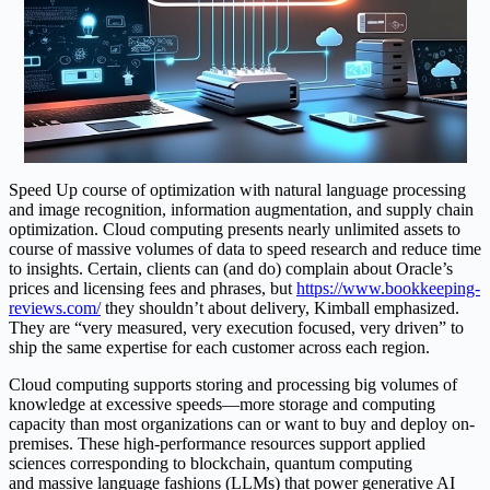
Speed Up course of optimization with natural language processing
and image recognition, information augmentation, and supply chain
optimization. Cloud computing presents nearly unlimited assets to
course of massive volumes of data to speed research and reduce time
to insights. Certain, clients can (and do) complain about Oracle’s
prices and licensing fees and phrases, but
https://www.bookkeeping-
reviews.com/
they shouldn’t about delivery, Kimball emphasized.
They are “very measured, very execution focused, very driven” to
ship the same expertise for each customer across each region.
Cloud computing supports storing and processing big volumes of
knowledge at excessive speeds—more storage and computing
capacity than most organizations can or want to buy and deploy on-
premises. These high-performance resources support applied
sciences corresponding to blockchain, quantum computing
and massive language fashions (LLMs) that power generative AI