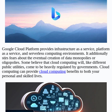
Google Cloud Platform provides infrastructure as a service, platform
as a service, and serverless computing environments. It additionally
stirs fears about the eventual creation of data monopolies or
oligopolies. Some believe that cloud computing will, like different
public utilities, come to be heavily regulated by governments. Cloud
computing can provide
cloud computing
benefits to both your
personal and skilled lives.