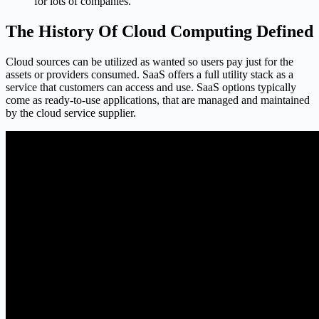
for lots of companies.
The History Of Cloud Computing Defined
Cloud sources can be utilized as wanted so users pay just for the
assets or providers consumed. SaaS offers a full utility stack as a
service that customers can access and use. SaaS options typically
come as ready-to-use applications, that are managed and maintained
by the cloud service supplier.