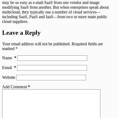
may be so easy as e-mail SaaS from one vendor and image
modifying SaaS from another. But when enterprises speak about
multicloud, they typically use a number of cloud services—
including SaaS, PaaS and IaaS—from two or more main public
cloud suppliers.
Leave a Reply
Your email address will not be published.
Required fields are
marked
*
Name
*
Email
*
Website
Add Comment
*