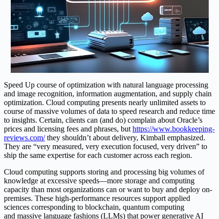
Speed Up course of optimization with natural language processing
and image recognition, information augmentation, and supply chain
optimization. Cloud computing presents nearly unlimited assets to
course of massive volumes of data to speed research and reduce time
to insights. Certain, clients can (and do) complain about Oracle’s
prices and licensing fees and phrases, but
https://www.bookkeeping-
reviews.com/
they shouldn’t about delivery, Kimball emphasized.
They are “very measured, very execution focused, very driven” to
ship the same expertise for each customer across each region.
Cloud computing supports storing and processing big volumes of
knowledge at excessive speeds—more storage and computing
capacity than most organizations can or want to buy and deploy on-
premises. These high-performance resources support applied
sciences corresponding to blockchain, quantum computing
and massive language fashions (LLMs) that power generative AI