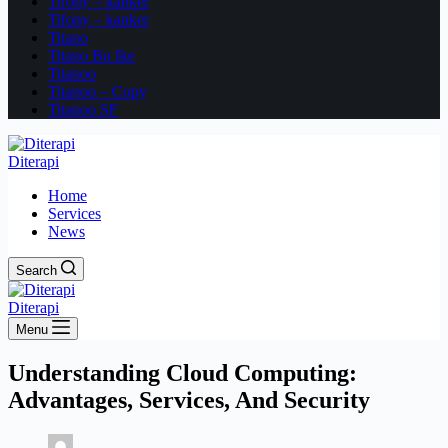
Tifony – kanker
Tifony – kanker
Titano
Titano Bu Ike
Titanoo
Titanoo – Copy
Titanoo SF
Diterapi
Home
Services
News
Search
Diterapi
Menu
Understanding Cloud Computing:
Advantages, Services, And Security