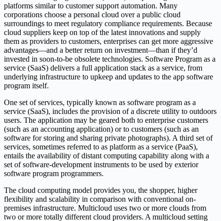
platforms similar to customer support automation. Many
corporations choose a personal cloud over a public cloud
surroundings to meet regulatory compliance requirements. Because
cloud suppliers keep on top of the latest innovations and supply
them as providers to customers, enterprises can get more aggressive
advantages—and a better return on investment—than if they’d
invested in soon-to-be obsolete technologies. Software Program as a
service (SaaS) delivers a full application stack as a service, from
underlying infrastructure to upkeep and updates to the app software
program itself.
One set of services, typically known as software program as a
service (SaaS), includes the provision of a discrete utility to outdoors
users. The application may be geared both to enterprise customers
(such as an accounting application) or to customers (such as an
software for storing and sharing private photographs). A third set of
services, sometimes referred to as platform as a service (PaaS),
entails the availability of distant computing capability along with a
set of software-development instruments to be used by exterior
software program programmers.
The cloud computing model provides you, the shopper, higher
flexibility and scalability in comparison with conventional on-
premises infrastructure. Multicloud uses two or more clouds from
two or more totally different cloud providers. A multicloud setting