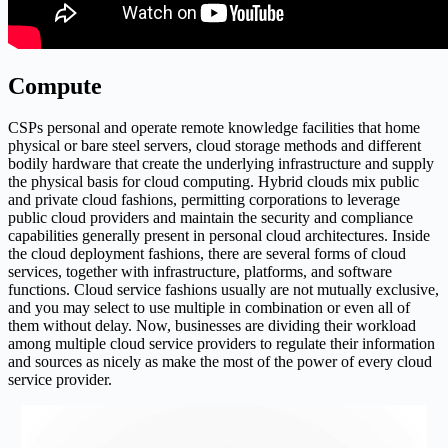
Compute
CSPs personal and operate remote knowledge facilities that home
physical or bare steel servers, cloud storage methods and different
bodily hardware that create the underlying infrastructure and supply
the physical basis for cloud computing. Hybrid clouds mix public
and private cloud fashions, permitting corporations to leverage
public cloud providers and maintain the security and compliance
capabilities generally present in personal cloud architectures. Inside
the cloud deployment fashions, there are several forms of cloud
services, together with infrastructure, platforms, and software
functions. Cloud service fashions usually are not mutually exclusive,
and you may select to use multiple in combination or even all of
them without delay. Now, businesses are dividing their workload
among multiple cloud service providers to regulate their information
and sources as nicely as make the most of the power of every cloud
service provider.