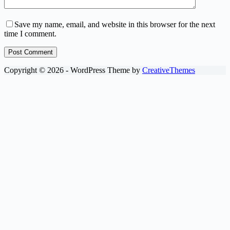
Save my name, email, and website in this browser for the next
time I comment.
Post Comment
Copyright © 2026 - WordPress Theme by
CreativeThemes