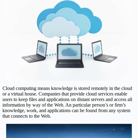
Cloud computing means knowledge is stored remotely in the cloud
or a virtual house. Companies that provide cloud services enable
users to keep files and applications on distant servers and access all
information by way of the Web. An particular person’s or firm’s
knowledge, work, and applications can be found from any system
that connects to the Web.