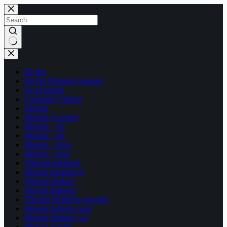
Skip
to
content
No
results
Bu Ike
Bu Ike Diterapi Lamona
bu sri hartati
Customer Cabinet
diterapi
diterapi (Google)
diterapi – AI
diterapi – dp
diterapi – form
diterapi – lead
Diterapi bandung
diterapi bandung h
Diterapi Bekasi
diterapi diabetes
Diterapi Diabetes (google)
diterapi diabetes lead
diterapi diabetes wa
diterapi google