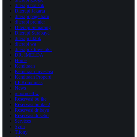
diterapi holistik
Diterapi Jakarta
diterapi page baru
diterapi premier
Diterapi Semarang
Diterapi Surabaya
diterapi tiktok
diterapi wa
diterapi x traveloka
DR. IMELDA
Home
Kemitraan
Kemitraan Investasi
Kemitraan Properti
LP Komunitas
News
reborncell w
Reservasi bu ike
Reservasi bu ike 2
Reservasi dr bayu
Reservasi dr setio
Services
Syifa
Tifony