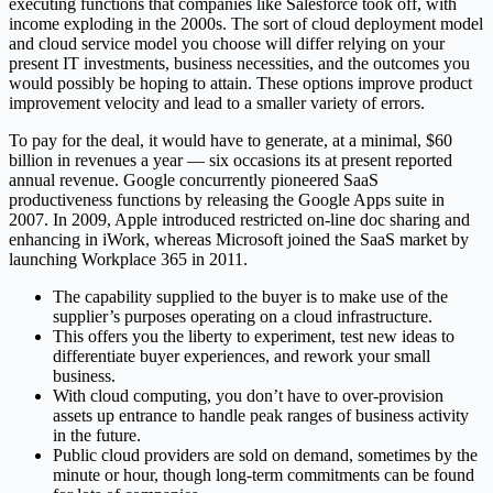
executing functions that companies like Salesforce took off, with
income exploding in the 2000s. The sort of cloud deployment model
and cloud service model you choose will differ relying on your
present IT investments, business necessities, and the outcomes you
would possibly be hoping to attain. These options improve product
improvement velocity and lead to a smaller variety of errors.
To pay for the deal, it would have to generate, at a minimal, $60
billion in revenues a year — six occasions its at present reported
annual revenue. Google concurrently pioneered SaaS
productiveness functions by releasing the Google Apps suite in
2007. In 2009, Apple introduced restricted on-line doc sharing and
enhancing in iWork, whereas Microsoft joined the SaaS market by
launching Workplace 365 in 2011.
The capability supplied to the buyer is to make use of the
supplier’s purposes operating on a cloud infrastructure.
This offers you the liberty to experiment, test new ideas to
differentiate buyer experiences, and rework your small
business.
With cloud computing, you don’t have to over-provision
assets up entrance to handle peak ranges of business activity
in the future.
Public cloud providers are sold on demand, sometimes by the
minute or hour, though long-term commitments can be found