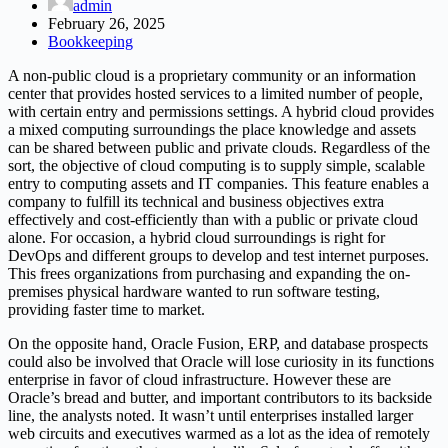
admin
February 26, 2025
Bookkeeping
A non-public cloud is a proprietary community or an information
center that provides hosted services to a limited number of people,
with certain entry and permissions settings. A hybrid cloud provides
a mixed computing surroundings the place knowledge and assets
can be shared between public and private clouds. Regardless of the
sort, the objective of cloud computing is to supply simple, scalable
entry to computing assets and IT companies. This feature enables a
company to fulfill its technical and business objectives extra
effectively and cost-efficiently than with a public or private cloud
alone. For occasion, a hybrid cloud surroundings is right for
DevOps and different groups to develop and test internet purposes.
This frees organizations from purchasing and expanding the on-
premises physical hardware wanted to run software testing,
providing faster time to market.
On the opposite hand, Oracle Fusion, ERP, and database prospects
could also be involved that Oracle will lose curiosity in its functions
enterprise in favor of cloud infrastructure. However these are
Oracle’s bread and butter, and important contributors to its backside
line, the analysts noted. It wasn’t until enterprises installed larger
web circuits and executives warmed as a lot as the idea of remotely