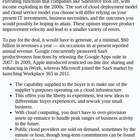
executing functions that companies like Salesforce took off, with
income exploding in the 2000s. The sort of cloud deployment model
and cloud service model you choose will differ relying on your
present IT investments, business necessities, and the outcomes you
would possibly be hoping to attain. These options improve product
improvement velocity and lead to a smaller variety of errors.
To pay for the deal, it would have to generate, at a minimal, $60
billion in revenues a year — six occasions its at present reported
annual revenue. Google concurrently pioneered SaaS
productiveness functions by releasing the Google Apps suite in
2007. In 2009, Apple introduced restricted on-line doc sharing and
enhancing in iWork, whereas Microsoft joined the SaaS market by
launching Workplace 365 in 2011.
The capability supplied to the buyer is to make use of the
supplier’s purposes operating on a cloud infrastructure.
This offers you the liberty to experiment, test new ideas to
differentiate buyer experiences, and rework your small
business.
With cloud computing, you don’t have to over-provision
assets up entrance to handle peak ranges of business activity
in the future.
Public cloud providers are sold on demand, sometimes by the
minute or hour, though long-term commitments can be found