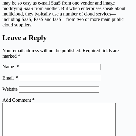
may be so easy as e-mail SaaS from one vendor and image
modifying SaaS from another. But when enterprises speak about
multicloud, they typically use a number of cloud services—
including SaaS, PaaS and IaaS—from two or more main public
cloud suppliers.
Leave a Reply
Your email address will not be published.
Required fields are
marked
*
Name
*
Email
*
Website
Add Comment
*