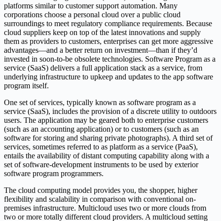
platforms similar to customer support automation. Many
corporations choose a personal cloud over a public cloud
surroundings to meet regulatory compliance requirements. Because
cloud suppliers keep on top of the latest innovations and supply
them as providers to customers, enterprises can get more aggressive
advantages—and a better return on investment—than if they’d
invested in soon-to-be obsolete technologies. Software Program as a
service (SaaS) delivers a full application stack as a service, from
underlying infrastructure to upkeep and updates to the app software
program itself.
One set of services, typically known as software program as a
service (SaaS), includes the provision of a discrete utility to outdoors
users. The application may be geared both to enterprise customers
(such as an accounting application) or to customers (such as an
software for storing and sharing private photographs). A third set of
services, sometimes referred to as platform as a service (PaaS),
entails the availability of distant computing capability along with a
set of software-development instruments to be used by exterior
software program programmers.
The cloud computing model provides you, the shopper, higher
flexibility and scalability in comparison with conventional on-
premises infrastructure. Multicloud uses two or more clouds from
two or more totally different cloud providers. A multicloud setting