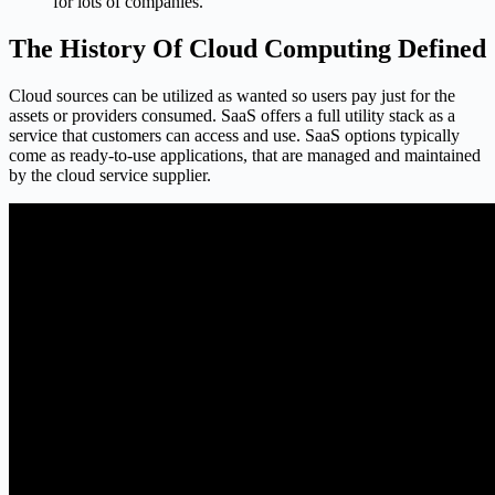
for lots of companies.
The History Of Cloud Computing Defined
Cloud sources can be utilized as wanted so users pay just for the
assets or providers consumed. SaaS offers a full utility stack as a
service that customers can access and use. SaaS options typically
come as ready-to-use applications, that are managed and maintained
by the cloud service supplier.