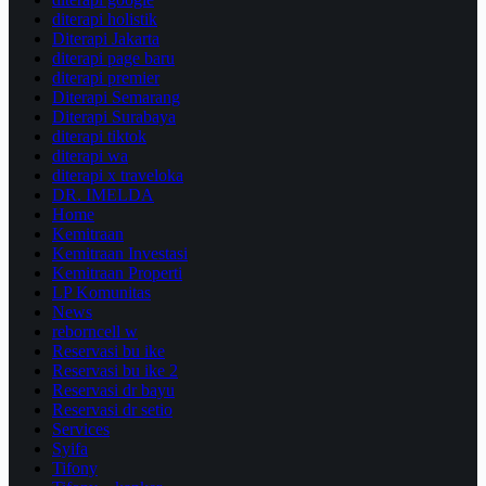
diterapi holistik
Diterapi Jakarta
diterapi page baru
diterapi premier
Diterapi Semarang
Diterapi Surabaya
diterapi tiktok
diterapi wa
diterapi x traveloka
DR. IMELDA
Home
Kemitraan
Kemitraan Investasi
Kemitraan Properti
LP Komunitas
News
reborncell w
Reservasi bu ike
Reservasi bu ike 2
Reservasi dr bayu
Reservasi dr setio
Services
Syifa
Tifony