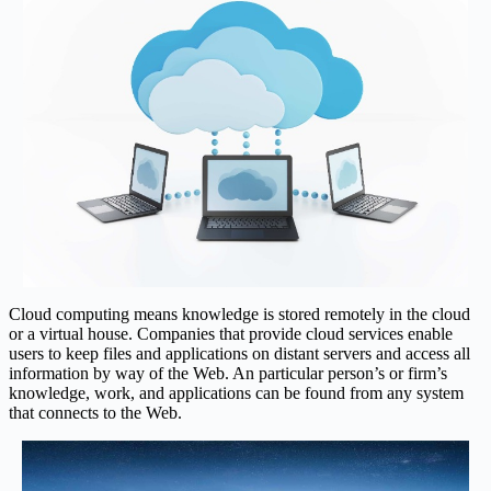
Cloud computing means knowledge is stored remotely in the cloud
or a virtual house. Companies that provide cloud services enable
users to keep files and applications on distant servers and access all
information by way of the Web. An particular person’s or firm’s
knowledge, work, and applications can be found from any system
that connects to the Web.