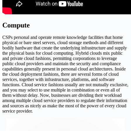
Compute
CSPs personal and operate remote knowledge facilities that home
physical or bare steel servers, cloud storage methods and different
bodily hardware that create the underlying infrastructure and supply
the physical basis for cloud computing. Hybrid clouds mix public
and private cloud fashions, permitting corporations to leverage
public cloud providers and maintain the security and compliance
capabilities generally present in personal cloud architectures. Inside
the cloud deployment fashions, there are several forms of cloud
services, together with infrastructure, platforms, and software
functions. Cloud service fashions usually are not mutually exclusive,
and you may select to use multiple in combination or even all of
them without delay. Now, businesses are dividing their workload
among multiple cloud service providers to regulate their information
and sources as nicely as make the most of the power of every cloud
service provider.