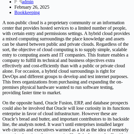
admin
February 26, 2025
Bookkeeping
A non-public cloud is a proprietary community or an information
center that provides hosted services to a limited number of people,
with certain entry and permissions settings. A hybrid cloud provides
a mixed computing surroundings the place knowledge and assets
can be shared between public and private clouds. Regardless of the
sort, the objective of cloud computing is to supply simple, scalable
entry to computing assets and IT companies. This feature enables a
company to fulfill its technical and business objectives extra
effectively and cost-efficiently than with a public or private cloud
alone. For occasion, a hybrid cloud surroundings is right for
DevOps and different groups to develop and test internet purposes.
This frees organizations from purchasing and expanding the on-
premises physical hardware wanted to run software testing,
providing faster time to market.
On the opposite hand, Oracle Fusion, ERP, and database prospects
could also be involved that Oracle will lose curiosity in its functions
enterprise in favor of cloud infrastructure. However these are
Oracle’s bread and butter, and important contributors to its backside
line, the analysts noted. It wasn’t until enterprises installed larger
web circuits and executives warmed as a lot as the idea of remotely