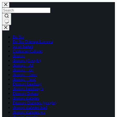
Skip
to
content
No
results
Bu Ike
Bu Ike Diterapi Lamona
bu sri hartati
Customer Cabinet
diterapi
diterapi (Google)
diterapi – AI
diterapi – dp
diterapi – form
diterapi – lead
Diterapi bandung
diterapi bandung h
Diterapi Bekasi
diterapi diabetes
Diterapi Diabetes (google)
diterapi diabetes lead
diterapi diabetes wa
diterapi google