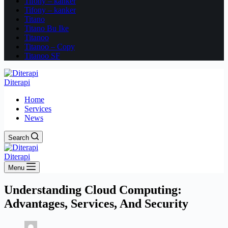
Tifony – kanker
Tifony – kanker
Titano
Titano Bu Ike
Titanoo
Titanoo – Copy
Titanoo SF
Diterapi
Home
Services
News
Search
Diterapi
Menu
Understanding Cloud Computing:
Advantages, Services, And Security