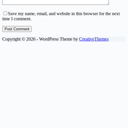
Save my name, email, and website in this browser for the next
time I comment.
Post Comment
Copyright © 2026 - WordPress Theme by
CreativeThemes