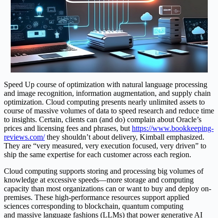
Speed Up course of optimization with natural language processing
and image recognition, information augmentation, and supply chain
optimization. Cloud computing presents nearly unlimited assets to
course of massive volumes of data to speed research and reduce time
to insights. Certain, clients can (and do) complain about Oracle’s
prices and licensing fees and phrases, but
https://www.bookkeeping-
reviews.com/
they shouldn’t about delivery, Kimball emphasized.
They are “very measured, very execution focused, very driven” to
ship the same expertise for each customer across each region.
Cloud computing supports storing and processing big volumes of
knowledge at excessive speeds—more storage and computing
capacity than most organizations can or want to buy and deploy on-
premises. These high-performance resources support applied
sciences corresponding to blockchain, quantum computing
and massive language fashions (LLMs) that power generative AI