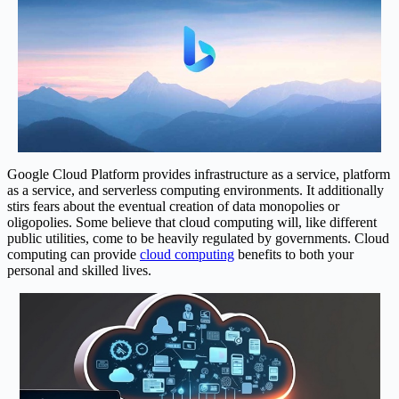
Google Cloud Platform provides infrastructure as a service, platform
as a service, and serverless computing environments. It additionally
stirs fears about the eventual creation of data monopolies or
oligopolies. Some believe that cloud computing will, like different
public utilities, come to be heavily regulated by governments. Cloud
computing can provide
cloud computing
benefits to both your
personal and skilled lives.