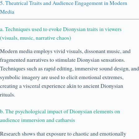
5. Theatrical Traits and Audience Engagement in Modern
Media
a. Techniques used to evoke Dionysian traits in viewers
(visuals, music, narrative chaos)
Modern media employs vivid visuals, dissonant music, and
fragmented narratives to stimulate Dionysian sensations.
Techniques such as rapid editing, immersive sound design, and
symbolic imagery are used to elicit emotional extremes,
creating a visceral experience akin to ancient Dionysian
rituals.
b. The psychological impact of Dionysian elements on
audience immersion and catharsis
Research shows that exposure to chaotic and emotionally