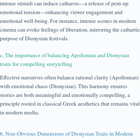
intense stimuli can induce catharsis—a release of pent-up
emotional tension—enhancing viewer engagement and
emotional well-being. For instance, intense scenes in modern
cinema can evoke feelings of liberation, mirroring the cathartic
purpose of Dionysian festivals.
c. The importance of balancing Apollonian and Dionysian
traits for compelling storytelling
Effective narratives often balance rational clarity (Apollonian)
with emotional chaos (Dionysian). This harmony ensures
stories are both meaningful and emotionally compelling, a
principle rooted in classical Greek aesthetics that remains vital
in modern media.
6. Non-Obvious Dimensions of Dionysian Traits in Modern