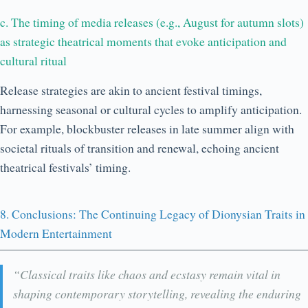
c. The timing of media releases (e.g., August for autumn slots)
as strategic theatrical moments that evoke anticipation and
cultural ritual
Release strategies are akin to ancient festival timings,
harnessing seasonal or cultural cycles to amplify anticipation.
For example, blockbuster releases in late summer align with
societal rituals of transition and renewal, echoing ancient
theatrical festivals’ timing.
8. Conclusions: The Continuing Legacy of Dionysian Traits in
Modern Entertainment
“Classical traits like chaos and ecstasy remain vital in
shaping contemporary storytelling, revealing the enduring