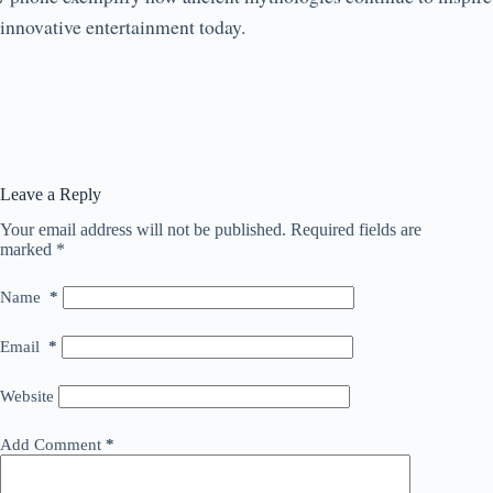
innovative entertainment today.
Leave a Reply
Your email address will not be published.
Required fields are
marked
*
Name
*
Email
*
Website
Add Comment
*