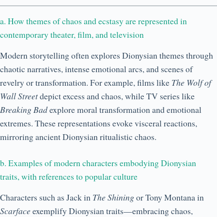
a. How themes of chaos and ecstasy are represented in
contemporary theater, film, and television
Modern storytelling often explores Dionysian themes through
chaotic narratives, intense emotional arcs, and scenes of
revelry or transformation. For example, films like
The Wolf of
Wall Street
depict excess and chaos, while TV series like
Breaking Bad
explore moral transformation and emotional
extremes. These representations evoke visceral reactions,
mirroring ancient Dionysian ritualistic chaos.
b. Examples of modern characters embodying Dionysian
traits, with references to popular culture
Characters such as Jack in
The Shining
or Tony Montana in
Scarface
exemplify Dionysian traits—embracing chaos,