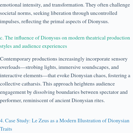
emotional intensity, and transformation. They often challenge
societal norms, seeking liberation through uncontrolled
impulses, reflecting the primal aspects of Dionysus.
c. The influence of Dionysus on modern theatrical production
styles and audience experiences
Contemporary productions increasingly incorporate sensory
overloads—strobing lights, immersive soundscapes, and
interactive elements—that evoke Dionysian chaos, fostering a
collective catharsis. This approach heightens audience
engagement by dissolving boundaries between spectator and
performer, reminiscent of ancient Dionysian rites.
4. Case Study: Le Zeus as a Modern Illustration of Dionysian
Traits