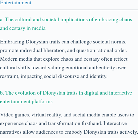
Entertainment
a. The cultural and societal implications of embracing chaos
and ecstasy in media
Embracing Dionysian traits can challenge societal norms,
promote individual liberation, and question rational order.
Modern media that explore chaos and ecstasy often reflect
cultural shifts toward valuing emotional authenticity over
restraint, impacting social discourse and identity.
b. The evolution of Dionysian traits in digital and interactive
entertainment platforms
Video games, virtual reality, and social media enable users to
experience chaos and transformation firsthand. Interactive
narratives allow audiences to embody Dionysian traits actively,