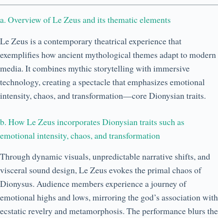
a. Overview of Le Zeus and its thematic elements
Le Zeus is a contemporary theatrical experience that
exemplifies how ancient mythological themes adapt to modern
media. It combines mythic storytelling with immersive
technology, creating a spectacle that emphasizes emotional
intensity, chaos, and transformation—core Dionysian traits.
b. How Le Zeus incorporates Dionysian traits such as
emotional intensity, chaos, and transformation
Through dynamic visuals, unpredictable narrative shifts, and
visceral sound design, Le Zeus evokes the primal chaos of
Dionysus. Audience members experience a journey of
emotional highs and lows, mirroring the god’s association with
ecstatic revelry and metamorphosis. The performance blurs the