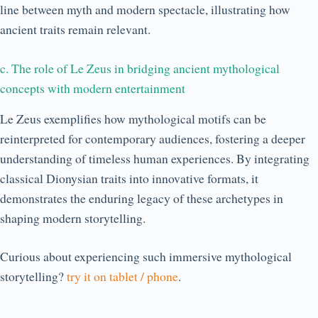
line between myth and modern spectacle, illustrating how
ancient traits remain relevant.
c. The role of Le Zeus in bridging ancient mythological
concepts with modern entertainment
Le Zeus exemplifies how mythological motifs can be
reinterpreted for contemporary audiences, fostering a deeper
understanding of timeless human experiences. By integrating
classical Dionysian traits into innovative formats, it
demonstrates the enduring legacy of these archetypes in
shaping modern storytelling.
Curious about experiencing such immersive mythological
storytelling?
try it on tablet / phone
.