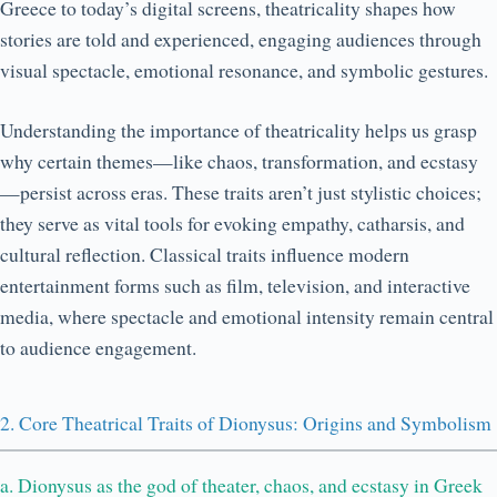
Greece to today’s digital screens, theatricality shapes how
stories are told and experienced, engaging audiences through
visual spectacle, emotional resonance, and symbolic gestures.
Understanding the importance of theatricality helps us grasp
why certain themes—like chaos, transformation, and ecstasy
—persist across eras. These traits aren’t just stylistic choices;
they serve as vital tools for evoking empathy, catharsis, and
cultural reflection. Classical traits influence modern
entertainment forms such as film, television, and interactive
media, where spectacle and emotional intensity remain central
to audience engagement.
2. Core Theatrical Traits of Dionysus: Origins and Symbolism
a. Dionysus as the god of theater, chaos, and ecstasy in Greek