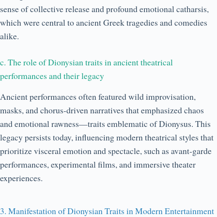
sense of collective release and profound emotional catharsis,
which were central to ancient Greek tragedies and comedies
alike.
c. The role of Dionysian traits in ancient theatrical
performances and their legacy
Ancient performances often featured wild improvisation,
masks, and chorus-driven narratives that emphasized chaos
and emotional rawness—traits emblematic of Dionysus. This
legacy persists today, influencing modern theatrical styles that
prioritize visceral emotion and spectacle, such as avant-garde
performances, experimental films, and immersive theater
experiences.
3. Manifestation of Dionysian Traits in Modern Entertainment