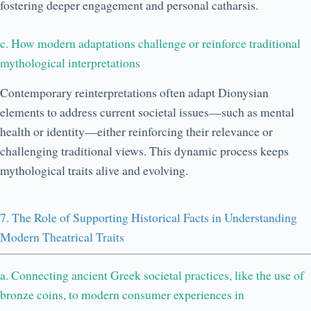
fostering deeper engagement and personal catharsis.
c. How modern adaptations challenge or reinforce traditional
mythological interpretations
Contemporary reinterpretations often adapt Dionysian
elements to address current societal issues—such as mental
health or identity—either reinforcing their relevance or
challenging traditional views. This dynamic process keeps
mythological traits alive and evolving.
7. The Role of Supporting Historical Facts in Understanding
Modern Theatrical Traits
a. Connecting ancient Greek societal practices, like the use of
bronze coins, to modern consumer experiences in