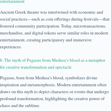
entertainment
Ancient Greek theater was intertwined with economic and
social practices—such as coin offerings during festivals—that
fostered community participation. Today, microtransactions,
merchandise, and digital tokens serve similar roles in modern
entertainment, creating participatory and immersive
experiences.
b. The myth of Pegasus from Medusa’s blood as a metaphor
for creative transformation and spectacle
Pegasus, born from Medusa’s blood, symbolizes divine
inspiration and metamorphosis. Modern entertainment often
draws on this myth to depict characters or events that undergo
profound transformation, highlighting the creative power of
chaos and the sublime.