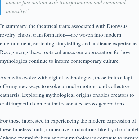
human fascination with transformation and emotional
intensity.”
In summary, the theatrical traits associated with Dionysus—
revelry, chaos, transformation—are woven into modern
entertainment, enriching storytelling and audience experience.
Recognizing these roots enhances our appreciation for how
mythologies continue to inform contemporary culture.
As media evolve with digital technologies, these traits adapt,
offering new ways to evoke primal emotions and collective
catharsis. Exploring mythological origins enables creators to
craft impactful content that resonates across generations.
For those interested in experiencing the modern expression of
these timeless traits, immersive productions like try it on tablet
/ phone exemplify how ancient mythologies continue to inspire