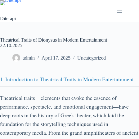
Diterapi
Theatrical Traits of Dionysus in Modern Entertainment
22.10.2025
admin
April 17, 2025
Uncategorized
1. Introduction to Theatrical Traits in Modern Entertainment
Theatrical traits—elements that evoke the essence of
performance, spectacle, and emotional engagement—have
deep roots in the history of Greek theater, which laid the
foundation for the storytelling techniques used in
contemporary media. From the grand amphitheaters of ancient