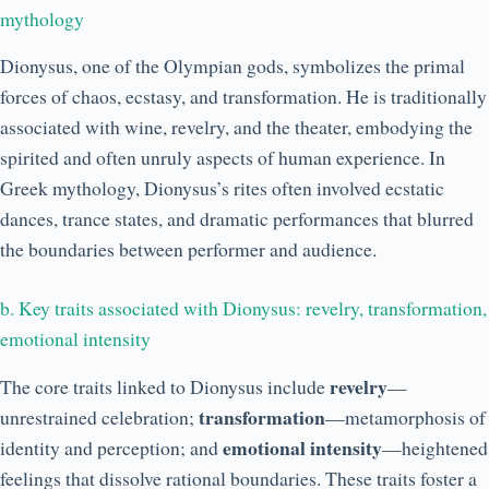
mythology
Dionysus, one of the Olympian gods, symbolizes the primal
forces of chaos, ecstasy, and transformation. He is traditionally
associated with wine, revelry, and the theater, embodying the
spirited and often unruly aspects of human experience. In
Greek mythology, Dionysus’s rites often involved ecstatic
dances, trance states, and dramatic performances that blurred
the boundaries between performer and audience.
b. Key traits associated with Dionysus: revelry, transformation,
emotional intensity
revelry
The core traits linked to Dionysus include
—
transformation
unrestrained celebration;
—metamorphosis of
emotional intensity
identity and perception; and
—heightened
feelings that dissolve rational boundaries. These traits foster a