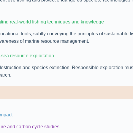
ating real-world fishing techniques and knowledge
cational tools, subtly conveying the principles of sustainable 
r awareness of marine resource management.
-sea resource exploitation
destruction and species extinction. Responsible exploration mu
earch.
Impact
ure and carbon cycle studies