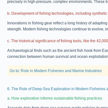
precisely in high-pressure, complex environments. These bi
b. Development of fishing technologies, including synthetic
Innovations in fishing gear reflect a long history of adaptin
strength. Modern fishing technologies continue to evolve, 
c. The historical significance of fishing tools, like the 42
Archaeological finds such as the ancient fish hook from Ea
connection between human survival and ocean exploitation, 
Go to: Role in Modern Fisheries and Marine Industries
6. The Role of Deep-Sea Exploration in Modern Fisheries a
a. How exploration informs sustainable fishing practices
Accurate data from deep-sea surveys guide policies to prev