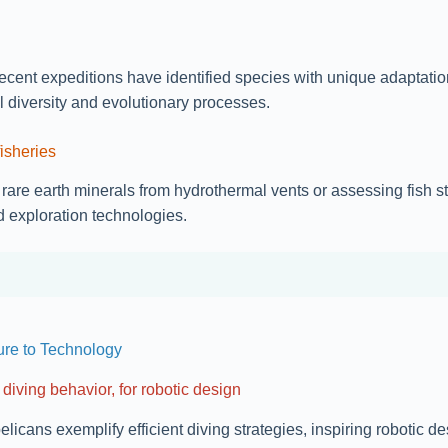
nt expeditions have identified species with unique adaptation
 diversity and evolutionary processes.
isheries
ke rare earth minerals from hydrothermal vents or assessing fis
 exploration technologies.
ure to Technology
diving behavior, for robotic design
icans exemplify efficient diving strategies, inspiring robotic 