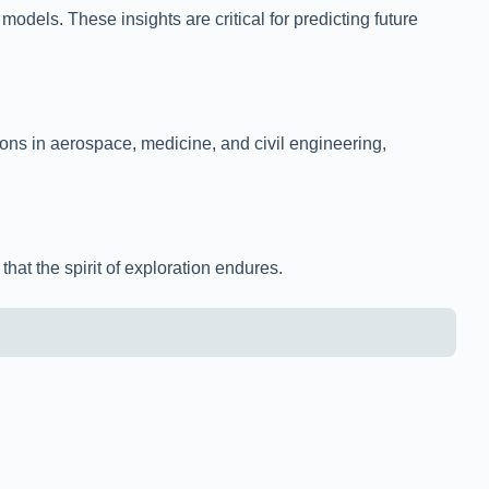
dels. These insights are critical for predicting future
ons in aerospace, medicine, and civil engineering,
hat the spirit of exploration endures.