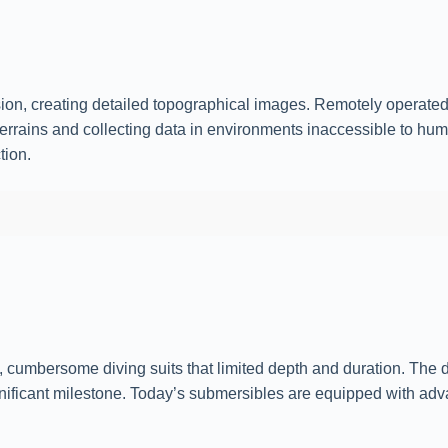
ion, creating detailed topographical images. Remotely operat
terrains and collecting data in environments inaccessible to h
tion.
y, cumbersome diving suits that limited depth and duration. The
ificant milestone. Today’s submersibles are equipped with adv