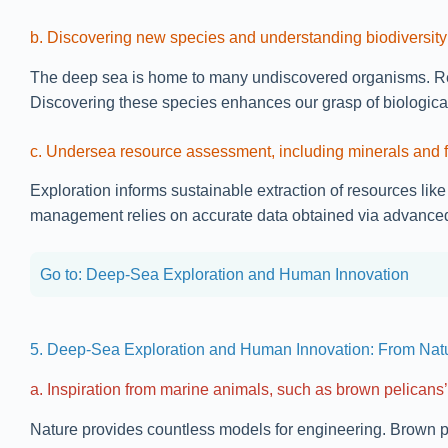
b. Discovering new species and understanding biodiversity
The deep sea is home to many undiscovered organisms. Rece
Discovering these species enhances our grasp of biological
c. Undersea resource assessment, including minerals and f
Exploration informs sustainable extraction of resources li
management relies on accurate data obtained via advanced
Go to: Deep-Sea Exploration and Human Innovation
5. Deep-Sea Exploration and Human Innovation: From Nat
a. Inspiration from marine animals, such as brown pelicans’ 
Nature provides countless models for engineering. Brown pel