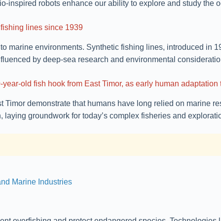
o-inspired robots enhance our ability to explore and study the 
 fishing lines since 1939
g to marine environments. Synthetic fishing lines, introduced in 1
influenced by deep-sea research and environmental consideratio
,000-year-old fish hook from East Timor, as early human adaptatio
st Timor demonstrate that humans have long relied on marine res
laying groundwork for today’s complex fisheries and exploration
nd Marine Industries
ent overfishing and protect endangered species. Technologies li