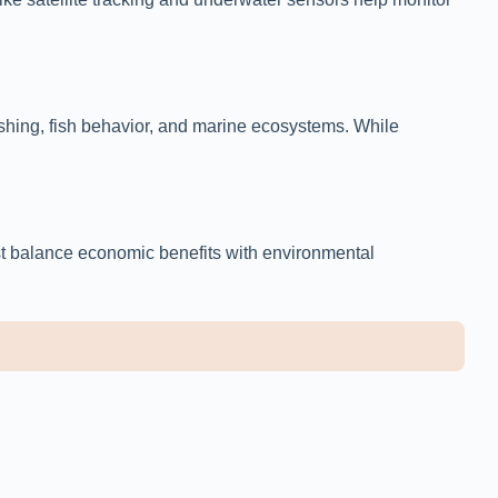
fishing, fish behavior, and marine ecosystems. While
st balance economic benefits with environmental