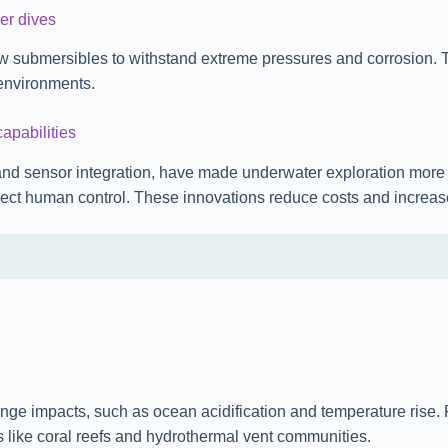
er dives
w submersibles to withstand extreme pressures and corrosion. Th
environments.
apabilities
and sensor integration, have made underwater exploration mor
irect human control. These innovations reduce costs and increas
change impacts, such as ocean acidification and temperature ris
ms like coral reefs and hydrothermal vent communities.