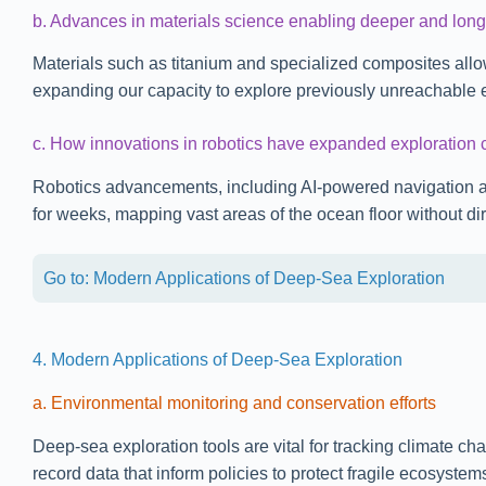
b. Advances in materials science enabling deeper and long
Materials such as titanium and specialized composites allo
expanding our capacity to explore previously unreachable 
c. How innovations in robotics have expanded exploration c
Robotics advancements, including AI-powered navigation 
for weeks, mapping vast areas of the ocean floor without d
Go to: Modern Applications of Deep-Sea Exploration
4. Modern Applications of Deep-Sea Exploration
a. Environmental monitoring and conservation efforts
Deep-sea exploration tools are vital for tracking climate 
record data that inform policies to protect fragile ecosyste