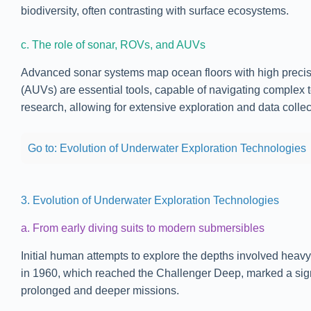
biodiversity, often contrasting with surface ecosystems.
c. The role of sonar, ROVs, and AUVs
Advanced sonar systems map ocean floors with high precis
(AUVs) are essential tools, capable of navigating complex 
research, allowing for extensive exploration and data collec
Go to: Evolution of Underwater Exploration Technologies
3. Evolution of Underwater Exploration Technologies
a. From early diving suits to modern submersibles
Initial human attempts to explore the depths involved heav
in 1960, which reached the Challenger Deep, marked a sign
prolonged and deeper missions.