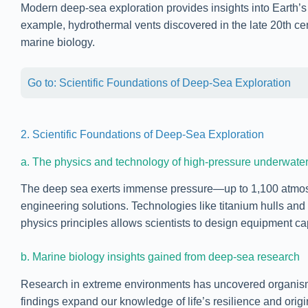
Modern deep-sea exploration provides insights into Earth’s
example, hydrothermal vents discovered in the late 20th cent
marine biology.
Go to: Scientific Foundations of Deep-Sea Exploration
2. Scientific Foundations of Deep-Sea Exploration
a. The physics and technology of high-pressure underwate
The deep sea exerts immense pressure—up to 1,100 atmosp
engineering solutions. Technologies like titanium hulls an
physics principles allows scientists to design equipment ca
b. Marine biology insights gained from deep-sea research
Research in extreme environments has uncovered organisms 
findings expand our knowledge of life’s resilience and ori