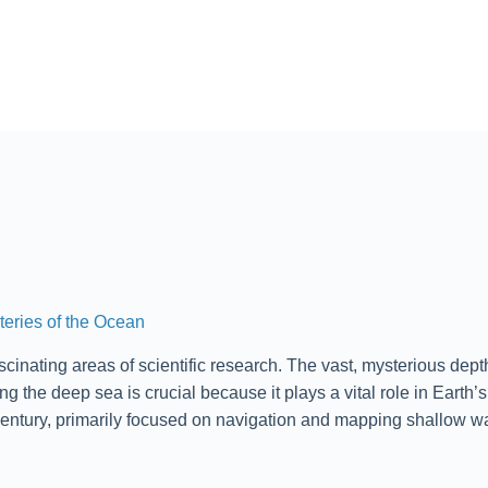
teries of the Ocean
cinating areas of scientific research. The vast, mysterious dept
the deep sea is crucial because it plays a vital role in Earth’s
entury, primarily focused on navigation and mapping shallow wa