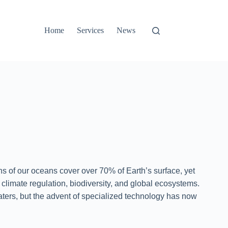
Home
Services
News
hs of our oceans cover over 70% of Earth’s surface, yet
 climate regulation, biodiversity, and global ecosystems.
ters, but the advent of specialized technology has now