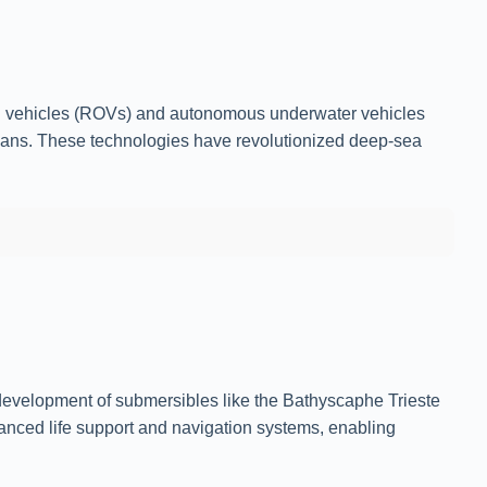
ed vehicles (ROVs) and autonomous underwater vehicles
umans. These technologies have revolutionized deep-sea
 development of submersibles like the Bathyscaphe Trieste
anced life support and navigation systems, enabling