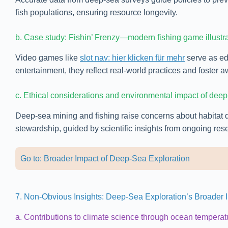
fish populations, ensuring resource longevity.
b. Case study: Fishin’ Frenzy—modern fishing game illustr
Video games like
slot nav: hier klicken für mehr
serve as edu
entertainment, they reflect real-world practices and foste
c. Ethical considerations and environmental impact of deep
Deep-sea mining and fishing raise concerns about habitat 
stewardship, guided by scientific insights from ongoing res
Go to: Broader Impact of Deep-Sea Exploration
7. Non-Obvious Insights: Deep-Sea Exploration’s Broader 
a. Contributions to climate science through ocean temperat