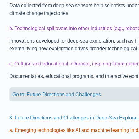
Data collected from deep-sea sensors help scientists unders
climate change trajectories.
b. Technological spillovers into other industries (e.g., roboti
Innovations developed for deep-sea exploration, such as h
exemplifying how exploration drives broader technological 
c. Cultural and educational influence, inspiring future gener
Documentaries, educational programs, and interactive exhibit
Go to: Future Directions and Challenges
8. Future Directions and Challenges in Deep-Sea Explorat
a. Emerging technologies like AI and machine learning in d