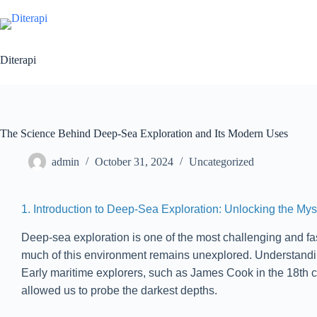
Diterapi
The Science Behind Deep-Sea Exploration and Its Modern Uses
admin
October 31, 2024
Uncategorized
1. Introduction to Deep-Sea Exploration: Unlocking the Mys
Deep-sea exploration is one of the most challenging and fas
much of this environment remains unexplored. Understanding 
Early maritime explorers, such as James Cook in the 18th c
allowed us to probe the darkest depths.