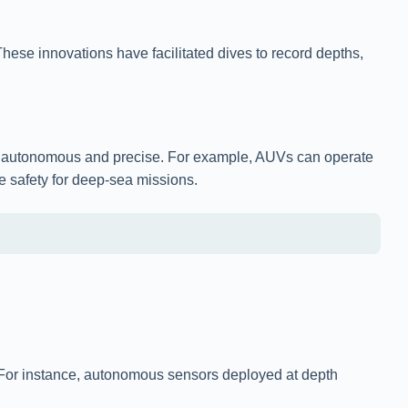
ese innovations have facilitated dives to record depths,
e autonomous and precise. For example, AUVs can operate
e safety for deep-sea missions.
e. For instance, autonomous sensors deployed at depth