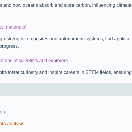
tand how oceans absorb and store carbon, influencing climate mo
cs, materials)
igh-strength composites and autonomous systems, find applicati
progress.
ations of scientists and explorers
s foster curiosity and inspire careers in STEM fields, ensuring t
ion
ata analysis