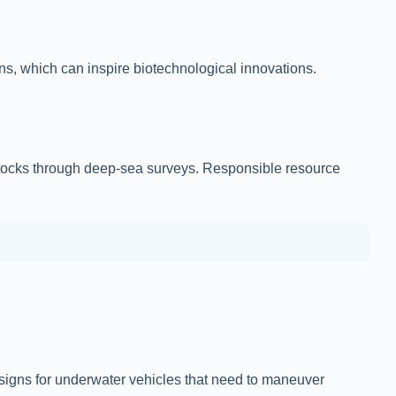
s, which can inspire biotechnological innovations.
h stocks through deep-sea surveys. Responsible resource
designs for underwater vehicles that need to maneuver