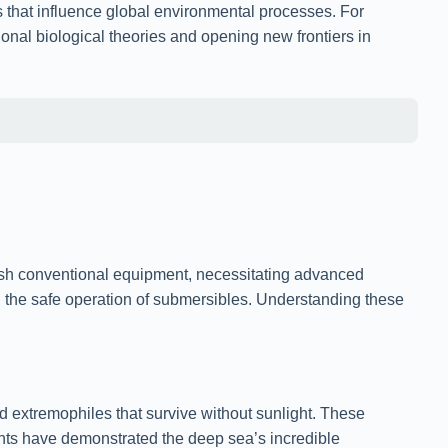
s that influence global environmental processes. For
ional biological theories and opening new frontiers in
sh conventional equipment, necessitating advanced
g the safe operation of submersibles. Understanding these
extremophiles that survive without sunlight. These
ents have demonstrated the deep sea’s incredible