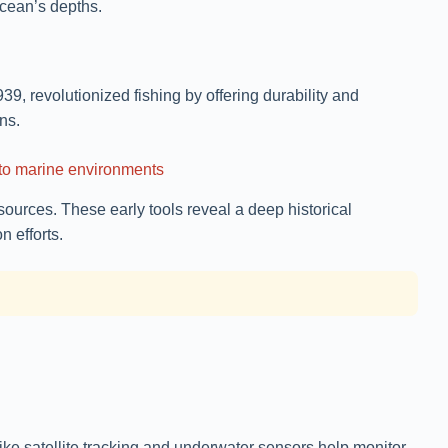
ocean’s depths.
939, revolutionized fishing by offering durability and
ns.
n to marine environments
ources. These early tools reveal a deep historical
 efforts.
ke satellite tracking and underwater sensors help monitor