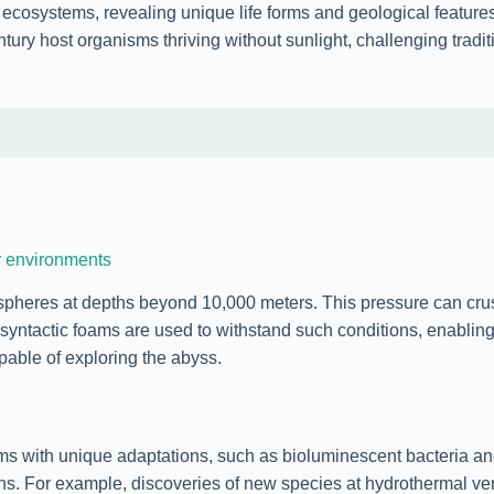
 ecosystems, revealing unique life forms and geological feature
ury host organisms thriving without sunlight, challenging tradit
r environments
heres at depths beyond 10,000 meters. This pressure can cru
d syntactic foams are used to withstand such conditions, enablin
pable of exploring the abyss.
with unique adaptations, such as bioluminescent bacteria and 
gins. For example, discoveries of new species at hydrothermal v