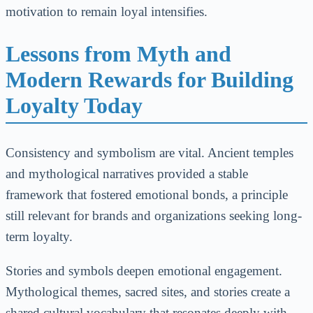
motivation to remain loyal intensifies.
Lessons from Myth and
Modern Rewards for Building
Loyalty Today
Consistency and symbolism are vital. Ancient temples
and mythological narratives provided a stable
framework that fostered emotional bonds, a principle
still relevant for brands and organizations seeking long-
term loyalty.
Stories and symbols deepen emotional engagement.
Mythological themes, sacred sites, and stories create a
shared cultural vocabulary that resonates deeply with