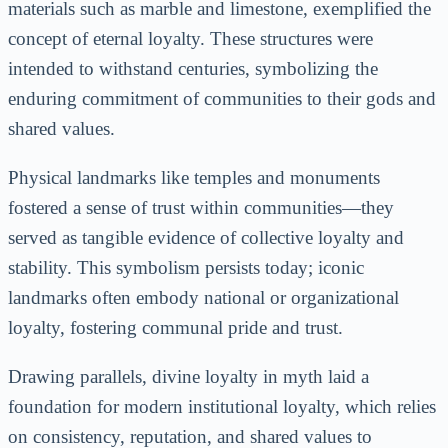
materials such as marble and limestone, exemplified the
concept of eternal loyalty. These structures were
intended to withstand centuries, symbolizing the
enduring commitment of communities to their gods and
shared values.
Physical landmarks like temples and monuments
fostered a sense of trust within communities—they
served as tangible evidence of collective loyalty and
stability. This symbolism persists today; iconic
landmarks often embody national or organizational
loyalty, fostering communal pride and trust.
Drawing parallels, divine loyalty in myth laid a
foundation for modern institutional loyalty, which relies
on consistency, reputation, and shared values to