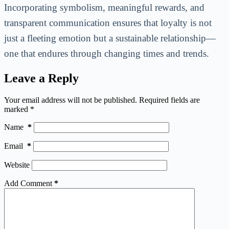
Incorporating symbolism, meaningful rewards, and
transparent communication ensures that loyalty is not
just a fleeting emotion but a sustainable relationship—
one that endures through changing times and trends.
Leave a Reply
Your email address will not be published.
Required fields are
marked
*
Name
*
Email
*
Website
Add Comment
*