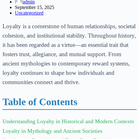
admin
September 15, 2025
Uncategorized
Loyalty is a cornerstone of human relationships, societal
cohesion, and institutional stability. Throughout history,
it has been regarded as a virtue—an essential trait that
fosters trust, allegiance, and mutual support. From
ancient mythologies to contemporary reward systems,
loyalty continues to shape how individuals and
communities connect and thrive.
Table of Contents
Understanding Loyalty in Historical and Modern Contexts
Loyalty in Mythology and Ancient Societies