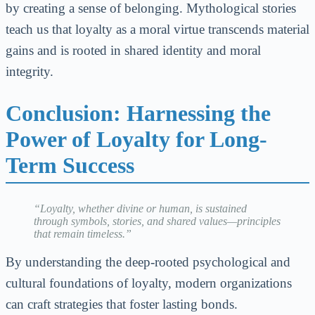
by creating a sense of belonging. Mythological stories
teach us that loyalty as a moral virtue transcends material
gains and is rooted in shared identity and moral
integrity.
Conclusion: Harnessing the
Power of Loyalty for Long-
Term Success
“Loyalty, whether divine or human, is sustained
through symbols, stories, and shared values—principles
that remain timeless.”
By understanding the deep-rooted psychological and
cultural foundations of loyalty, modern organizations
can craft strategies that foster lasting bonds.