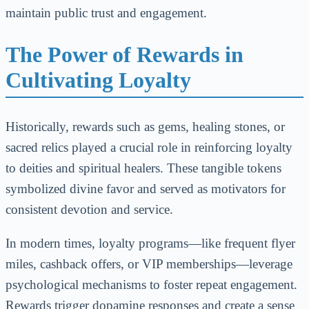
maintain public trust and engagement.
The Power of Rewards in
Cultivating Loyalty
Historically, rewards such as gems, healing stones, or
sacred relics played a crucial role in reinforcing loyalty
to deities and spiritual healers. These tangible tokens
symbolized divine favor and served as motivators for
consistent devotion and service.
In modern times, loyalty programs—like frequent flyer
miles, cashback offers, or VIP memberships—leverage
psychological mechanisms to foster repeat engagement.
Rewards trigger dopamine responses and create a sense