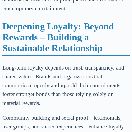
contemporary entertainment.
Deepening Loyalty: Beyond
Rewards – Building a
Sustainable Relationship
Long-term loyalty depends on trust, transparency, and
shared values. Brands and organizations that
communicate openly and uphold their commitments
foster stronger bonds than those relying solely on
material rewards.
Community building and social proof—testimonials,
user groups, and shared experiences—enhance loyalty