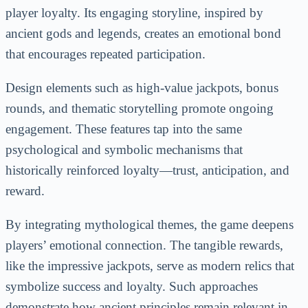
player loyalty. Its engaging storyline, inspired by
ancient gods and legends, creates an emotional bond
that encourages repeated participation.
Design elements such as high-value jackpots, bonus
rounds, and thematic storytelling promote ongoing
engagement. These features tap into the same
psychological and symbolic mechanisms that
historically reinforced loyalty—trust, anticipation, and
reward.
By integrating mythological themes, the game deepens
players’ emotional connection. The tangible rewards,
like the impressive jackpots, serve as modern relics that
symbolize success and loyalty. Such approaches
demonstrate how ancient principles remain relevant in