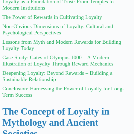
Loyalty as a Foundation of Trust: From Temples to
Modern Institutions
The Power of Rewards in Cultivating Loyalty
Non-Obvious Dimensions of Loyalty: Cultural and
Psychological Perspectives
Lessons from Myth and Modern Rewards for Building
Loyalty Today
Case Study: Gates of Olympus 1000 – A Modern
Illustration of Loyalty Through Reward Mechanics
Deepening Loyalty: Beyond Rewards – Building a
Sustainable Relationship
Conclusion: Harnessing the Power of Loyalty for Long-
Term Success
The Concept of Loyalty in
Mythology and Ancient
Societies