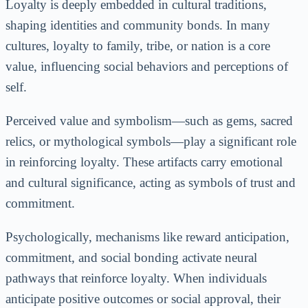
Loyalty is deeply embedded in cultural traditions,
shaping identities and community bonds. In many
cultures, loyalty to family, tribe, or nation is a core
value, influencing social behaviors and perceptions of
self.
Perceived value and symbolism—such as gems, sacred
relics, or mythological symbols—play a significant role
in reinforcing loyalty. These artifacts carry emotional
and cultural significance, acting as symbols of trust and
commitment.
Psychologically, mechanisms like reward anticipation,
commitment, and social bonding activate neural
pathways that reinforce loyalty. When individuals
anticipate positive outcomes or social approval, their