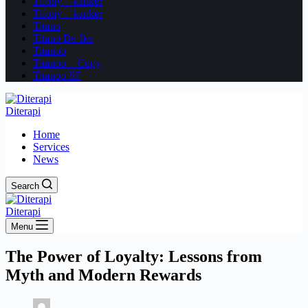
Tifony – kanker
Tifony – kanker
Titano
Titano Bu Ike
Titanoo
Titanoo – Copy
Titanoo SF
Diterapi
Home
Services
News
Search
Diterapi
Menu
The Power of Loyalty: Lessons from
Myth and Modern Rewards