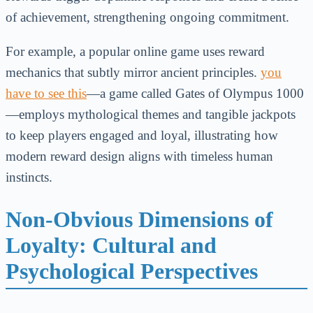
of achievement, strengthening ongoing commitment.
For example, a popular online game uses reward
mechanics that subtly mirror ancient principles.
you
have to see this
—a game called Gates of Olympus 1000
—employs mythological themes and tangible jackpots
to keep players engaged and loyal, illustrating how
modern reward design aligns with timeless human
instincts.
Non-Obvious Dimensions of
Loyalty: Cultural and
Psychological Perspectives