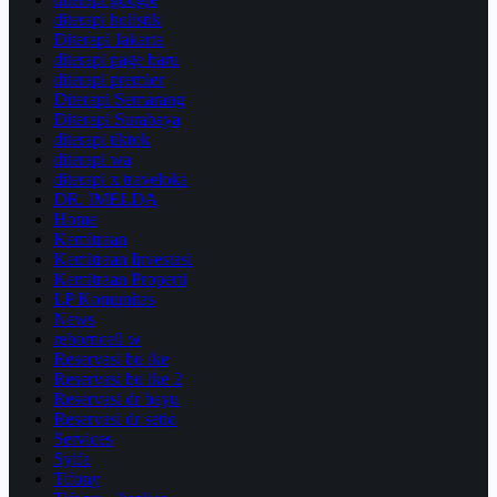
diterapi holistik
Diterapi Jakarta
diterapi page baru
diterapi premier
Diterapi Semarang
Diterapi Surabaya
diterapi tiktok
diterapi wa
diterapi x traveloka
DR. IMELDA
Home
Kemitraan
Kemitraan Investasi
Kemitraan Properti
LP Komunitas
News
reborncell w
Reservasi bu ike
Reservasi bu ike 2
Reservasi dr bayu
Reservasi dr setio
Services
Syifa
Tifony