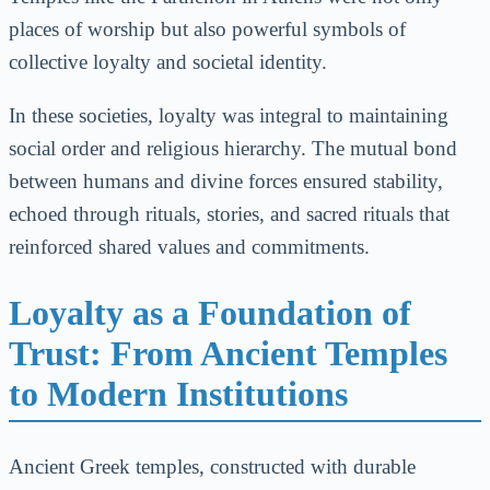
places of worship but also powerful symbols of
collective loyalty and societal identity.
In these societies, loyalty was integral to maintaining
social order and religious hierarchy. The mutual bond
between humans and divine forces ensured stability,
echoed through rituals, stories, and sacred rituals that
reinforced shared values and commitments.
Loyalty as a Foundation of
Trust: From Ancient Temples
to Modern Institutions
Ancient Greek temples, constructed with durable