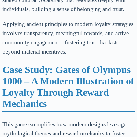
individuals, building a sense of belonging and trust.
Applying ancient principles to modern loyalty strategies
involves transparency, meaningful rewards, and active
community engagement—fostering trust that lasts
beyond material incentives.
Case Study: Gates of Olympus
1000 – A Modern Illustration of
Loyalty Through Reward
Mechanics
This game exemplifies how modern designs leverage
mythological themes and reward mechanics to foster