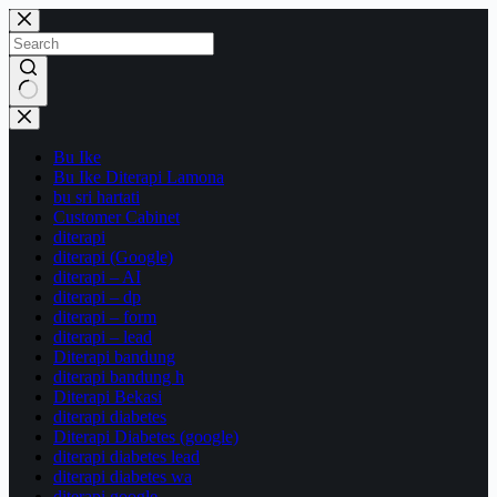
Skip
to
content
No
results
Bu Ike
Bu Ike Diterapi Lamona
bu sri hartati
Customer Cabinet
diterapi
diterapi (Google)
diterapi – AI
diterapi – dp
diterapi – form
diterapi – lead
Diterapi bandung
diterapi bandung h
Diterapi Bekasi
diterapi diabetes
Diterapi Diabetes (google)
diterapi diabetes lead
diterapi diabetes wa
diterapi google