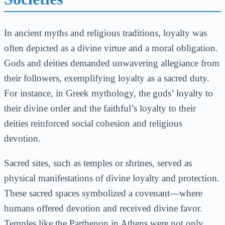
In ancient myths and religious traditions, loyalty was
often depicted as a divine virtue and a moral obligation.
Gods and deities demanded unwavering allegiance from
their followers, exemplifying loyalty as a sacred duty.
For instance, in Greek mythology, the gods’ loyalty to
their divine order and the faithful’s loyalty to their
deities reinforced social cohesion and religious
devotion.
Sacred sites, such as temples or shrines, served as
physical manifestations of divine loyalty and protection.
These sacred spaces symbolized a covenant—where
humans offered devotion and received divine favor.
Temples like the Parthenon in Athens were not only