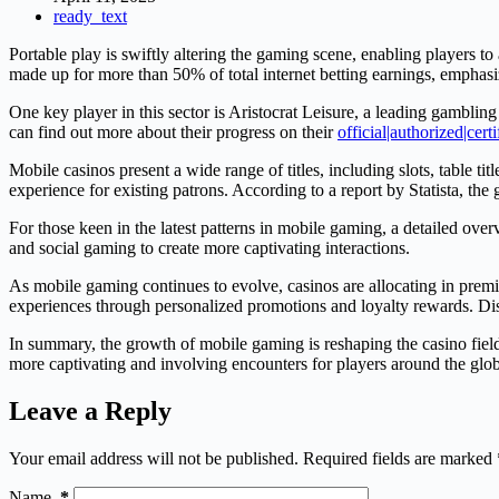
ready_text
Portable play is swiftly altering the gaming scene, enabling players 
made up for more than 50% of total internet betting earnings, emphasiz
One key player in this sector is Aristocrat Leisure, a leading gambli
can find out more about their progress on their
official|authorized|cert
Mobile casinos present a wide range of titles, including slots, table ti
experience for existing patrons. According to a report by Statista, th
For those keen in the latest patterns in mobile gaming, a detailed ove
and social gaming to create more captivating interactions.
As mobile gaming continues to evolve, casinos are allocating in prem
experiences through personalized promotions and loyalty rewards. Di
In summary, the growth of mobile gaming is reshaping the casino fiel
more captivating and involving encounters for players around the glo
Leave a Reply
Your email address will not be published.
Required fields are marked
Name
*