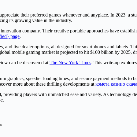
to appreciate their preferred games whenever and anyplace. In 2023, a s
ing its growing value in the industry.
ng innovation company. Their creative portable approaches have establis
ified} page
.
tles, and live dealer options, all designed for smartphones and tablets. 
e global mobile gaming market is projected to hit $100 billion by 2025, 
rview can be discovered at
The New York Times
. This write-up explore
ium graphics, speedier loading times, and secure payment methods to bo
scover more about these thrilling developments at
комета казино скач
d, providing players with unmatched ease and variety. As technology d
be.
*