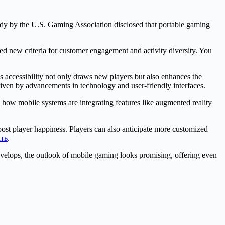
tudy by the U.S. Gaming Association disclosed that portable gaming
hed new criteria for customer engagement and activity diversity. You
This accessibility not only draws new players but also enhances the
driven by advancements in technology and user-friendly interfaces.
s how mobile systems are integrating features like augmented reality
ost player happiness. Players can also anticipate more customized
ать
.
evelops, the outlook of mobile gaming looks promising, offering even