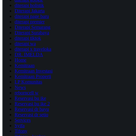
diterapi holistik
Diterapi Jakarta
diterapi page baru
diterapi premier
Diterapi Semarang
Diterapi Surabaya
diterapi tiktok
diterapi wa
diterapi x traveloka
DR. IMELDA
Home
Kemitraan
Kemitraan Investasi
Kemitraan Properti
LP Komunitas
News
reborncell w
Reservasi bu ike
Reservasi bu ike 2
Reservasi dr bayu
Reservasi dr setio
Services
Syifa
Tifony