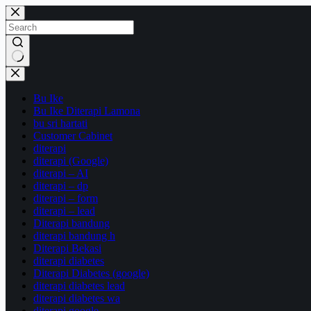
Skip
to
content
No
results
Bu Ike
Bu Ike Diterapi Lamona
bu sri hartati
Customer Cabinet
diterapi
diterapi (Google)
diterapi – AI
diterapi – dp
diterapi – form
diterapi – lead
Diterapi bandung
diterapi bandung h
Diterapi Bekasi
diterapi diabetes
Diterapi Diabetes (google)
diterapi diabetes lead
diterapi diabetes wa
diterapi google