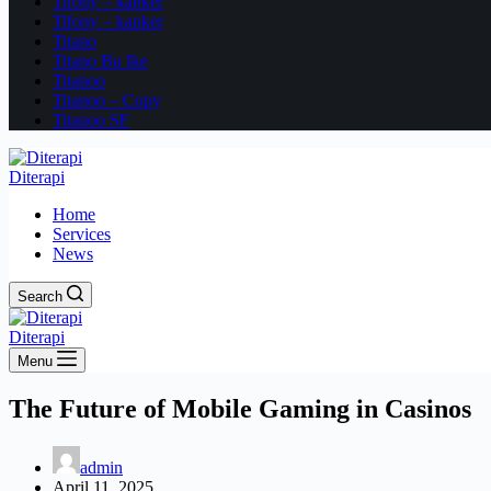
Tifony – kanker
Tifony – kanker
Titano
Titano Bu Ike
Titanoo
Titanoo – Copy
Titanoo SF
Diterapi
Home
Services
News
Search
Diterapi
Menu
The Future of Mobile Gaming in Casinos
admin
April 11, 2025