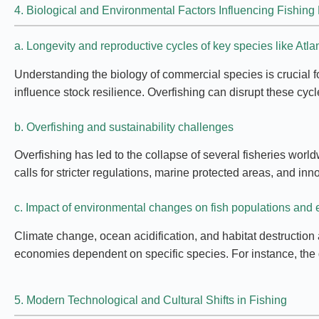
4. Biological and Environmental Factors Influencing Fishin
a. Longevity and reproductive cycles of key species like Atlan
Understanding the biology of commercial species is crucial f
influence stock resilience. Overfishing can disrupt these cy
b. Overfishing and sustainability challenges
Overfishing has led to the collapse of several fisheries worl
calls for stricter regulations, marine protected areas, and 
c. Impact of environmental changes on fish populations and
Climate change, ocean acidification, and habitat destruction 
economies dependent on specific species. For instance, the de
5. Modern Technological and Cultural Shifts in Fishing