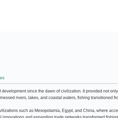
ies
d development since the dawn of civilization. It provided not on
rnessed rivers, lakes, and coastal waters, fishing transitioned fr
rly civilizations such as Mesopotamia, Egypt, and China, where a
 innovations and expanding trade networks transformed fishing i