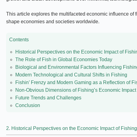
This article explores the multifaceted economic influence of fi
shape economies and societies worldwide.
Contents
Historical Perspectives on the Economic Impact of Fishi
The Role of Fish in Global Economies Today
Biological and Environmental Factors Influencing Fish
Modern Technological and Cultural Shifts in Fishing
Fishin’ Frenzy and Modern Gaming as a Reflection of Fi
Non-Obvious Dimensions of Fishing’s Economic Impact
Future Trends and Challenges
Conclusion
2. Historical Perspectives on the Economic Impact of Fishing