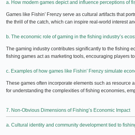
a. How modern games depict and influence perceptions of fi
Games like Fishin’ Frenzy serve as cultural artifacts that po
the thrill of the catch, which can inspire real-world interest
b. The economic role of gaming in the fishing industry’s eco
The gaming industry contributes significantly to the fishing 
fishing games act as marketing tools, encouraging players to
c. Examples of how games like Fishin’ Frenzy simulate ec
These games often incorporate elements such as resource allo
for understanding the complexities of fishing economies, em
7. Non-Obvious Dimensions of Fishing’s Economic Impact
a. Cultural identity and community development tied to fishin