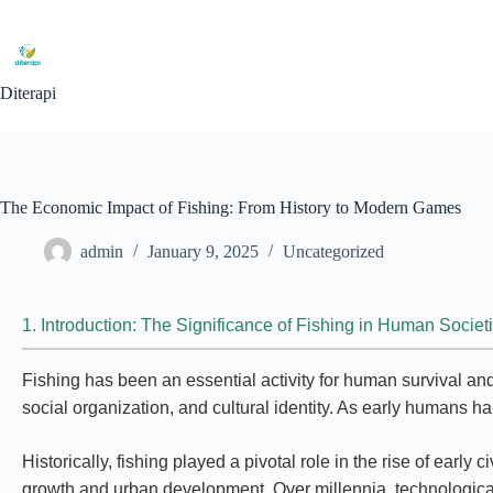
Diterapi
The Economic Impact of Fishing: From History to Modern Games
admin
January 9, 2025
Uncategorized
1. Introduction: The Significance of Fishing in Human Societ
Fishing has been an essential activity for human survival an
social organization, and cultural identity. As early humans ha
Historically, fishing played a pivotal role in the rise of ea
growth and urban development. Over millennia, technological