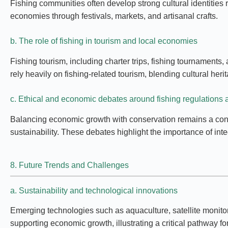
Fishing communities often develop strong cultural identities r
economies through festivals, markets, and artisanal crafts.
b. The role of fishing in tourism and local economies
Fishing tourism, including charter trips, fishing tournaments
rely heavily on fishing-related tourism, blending cultural heri
c. Ethical and economic debates around fishing regulations a
Balancing economic growth with conservation remains a conten
sustainability. These debates highlight the importance of int
8. Future Trends and Challenges
a. Sustainability and technological innovations
Emerging technologies such as aquaculture, satellite monito
supporting economic growth, illustrating a critical pathway fo