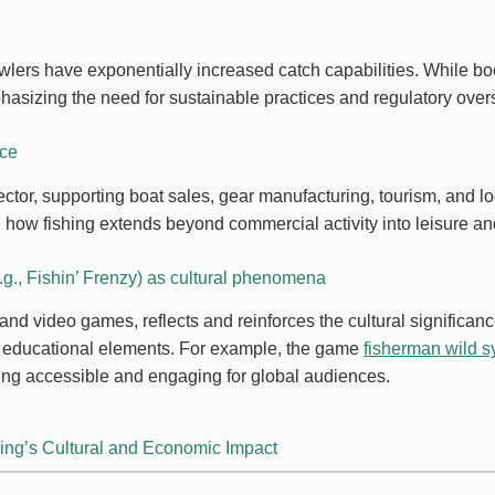
wlers have exponentially increased catch capabilities. While bo
asizing the need for sustainable practices and regulatory overs
nce
ector, supporting boat sales, gear manufacturing, tourism, and l
ng how fishing extends beyond commercial activity into leisure an
.g., Fishin’ Frenzy) as cultural phenomena
d video games, reflects and reinforces the cultural significance
th educational elements. For example, the game
fisherman wild 
ng accessible and engaging for global audiences.
hing’s Cultural and Economic Impact