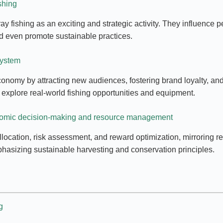
shing
rtray fishing as an exciting and strategic activity. They influen
 and even promote sustainable practices.
system
economy by attracting new audiences, fostering brand loyalty, an
 explore real-world fishing opportunities and equipment.
onomic decision-making and resource management
cation, risk assessment, and reward optimization, mirroring re
phasizing sustainable harvesting and conservation principles.
g