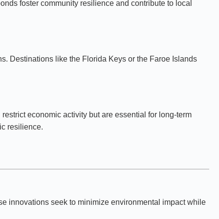
bonds foster community resilience and contribute to local
ns. Destinations like the Florida Keys or the Faroe Islands
strict economic activity but are essential for long-term
c resilience.
ese innovations seek to minimize environmental impact while