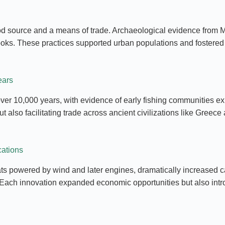
 food source and a means of trade. Archaeological evidence from
hooks. These practices supported urban populations and fostered
ears
ver 10,000 years, with evidence of early fishing communities exp
 also facilitating trade across ancient civilizations like Greece
cations
s powered by wind and later engines, dramatically increased cat
. Each innovation expanded economic opportunities but also intr