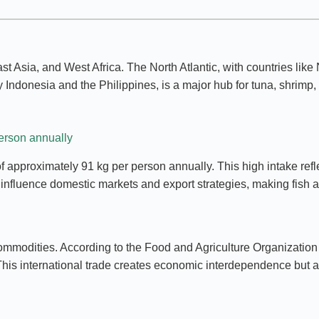
st Asia, and West Africa. The North Atlantic, with countries like
Indonesia and the Philippines, is a major hub for tuna, shrimp, 
person annually
 approximately 91 kg per person annually. This high intake reflec
fluence domestic markets and export strategies, making fish a c
mmodities. According to the Food and Agriculture Organization (F
This international trade creates economic interdependence but a