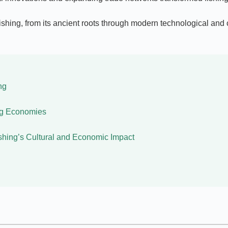
shing, from its ancient roots through modern technological and cul
ng
ing Economies
shing’s Cultural and Economic Impact