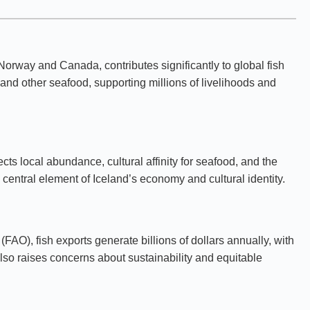
 Norway and Canada, contributes significantly to global fish
and other seafood, supporting millions of livelihoods and
ts local abundance, cultural affinity for seafood, and the
entral element of Iceland’s economy and cultural identity.
AO), fish exports generate billions of dollars annually, with
lso raises concerns about sustainability and equitable