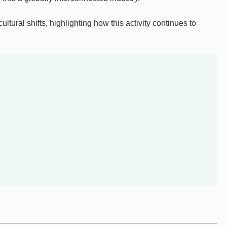
tural shifts, highlighting how this activity continues to