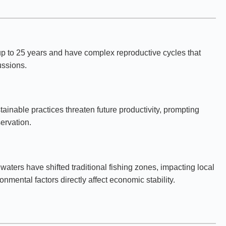
up to 25 years and have complex reproductive cycles that
ussions.
tainable practices threaten future productivity, prompting
ervation.
waters have shifted traditional fishing zones, impacting local
mental factors directly affect economic stability.