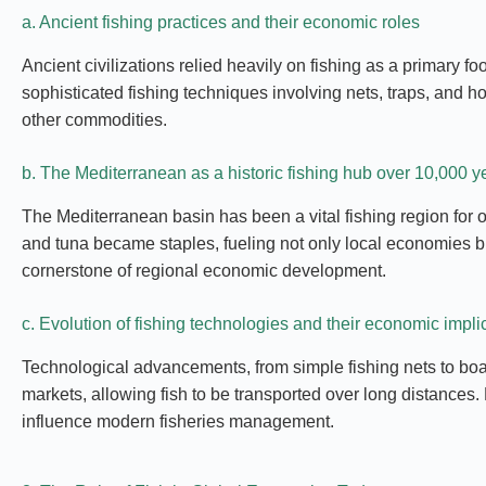
a. Ancient fishing practices and their economic roles
Ancient civilizations relied heavily on fishing as a primary
sophisticated fishing techniques involving nets, traps, and 
other commodities.
b. The Mediterranean as a historic fishing hub over 10,000 y
The Mediterranean basin has been a vital fishing region for o
and tuna became staples, fueling not only local economies but
cornerstone of regional economic development.
c. Evolution of fishing technologies and their economic impli
Technological advancements, from simple fishing nets to boat
markets, allowing fish to be transported over long distances
influence modern fisheries management.