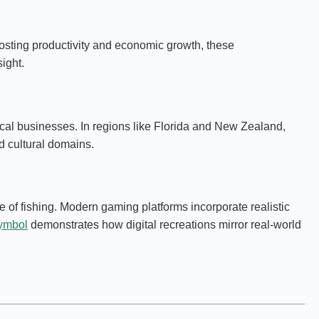
osting productivity and economic growth, these
ight.
ocal businesses. In regions like Florida and New Zealand,
d cultural domains.
 of fishing. Modern gaming platforms incorporate realistic
symbol
demonstrates how digital recreations mirror real-world