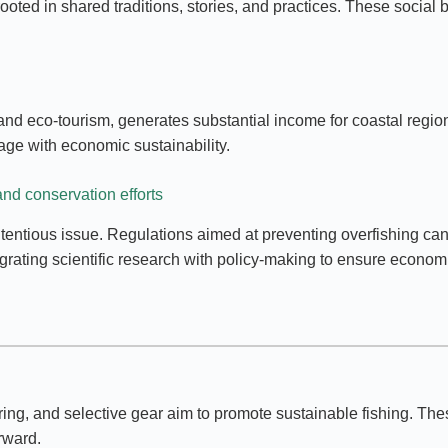
ooted in shared traditions, stories, and practices. These social 
, and eco-tourism, generates substantial income for coastal regio
tage with economic sustainability.
nd conservation efforts
tious issue. Regulations aimed at preventing overfishing can re
egrating scientific research with policy-making to ensure economi
ring, and selective gear aim to promote sustainable fishing. Th
rward.