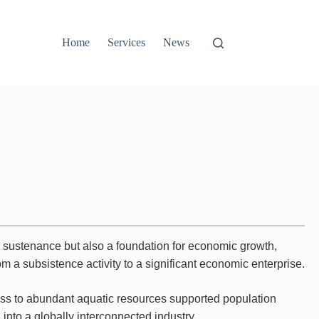
Home
Services
News
ly sustenance but also a foundation for economic growth,
om a subsistence activity to a significant economic enterprise.
ccess to abundant aquatic resources supported population
nto a globally interconnected industry.