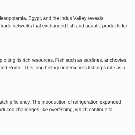
 Mesopotamia, Egypt, and the Indus Valley reveals
 trade networks that exchanged fish and aquatic products for
loiting its rich resources. Fish such as sardines, anchovies,
 and Rome. This long history underscores fishing’s role as a
ch efficiency. The introduction of refrigeration expanded
oduced challenges like overfishing, which continue to