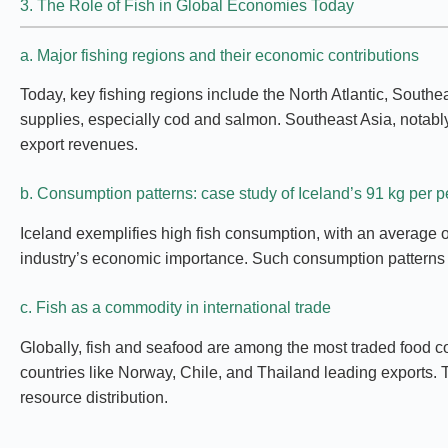
3. The Role of Fish in Global Economies Today
a. Major fishing regions and their economic contributions
Today, key fishing regions include the North Atlantic, Southea
supplies, especially cod and salmon. Southeast Asia, notably 
export revenues.
b. Consumption patterns: case study of Iceland’s 91 kg per 
Iceland exemplifies high fish consumption, with an average of
industry’s economic importance. Such consumption patterns in
c. Fish as a commodity in international trade
Globally, fish and seafood are among the most traded food co
countries like Norway, Chile, and Thailand leading exports. 
resource distribution.