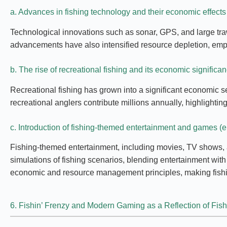
a. Advances in fishing technology and their economic effects
Technological innovations such as sonar, GPS, and large tra
advancements have also intensified resource depletion, emph
b. The rise of recreational fishing and its economic significa
Recreational fishing has grown into a significant economic s
recreational anglers contribute millions annually, highlighti
c. Introduction of fishing-themed entertainment and games (e
Fishing-themed entertainment, including movies, TV shows, an
simulations of fishing scenarios, blending entertainment wi
economic and resource management principles, making fishi
6. Fishin’ Frenzy and Modern Gaming as a Reflection of Fis