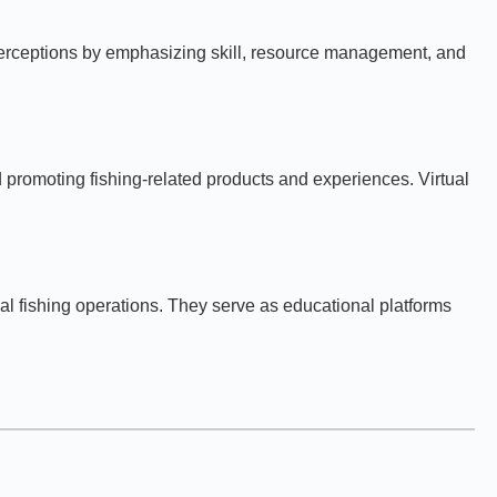
ce perceptions by emphasizing skill, resource management, and
d promoting fishing-related products and experiences. Virtual
al fishing operations. They serve as educational platforms