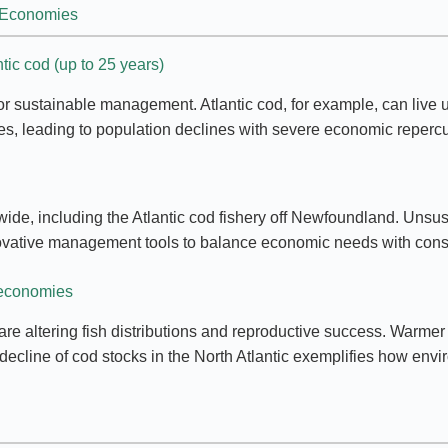
g Economies
tic cod (up to 25 years)
or sustainable management. Atlantic cod, for example, can live 
cles, leading to population declines with severe economic reperc
dwide, including the Atlantic cod fishery off Newfoundland. Unsus
innovative management tools to balance economic needs with cons
 economies
are altering fish distributions and reproductive success. Warmer 
cline of cod stocks in the North Atlantic exemplifies how environ