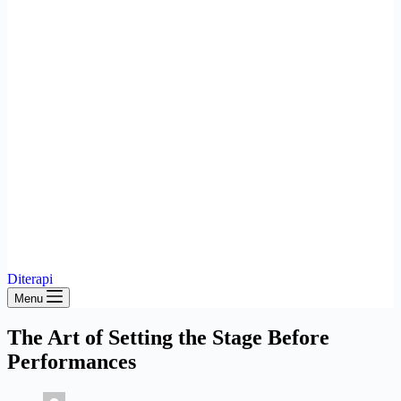
Diterapi
Menu
The Art of Setting the Stage Before
Performances