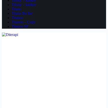
Tifony – kanker
Tifony – kanker
Titano
Titano Bu Ike
Titanoo
Titanoo – Copy
Titanoo SF