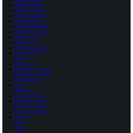
diterapi holistik
Diterapi Jakarta
diterapi page baru
diterapi premier
Diterapi Semarang
Diterapi Surabaya
diterapi tiktok
diterapi wa
diterapi x traveloka
DR. IMELDA
Home
Kemitraan
Kemitraan Investasi
Kemitraan Properti
LP Komunitas
News
reborncell w
Reservasi bu ike
Reservasi bu ike 2
Reservasi dr bayu
Reservasi dr setio
Services
Syifa
Tifony