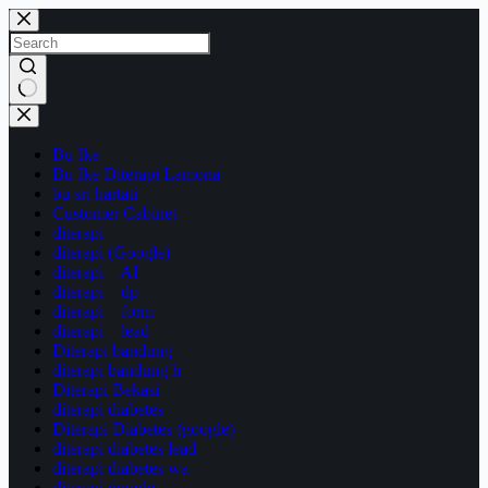
Skip
to
content
No
results
Bu Ike
Bu Ike Diterapi Lamona
bu sri hartati
Customer Cabinet
diterapi
diterapi (Google)
diterapi – AI
diterapi – dp
diterapi – form
diterapi – lead
Diterapi bandung
diterapi bandung h
Diterapi Bekasi
diterapi diabetes
Diterapi Diabetes (google)
diterapi diabetes lead
diterapi diabetes wa
diterapi google