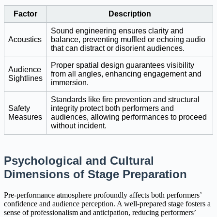
Factor
Description
Sound engineering ensures clarity and
Acoustics
balance, preventing muffled or echoing audio
that can distract or disorient audiences.
Proper spatial design guarantees visibility
Audience
from all angles, enhancing engagement and
Sightlines
immersion.
Standards like fire prevention and structural
Safety
integrity protect both performers and
Measures
audiences, allowing performances to proceed
without incident.
Psychological and Cultural
Dimensions of Stage Preparation
Pre-performance atmosphere profoundly affects both performers’
confidence and audience perception. A well-prepared stage fosters a
sense of professionalism and anticipation, reducing performers’