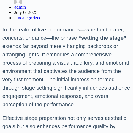
admin
July 6, 2025
Uncategorized
In the realm of live performances—whether theater,
concerts, or dance—the phrase
“setting the stage”
extends far beyond merely hanging backdrops or
arranging lights. It embodies a comprehensive
process of preparing a visual, auditory, and emotional
environment that captivates the audience from the
very first moment. The initial impression formed
through stage setting significantly influences audience
engagement, emotional response, and overall
perception of the performance.
Effective stage preparation not only serves aesthetic
goals but also enhances performance quality by