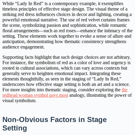
While “Lady In Red” is a contemporary example, it exemplifies
timeless principles of effective stage design. The visual theme of a
striking red dress influences choices in decor and lighting, creating a
powerful emotional narrative. The use of red velvet curtains frames
the scene, symbolizing passion and sophistication, while romantic
floral arrangements—such as red roses—enhance the intimacy of the
setting. These elements work together to evoke a sense of allure and
anticipation, demonstrating how thematic consistency strengthens
audience engagement.
Supporting facts highlight that such design choices are not arbitrary.
For instance, the symbolism of red as a color of love and urgency is
rooted in cultural associations, which can vary across contexts but
generally serve to heighten emotional impact. Integrating these
elements thoughtfully, as seen in the staging of “Lady In Red,”
underscores how effective stage setting is both an art and a science.
For more insights into thematic staging, consider exploring the
the
redhead woman symbol pays most
analogy, illustrating the power of
visual symbolism.
Non-Obvious Factors in Stage
Setting