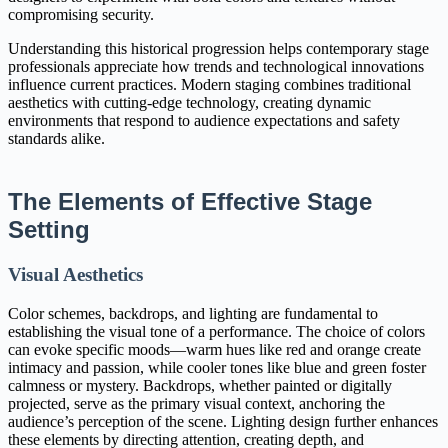
compromising security.
Understanding this historical progression helps contemporary stage
professionals appreciate how trends and technological innovations
influence current practices. Modern staging combines traditional
aesthetics with cutting-edge technology, creating dynamic
environments that respond to audience expectations and safety
standards alike.
The Elements of Effective Stage
Setting
Visual Aesthetics
Color schemes, backdrops, and lighting are fundamental to
establishing the visual tone of a performance. The choice of colors
can evoke specific moods—warm hues like red and orange create
intimacy and passion, while cooler tones like blue and green foster
calmness or mystery. Backdrops, whether painted or digitally
projected, serve as the primary visual context, anchoring the
audience’s perception of the scene. Lighting design further enhances
these elements by directing attention, creating depth, and