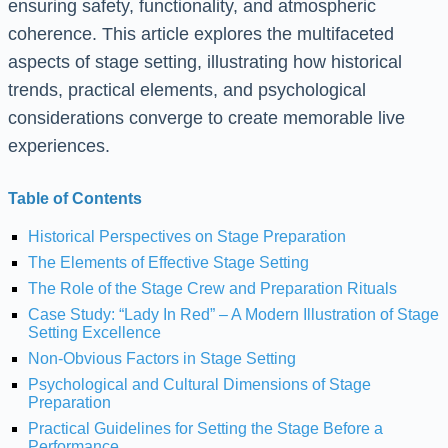
ensuring safety, functionality, and atmospheric
coherence. This article explores the multifaceted
aspects of stage setting, illustrating how historical
trends, practical elements, and psychological
considerations converge to create memorable live
experiences.
Table of Contents
Historical Perspectives on Stage Preparation
The Elements of Effective Stage Setting
The Role of the Stage Crew and Preparation Rituals
Case Study: “Lady In Red” – A Modern Illustration of Stage
Setting Excellence
Non-Obvious Factors in Stage Setting
Psychological and Cultural Dimensions of Stage
Preparation
Practical Guidelines for Setting the Stage Before a
Performance