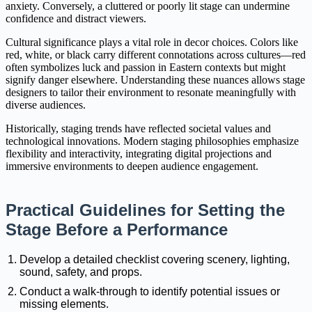
anxiety. Conversely, a cluttered or poorly lit stage can undermine
confidence and distract viewers.
Cultural significance plays a vital role in decor choices. Colors like
red, white, or black carry different connotations across cultures—red
often symbolizes luck and passion in Eastern contexts but might
signify danger elsewhere. Understanding these nuances allows stage
designers to tailor their environment to resonate meaningfully with
diverse audiences.
Historically, staging trends have reflected societal values and
technological innovations. Modern staging philosophies emphasize
flexibility and interactivity, integrating digital projections and
immersive environments to deepen audience engagement.
Practical Guidelines for Setting the
Stage Before a Performance
Develop a detailed checklist covering scenery, lighting,
sound, safety, and props.
Conduct a walk-through to identify potential issues or
missing elements.