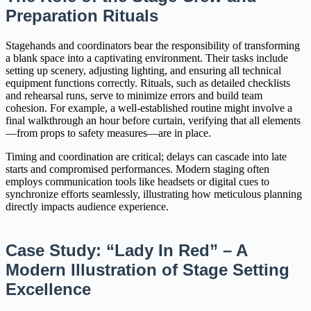
Preparation Rituals
Stagehands and coordinators bear the responsibility of transforming
a blank space into a captivating environment. Their tasks include
setting up scenery, adjusting lighting, and ensuring all technical
equipment functions correctly. Rituals, such as detailed checklists
and rehearsal runs, serve to minimize errors and build team
cohesion. For example, a well-established routine might involve a
final walkthrough an hour before curtain, verifying that all elements
—from props to safety measures—are in place.
Timing and coordination are critical; delays can cascade into late
starts and compromised performances. Modern staging often
employs communication tools like headsets or digital cues to
synchronize efforts seamlessly, illustrating how meticulous planning
directly impacts audience experience.
Case Study: “Lady In Red” – A
Modern Illustration of Stage Setting
Excellence