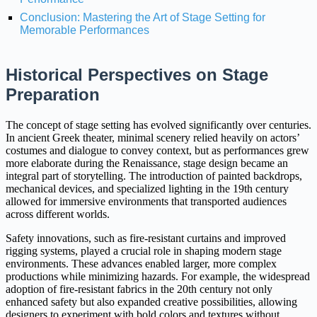
Conclusion: Mastering the Art of Stage Setting for
Memorable Performances
Historical Perspectives on Stage
Preparation
The concept of stage setting has evolved significantly over centuries.
In ancient Greek theater, minimal scenery relied heavily on actors’
costumes and dialogue to convey context, but as performances grew
more elaborate during the Renaissance, stage design became an
integral part of storytelling. The introduction of painted backdrops,
mechanical devices, and specialized lighting in the 19th century
allowed for immersive environments that transported audiences
across different worlds.
Safety innovations, such as fire-resistant curtains and improved
rigging systems, played a crucial role in shaping modern stage
environments. These advances enabled larger, more complex
productions while minimizing hazards. For example, the widespread
adoption of fire-resistant fabrics in the 20th century not only
enhanced safety but also expanded creative possibilities, allowing
designers to experiment with bold colors and textures without