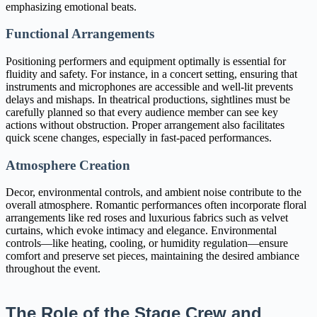
emphasizing emotional beats.
Functional Arrangements
Positioning performers and equipment optimally is essential for
fluidity and safety. For instance, in a concert setting, ensuring that
instruments and microphones are accessible and well-lit prevents
delays and mishaps. In theatrical productions, sightlines must be
carefully planned so that every audience member can see key
actions without obstruction. Proper arrangement also facilitates
quick scene changes, especially in fast-paced performances.
Atmosphere Creation
Decor, environmental controls, and ambient noise contribute to the
overall atmosphere. Romantic performances often incorporate floral
arrangements like red roses and luxurious fabrics such as velvet
curtains, which evoke intimacy and elegance. Environmental
controls—like heating, cooling, or humidity regulation—ensure
comfort and preserve set pieces, maintaining the desired ambiance
throughout the event.
The Role of the Stage Crew and