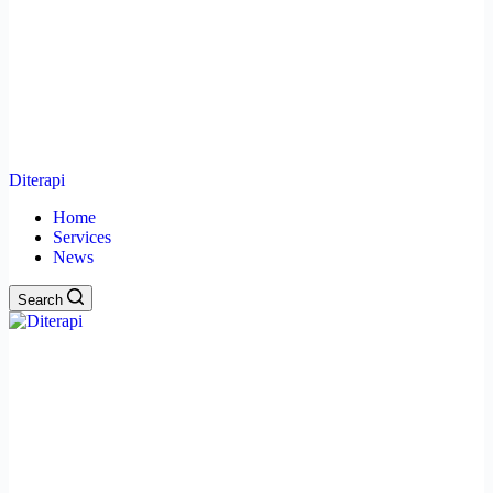
Diterapi
Home
Services
News
Search