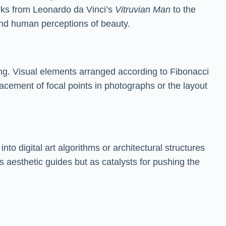
orks from Leonardo da Vinci’s
Vitruvian Man
to the
 and human perceptions of beauty.
ng. Visual elements arranged according to Fibonacci
lacement of focal points in photographs or the layout
o digital art algorithms or architectural structures
s aesthetic guides but as catalysts for pushing the