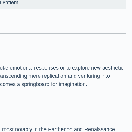
 Pattern
 evoke emotional responses or to explore new aesthetic
transcending mere replication and venturing into
becomes a springboard for imagination.
re—most notably in the Parthenon and Renaissance