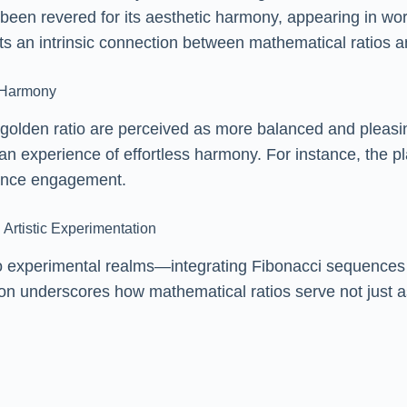
 been revered for its aesthetic harmony, appearing in w
sts an intrinsic connection between mathematical ratios
l Harmony
 golden ratio are perceived as more balanced and pleasi
 an experience of effortless harmony. For instance, the p
hance engagement.
 Artistic Experimentation
o experimental realms—integrating Fibonacci sequences int
ion underscores how mathematical ratios serve not just a