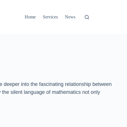
Home
Services
News
e deeper into the fascinating relationship between
w the silent language of mathematics not only