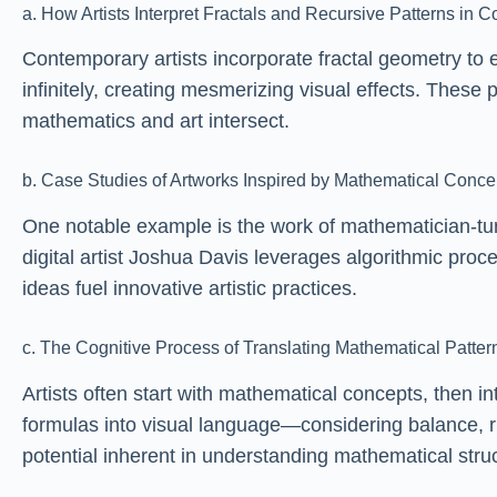
a. How Artists Interpret Fractals and Recursive Patterns in 
Contemporary artists incorporate fractal geometry to e
infinitely, creating mesmerizing visual effects. These
mathematics and art intersect.
b. Case Studies of Artworks Inspired by Mathematical Conce
One notable example is the work of mathematician-tur
digital artist Joshua Davis leverages algorithmic pr
ideas fuel innovative artistic practices.
c. The Cognitive Process of Translating Mathematical Pattern
Artists often start with mathematical concepts, then in
formulas into visual language—considering balance, r
potential inherent in understanding mathematical stru