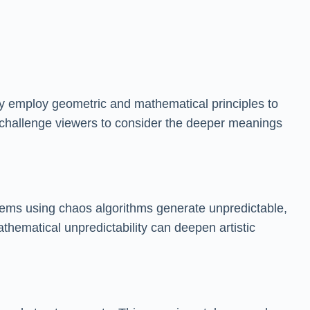
iley employ geometric and mathematical principles to
s challenge viewers to consider the deeper meanings
tems using chaos algorithms generate unpredictable,
thematical unpredictability can deepen artistic