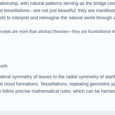
ionship, with natural patterns serving as the bridge conn
d tessellations—are not just beautiful; they are manifes
sts to interpret and reimagine the natural world through
epts are more than abstract theories—they are foundational ele
otifs
teral symmetry of leaves to the radial symmetry of starfis
nd cloud formations. Tessellations, repeating geometric 
n follow precise mathematical rules, which can be harnes