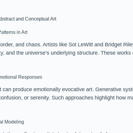
bstract and Conceptual Art
atterns in Art
y, order, and chaos. Artists like Sol LeWitt and Bridget R
ity, and the universe’s underlying structure. These work
motional Responses
 can produce emotionally evocative art. Generative sys
 confusion, or serenity. Such approaches highlight how ma
al Modeling