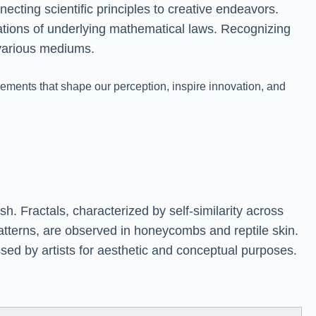
ecting scientific principles to creative endeavors.
tations of underlying mathematical laws. Recognizing
 various mediums.
ments that shape our perception, inspire innovation, and
h. Fractals, characterized by self-similarity across
patterns, are observed in honeycombs and reptile skin.
sed by artists for aesthetic and conceptual purposes.