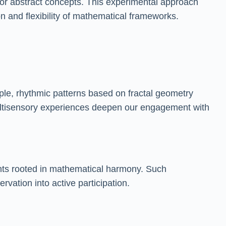
or abstract concepts. This experimental approach
on and flexibility of mathematical frameworks.
mple, rhythmic patterns based on fractal geometry
 multisensory experiences deepen our engagement with
ents rooted in mathematical harmony. Such
vation into active participation.