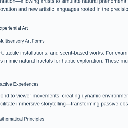
ntation—allowing artists to simulate natural phenomena 
nnovation and new artistic languages rooted in the precisi
periential Art
Multisensory Art Forms
t, tactile installations, and scent-based works. For exa
es mimic natural fractals for haptic exploration. These
ractive Experiences
 respond to viewer movements, creating dynamic environm
litate immersive storytelling—transforming passive obser
athematical Principles