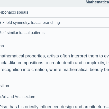
Mathematical
Fibonacci spirals
Six-fold symmetry, fractal branching
Self-similar fractal patterns
ion
mathematical properties, artists often interpret them to
fractal-like compositions to create depth and complexity, 
ms recognition into creation, where mathematical beauty 
sition
 Art and Architecture
isa, has historically influenced design and architectu