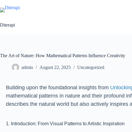
Diterapi
The Art of Nature: How Mathematical Patterns Influence Creativity
admin
August 22, 2025
Uncategorized
Building upon the foundational insights from
Unlockin
mathematical patterns in nature and their profound in
describes the natural world but also actively inspires 
1. Introduction: From Visual Patterns to Artistic Inspiration