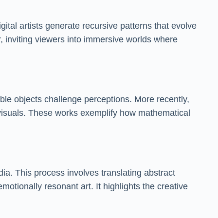
ital artists generate recursive patterns that evolve
r, inviting viewers into immersive worlds where
le objects challenge perceptions. More recently,
c visuals. These works exemplify how mathematical
dia. This process involves translating abstract
ionally resonant art. It highlights the creative