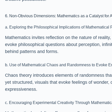
6. Non-Obvious Dimensions: Mathematics as a Catalyst for A
a. Exploring the Philosophical Implications of Mathematical P
Mathematics invites reflection on the nature of realit
evoke philosophical questions about perception, infin
behind patterns and forms.
b. Use of Mathematical Chaos and Randomness to Evoke E
Chaos theory introduces elements of randomness that
yet structured, visuals that evoke feelings of wonder,
expressiveness.
c. Encouraging Experimental Creativity Through Mathematic