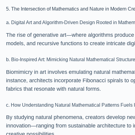
5. The Intersection of Mathematics and Nature in Modern Cre
a. Digital Art and Algorithm-Driven Design Rooted in Mathem
The rise of generative art—where algorithms produce u
models, and recursive functions to create intricate di
b. Bio-Inspired Art: Mimicking Natural Mathematical Structu
Biomimicry in art involves emulating natural mathemat
instance, architects incorporate Fibonacci spirals to o
fabrics that resonate with natural forms.
c. How Understanding Natural Mathematical Patterns Fuels I
By studying natural phenomena, creators develop new 
innovation—ranging from sustainable architecture to
creative possibilities.