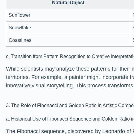
Natural Object
Sunflower
Snowflake
Coastlines
c. Transition from Pattern Recognition to Creative Interpretat
While scientists may analyze these patterns for their 
territories. For example, a painter might incorporate 
innovative visual storytelling. This process transfor
3. The Role of Fibonacci and Golden Ratio in Artistic Compo
a. Historical Use of Fibonacci Sequence and Golden Ratio in
The Fibonacci sequence, discovered by Leonardo of P