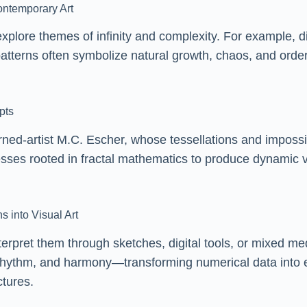
Contemporary Art
xplore themes of infinity and complexity. For example, dig
 patterns often symbolize natural growth, chaos, and orde
pts
ned-artist M.C. Escher, whose tessellations and impossib
ocesses rooted in fractal mathematics to produce dynami
s into Visual Art
terpret them through sketches, digital tools, or mixed me
hythm, and harmony—transforming numerical data into emot
ctures.