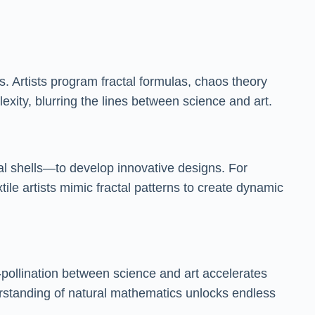
. Artists program fractal formulas, chaos theory
exity, blurring the lines between science and art.
al shells—to develop innovative designs. For
tile artists mimic fractal patterns to create dynamic
pollination between science and art accelerates
rstanding of natural mathematics unlocks endless