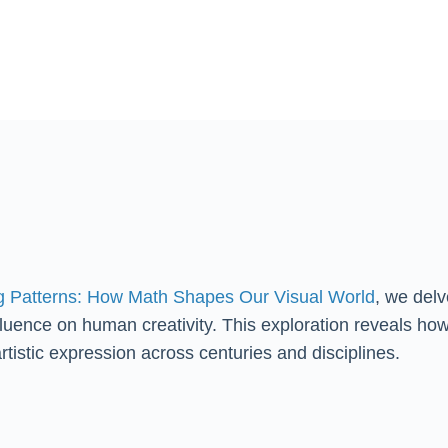
g Patterns: How Math Shapes Our Visual World
, we delv
fluence on human creativity. This exploration reveals ho
artistic expression across centuries and disciplines.