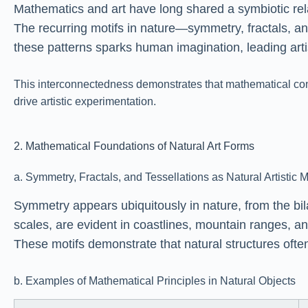
Mathematics and art have long shared a symbiotic relat
The recurring motifs in nature—symmetry, fractals, an
these patterns sparks human imagination, leading arti
This interconnectedness demonstrates that mathematical conc
drive artistic experimentation.
2. Mathematical Foundations of Natural Art Forms
a. Symmetry, Fractals, and Tessellations as Natural Artistic M
Symmetry appears ubiquitously in nature, from the bila
scales, are evident in coastlines, mountain ranges, a
These motifs demonstrate that natural structures ofte
b. Examples of Mathematical Principles in Natural Objects