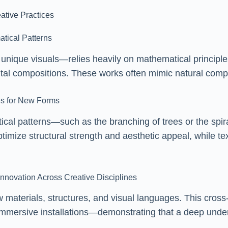
ative Practices
atical Patterns
nique visuals—relies heavily on mathematical principles
gital compositions. These works often mimic natural compl
res for New Forms
ical patterns—such as the branching of trees or the spir
ptimize structural strength and aesthetic appeal, while tex
nnovation Across Creative Disciplines
materials, structures, and visual languages. This cross-
 immersive installations—demonstrating that a deep unde