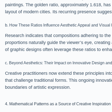
paintings. The golden ratio, approximately 1.618, has
layout of modern cities. Its recurring presence sugge
b. How These Ratios Influence Aesthetic Appeal and Visua
Research indicates that compositions adhering to the
proportions naturally guide the viewer’s eye, creating
of graphic designs often leverage these ratios to en
c. Beyond Aesthetics: Their Impact on Innovative Design and
Creative practitioners now extend these principles int
that challenge traditional forms. This ongoing innovat
boundaries of artistic expression.
4. Mathematical Patterns as a Source of Creative Inspiration