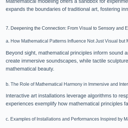
Mathematical modeling offers a sandbox for experime
expands the boundaries of traditional art, fostering i
7. Deepening the Connection: From Visual to Sensory and Ex
a. How Mathematical Patterns Influence Not Just Visual but 
Beyond sight, mathematical principles inform sound ar
create immersive soundscapes, while tactile sculptur
mathematical beauty.
b. The Role of Mathematical Harmony in Immersive and Inte
Interactive art installations leverage algorithms to
experiences exemplify how mathematical principles faci
c. Examples of Installations and Performances Inspired by M