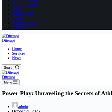
Tifony – kanker
Tifony – kanker
Titano
Titano Bu Ike
Titanoo
Titanoo – Copy
Titanoo SF
Diterapi
Home
Services
News
Search
Diterapi
Menu
Power Play: Unraveling the Secrets of Athl
admin
October 21, 2025