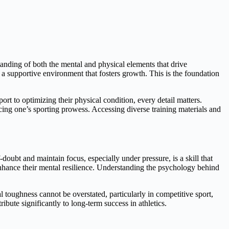
standing of both the mental and physical elements that drive
 a supportive environment that fosters growth. This is the foundation
ort to optimizing their physical condition, every detail matters.
ncing one’s sporting prowess. Accessing diverse training materials and
f-doubt and maintain focus, especially under pressure, is a skill that
 enhance their mental resilience. Understanding the psychology behind
l toughness cannot be overstated, particularly in competitive sport,
bute significantly to long-term success in athletics.