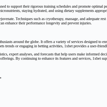
nned to support their rigorous training schedules and promote optimal p
cronutrients, staying hydrated, and using dietary supplements appropriat
 rejuvenate. Techniques such as cryotherapy, massage, and adequate rest
s can enhance their performance longevity and prevent injuries.
thusiasts around the globe. It offers a variety of services designed to en
ts trends or engaging in betting activities, 1xbet provides a user-frien
istics, expert analyses, and forecasts that help users make informed dec
e offerings. By continuing to enhance its features and services, 1xbet s
*