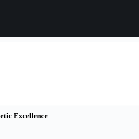
etic Excellence