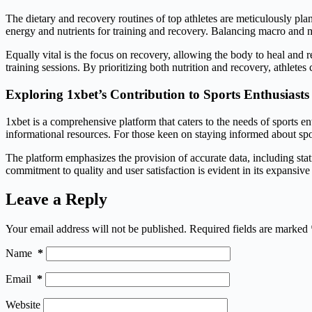
The dietary and recovery routines of top athletes are meticulously pla
energy and nutrients for training and recovery. Balancing macro and mi
Equally vital is the focus on recovery, allowing the body to heal and
training sessions. By prioritizing both nutrition and recovery, athlete
Exploring 1xbet’s Contribution to Sports Enthusiasts
1xbet is a comprehensive platform that caters to the needs of sports en
informational resources. For those keen on staying informed about spor
The platform emphasizes the provision of accurate data, including stat
commitment to quality and user satisfaction is evident in its expansiv
Leave a Reply
Your email address will not be published.
Required fields are marked
Name
*
Email
*
Website