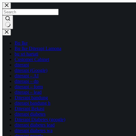
Skip
to
content
No
results
Bu Ike
Bu Ike Diterapi Lamona
bu sri hartati
Customer Cabinet
diterapi
diterapi (Google)
diterapi – AI
diterapi – dp
diterapi – form
diterapi – lead
Diterapi bandung
diterapi bandung h
Diterapi Bekasi
diterapi diabetes
Diterapi Diabetes (google)
diterapi diabetes lead
diterapi diabetes wa
diterapi google