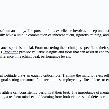
le of human ability. The pursuit of this excellence involves a deep under
lly have a unique combination of inherent talent, rigorous training, and
ce sports is crucial. From mastering the techniques specific to their sp
as
1xbet free
provide valuable insights and tools that can assist in enha
difference in reaching peak performance levels.
l fortitude plays an equally critical role. Training the mind to reject sel
d goal-setting are some of the techniques employed by elite athletes to
 athlete can consistently perform at their best. The importance of menta
g a resilient mindset and learning from both victories and defeats contri