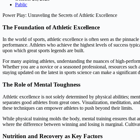
Pablic
Power Play: Unraveling the Secrets of Athletic Excellence
The Foundation of Athletic Excellence
In the world of sports, athletic excellence is often seen as the pinnac
performance. Athletes who achieve the highest levels of success typica
upon which great sports legends are built.
For many aspiring athletes, understanding the nuances of high-performan
Whether you are a novice or a seasoned professional, resources such 
staying updated on the latest in sports science can make a significant 
The Role of Mental Toughness
Athletic excellence is not solely determined by physical abilities; menta
separates good athletes from great ones. Visualization, meditation, an
these techniques can empower athletes to push beyond their limits.
While physical training molds the body, mental training ensures that an
where the difference between winning and losing is marginal. Cultivatin
Nutrition and Recovery as Key Factors