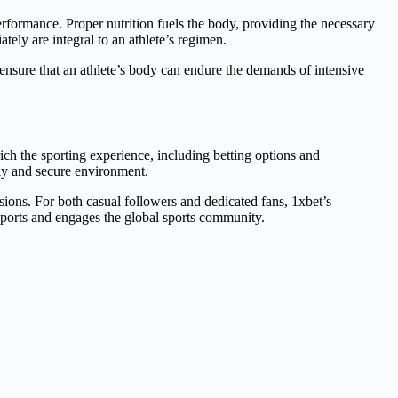
erformance. Proper nutrition fuels the body, providing the necessary
ely are integral to an athlete’s regimen.
 ensure that an athlete’s body can endure the demands of intensive
rich the sporting experience, including betting options and
dly and secure environment.
isions. For both casual followers and dedicated fans, 1xbet’s
upports and engages the global sports community.