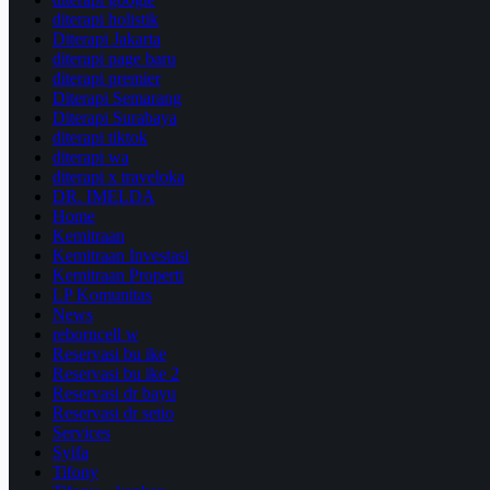
diterapi holistik
Diterapi Jakarta
diterapi page baru
diterapi premier
Diterapi Semarang
Diterapi Surabaya
diterapi tiktok
diterapi wa
diterapi x traveloka
DR. IMELDA
Home
Kemitraan
Kemitraan Investasi
Kemitraan Properti
LP Komunitas
News
reborncell w
Reservasi bu ike
Reservasi bu ike 2
Reservasi dr bayu
Reservasi dr setio
Services
Syifa
Tifony