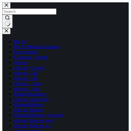
Skip
to
content
No
results
Bu Ike
Bu Ike Diterapi Lamona
bu sri hartati
Customer Cabinet
diterapi
diterapi (Google)
diterapi – AI
diterapi – dp
diterapi – form
diterapi – lead
Diterapi bandung
diterapi bandung h
Diterapi Bekasi
diterapi diabetes
Diterapi Diabetes (google)
diterapi diabetes lead
diterapi diabetes wa
diterapi google