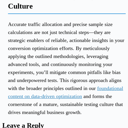
Culture
Accurate traffic allocation and precise sample size
calculations are not just technical steps—they are
strategic enablers of reliable, actionable insights in your
conversion optimization efforts. By meticulously
applying the outlined methodologies, leveraging
advanced tools, and continuously monitoring your
experiments, you’ll mitigate common pitfalls like bias
and underpowered tests. This rigorous approach aligns
with the broader principles outlined in our
foundational
content on data-driven optimization
and forms the
cornerstone of a mature, sustainable testing culture that
drives meaningful business growth.
Leave a Reply