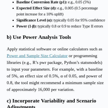
Baseline Conversion Rate (p1):
e.g., 0.05 (5%)
Expected Effect Size (d):
e.g., 0.005 (0.5 percentage
point increase for a 10% uplift)
Significance Level (α):
typically 0.05 for 95% confidence
Power (1-β):
typically 0.8 or 0.9 to reduce Type II errors
b) Use Power Analysis Tools
Apply statistical software or online calculators such as
Power and Sample Size Calculator
or programming
libraries (e.g., R’s pwr package, Python’s statsmodels)
to input your parameters. For example, with a baseline
of 5%, an effect size of 0.5%, α of 0.05, and power of
0.8, the tool might recommend a minimum sample size
of approximately 16,000 per variation.
c) Incorporate Variability and Scenario
Adjustments