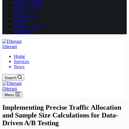
Tifony – kanker
Tifony – kanker
Titano
Titano Bu Ike
Titanoo
Titanoo – Copy
Titanoo SF
Diterapi
Home
Services
News
Search
Diterapi
Menu
Implementing Precise Traffic Allocation
and Sample Size Calculations for Data-
Driven A/B Testing