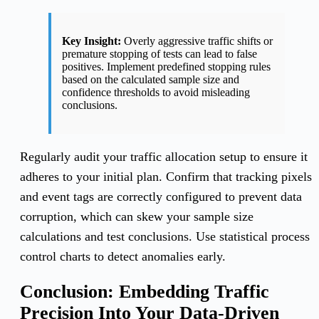
Key Insight:
Overly aggressive traffic shifts or
premature stopping of tests can lead to false
positives. Implement predefined stopping rules
based on the calculated sample size and
confidence thresholds to avoid misleading
conclusions.
Regularly audit your traffic allocation setup to ensure it
adheres to your initial plan. Confirm that tracking pixels
and event tags are correctly configured to prevent data
corruption, which can skew your sample size
calculations and test conclusions. Use statistical process
control charts to detect anomalies early.
Conclusion: Embedding Traffic
Precision Into Your Data-Driven