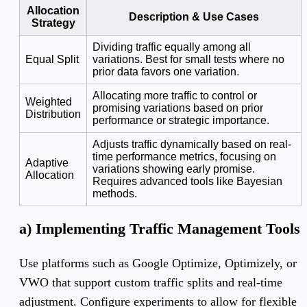
Allocation
Description & Use Cases
Strategy
Dividing traffic equally among all
Equal Split
variations. Best for small tests where no
prior data favors one variation.
Allocating more traffic to control or
Weighted
promising variations based on prior
Distribution
performance or strategic importance.
Adjusts traffic dynamically based on real-
time performance metrics, focusing on
Adaptive
variations showing early promise.
Allocation
Requires advanced tools like Bayesian
methods.
a) Implementing Traffic Management Tools
Use platforms such as Google Optimize, Optimizely, or
VWO that support custom traffic splits and real-time
adjustment. Configure experiments to allow for flexible