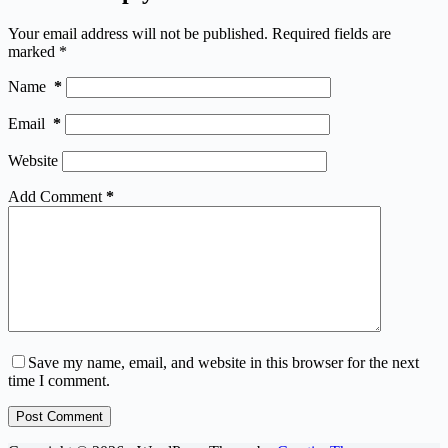
Your email address will not be published.
Required fields are
marked
*
Name
*
Email
*
Website
Add Comment
*
Save my name, email, and website in this browser for the next
time I comment.
Post Comment