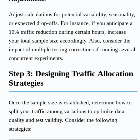
Adjust calculations for potential variability, seasonality,
or expected drop-offs. For instance, if you anticipate a
10% traffic reduction during certain hours, increase
your total sample size accordingly. Also, consider the
impact of multiple testing corrections if running several
concurrent experiments.
Step 3: Designing Traffic Allocation
Strategies
Once the sample size is established, determine how to
split your traffic among variations to optimize data
quality and test validity. Consider the following
strategies: