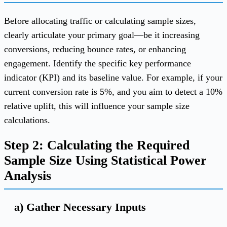
Before allocating traffic or calculating sample sizes,
clearly articulate your primary goal—be it increasing
conversions, reducing bounce rates, or enhancing
engagement. Identify the specific key performance
indicator (KPI) and its baseline value. For example, if your
current conversion rate is 5%, and you aim to detect a 10%
relative uplift, this will influence your sample size
calculations.
Step 2: Calculating the Required
Sample Size Using Statistical Power
Analysis
a) Gather Necessary Inputs