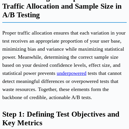
Traffic Allocation and Sample Size in
A/B Testing
Proper traffic allocation ensures that each variation in your
test receives an appropriate proportion of your user base,
minimizing bias and variance while maximizing statistical
power. Meanwhile, determining the correct sample size
based on your desired confidence levels, effect size, and
statistical power prevents
underpowered
tests that cannot
detect meaningful differences or overpowered tests that
waste resources. Together, these elements form the
backbone of credible, actionable A/B tests.
Step 1: Defining Test Objectives and
Key Metrics