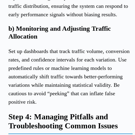
traffic distribution, ensuring the system can respond to
early performance signals without biasing results.
b) Monitoring and Adjusting Traffic
Allocation
Set up dashboards that track traffic volume, conversion
rates, and confidence intervals for each variation. Use
predefined rules or machine learning models to
automatically shift traffic towards better-performing
variations while maintaining statistical validity. Be
cautious to avoid “peeking” that can inflate false
positive risk.
Step 4: Managing Pitfalls and
Troubleshooting Common Issues