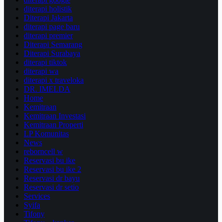
diterapi holistik
Diterapi Jakarta
diterapi page baru
diterapi premier
Diterapi Semarang
Diterapi Surabaya
diterapi tiktok
diterapi wa
diterapi x traveloka
DR. IMELDA
Home
Kemitraan
Kemitraan Investasi
Kemitraan Properti
LP Komunitas
News
reborncell w
Reservasi bu ike
Reservasi bu ike 2
Reservasi dr bayu
Reservasi dr setio
Services
Syifa
Tifony