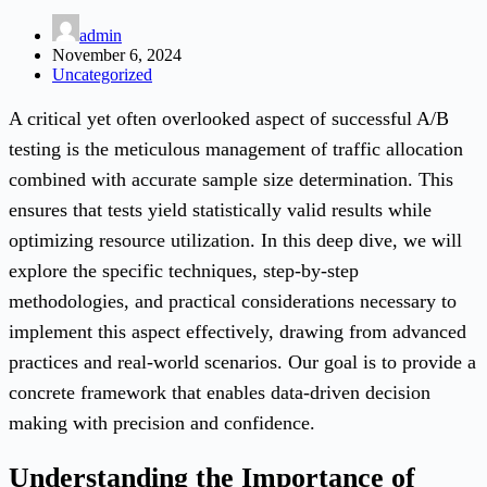
admin
November 6, 2024
Uncategorized
A critical yet often overlooked aspect of successful A/B
testing is the meticulous management of traffic allocation
combined with accurate sample size determination. This
ensures that tests yield statistically valid results while
optimizing resource utilization. In this deep dive, we will
explore the specific techniques, step-by-step
methodologies, and practical considerations necessary to
implement this aspect effectively, drawing from advanced
practices and real-world scenarios. Our goal is to provide a
concrete framework that enables data-driven decision
making with precision and confidence.
Understanding the Importance of