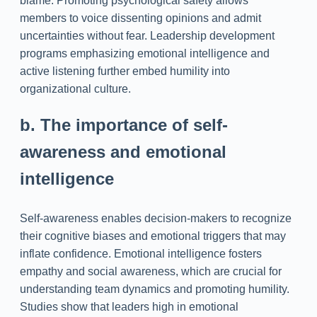
blame. Promoting psychological safety allows
members to voice dissenting opinions and admit
uncertainties without fear. Leadership development
programs emphasizing emotional intelligence and
active listening further embed humility into
organizational culture.
b. The importance of self-
awareness and emotional
intelligence
Self-awareness enables decision-makers to recognize
their cognitive biases and emotional triggers that may
inflate confidence. Emotional intelligence fosters
empathy and social awareness, which are crucial for
understanding team dynamics and promoting humility.
Studies show that leaders high in emotional