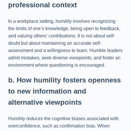
professional context
In a workplace setting, humility involves recognizing
the limits of one’s knowledge, being open to feedback,
and valuing others’ contributions. It is not about self-
doubt but about maintaining an accurate self-
assessment and a willingness to learn. Humble leaders
admit mistakes, seek diverse viewpoints, and foster an
environment where questioning is encouraged.
b. How humility fosters openness
to new information and
alternative viewpoints
Humility reduces the cognitive biases associated with
overconfidence, such as confirmation bias. When