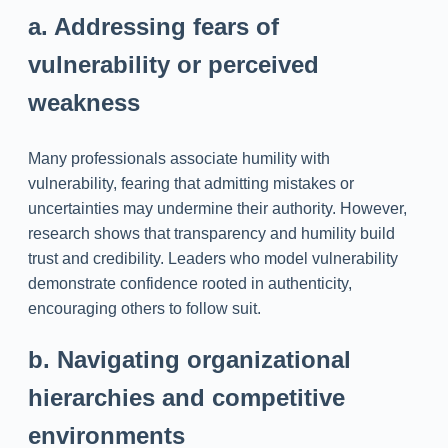
a. Addressing fears of
vulnerability or perceived
weakness
Many professionals associate humility with
vulnerability, fearing that admitting mistakes or
uncertainties may undermine their authority. However,
research shows that transparency and humility build
trust and credibility. Leaders who model vulnerability
demonstrate confidence rooted in authenticity,
encouraging others to follow suit.
b. Navigating organizational
hierarchies and competitive
environments