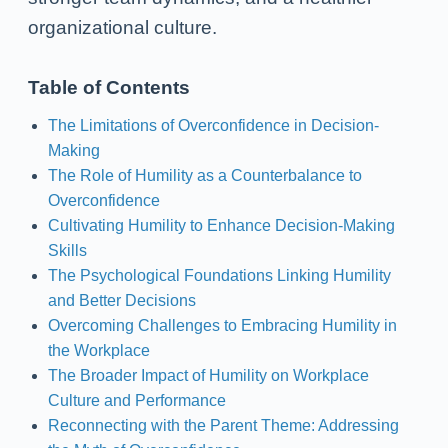
organizational culture.
Table of Contents
The Limitations of Overconfidence in Decision-
Making
The Role of Humility as a Counterbalance to
Overconfidence
Cultivating Humility to Enhance Decision-Making
Skills
The Psychological Foundations Linking Humility
and Better Decisions
Overcoming Challenges to Embracing Humility in
the Workplace
The Broader Impact of Humility on Workplace
Culture and Performance
Reconnecting with the Parent Theme: Addressing