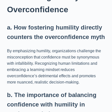
Overconfidence
a. How fostering humility directly
counters the overconfidence myth
By emphasizing humility, organizations challenge the
misconception that confidence must be synonymous
with infallibility. Recognizing human limitations and
embracing a learning mindset reduces
overconfidence’s detrimental effects and promotes
more nuanced, realistic decision-making.
b. The importance of balancing
confidence with humility in