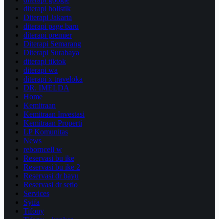
diterapi holistik
Diterapi Jakarta
diterapi page baru
diterapi premier
Diterapi Semarang
Diterapi Surabaya
diterapi tiktok
diterapi wa
diterapi x traveloka
DR. IMELDA
Home
Kemitraan
Kemitraan Investasi
Kemitraan Properti
LP Komunitas
News
reborncell w
Reservasi bu ike
Reservasi bu ike 2
Reservasi dr bayu
Reservasi dr setio
Services
Syifa
Tifony