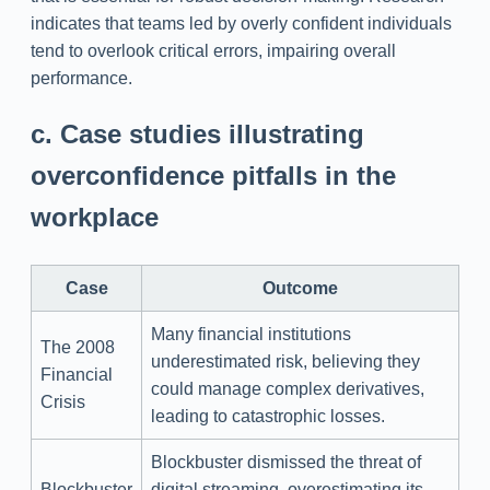
indicates that teams led by overly confident individuals
tend to overlook critical errors, impairing overall
performance.
c. Case studies illustrating
overconfidence pitfalls in the
workplace
Case
Outcome
Many financial institutions
The 2008
underestimated risk, believing they
Financial
could manage complex derivatives,
Crisis
leading to catastrophic losses.
Blockbuster dismissed the threat of
Blockbuster
digital streaming, overestimating its