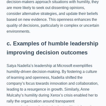
decision-makers approach situations with humility, they
are more likely to seek out dissenting opinions,
consider alternative strategies, and update their beliefs
based on new evidence. This openness enhances the
quality of decisions, particularly in complex or uncertain
environments.
c. Examples of humble leadership
improving decision outcomes
Satya Nadella’s leadership at Microsoft exemplifies
humility-driven decision-making. By fostering a culture
of learning and openness, Nadella shifted the
company’s focus towards innovation and collaboration,
leading to a resurgence in growth. Similarly, Anne
Mulcahy’s humility during Xerox’s crisis enabled her to
rally the organization around transparent