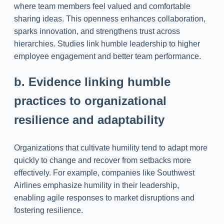
where team members feel valued and comfortable
sharing ideas. This openness enhances collaboration,
sparks innovation, and strengthens trust across
hierarchies. Studies link humble leadership to higher
employee engagement and better team performance.
b. Evidence linking humble
practices to organizational
resilience and adaptability
Organizations that cultivate humility tend to adapt more
quickly to change and recover from setbacks more
effectively. For example, companies like Southwest
Airlines emphasize humility in their leadership,
enabling agile responses to market disruptions and
fostering resilience.