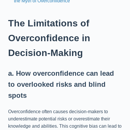
the Myth of Overconfidence
The Limitations of
Overconfidence in
Decision-Making
a. How overconfidence can lead
to overlooked risks and blind
spots
Overconfidence often causes decision-makers to
underestimate potential risks or overestimate their
knowledge and abilities. This cognitive bias can lead to