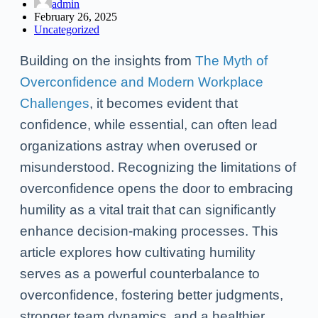
admin
February 26, 2025
Uncategorized
Building on the insights from
The Myth of
Overconfidence and Modern Workplace
Challenges
, it becomes evident that
confidence, while essential, can often lead
organizations astray when overused or
misunderstood. Recognizing the limitations of
overconfidence opens the door to embracing
humility as a vital trait that can significantly
enhance decision-making processes. This
article explores how cultivating humility
serves as a powerful counterbalance to
overconfidence, fostering better judgments,
stronger team dynamics, and a healthier