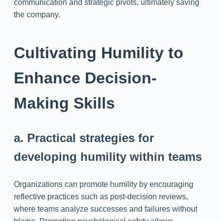
communication and strategic pivots, ultimately saving
the company.
Cultivating Humility to
Enhance Decision-
Making Skills
a. Practical strategies for
developing humility within teams
Organizations can promote humility by encouraging
reflective practices such as post-decision reviews,
where teams analyze successes and failures without