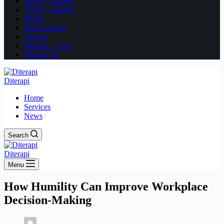
Tifony – kanker
Tifony – kanker
Titano
Titano Bu Ike
Titanoo
Titanoo – Copy
Titanoo SF
Diterapi
Home
Services
News
Search
Diterapi
Menu
How Humility Can Improve Workplace
Decision-Making