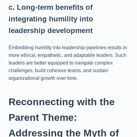
c. Long-term benefits of
integrating humility into
leadership development
Embedding humility into leadership pipelines results in
more ethical, empathetic, and adaptable leaders. Such
leaders are better equipped to navigate complex
challenges, build cohesive teams, and sustain
organizational growth over time.
Reconnecting with the
Parent Theme:
Addressing the Myth of