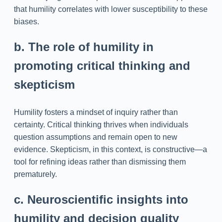
that humility correlates with lower susceptibility to these
biases.
b. The role of humility in
promoting critical thinking and
skepticism
Humility fosters a mindset of inquiry rather than
certainty. Critical thinking thrives when individuals
question assumptions and remain open to new
evidence. Skepticism, in this context, is constructive—a
tool for refining ideas rather than dismissing them
prematurely.
c. Neuroscientific insights into
humility and decision quality