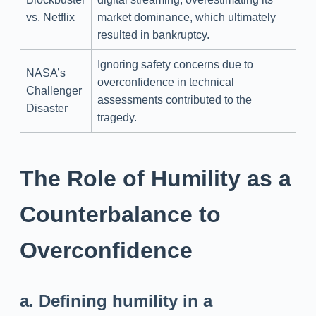
vs. Netflix
market dominance, which ultimately
resulted in bankruptcy.
Ignoring safety concerns due to
NASA’s
overconfidence in technical
Challenger
assessments contributed to the
Disaster
tragedy.
The Role of Humility as a
Counterbalance to
Overconfidence
a. Defining humility in a