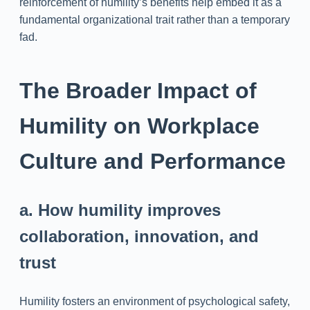
reinforcement of humility’s benefits help embed it as a
fundamental organizational trait rather than a temporary
fad.
The Broader Impact of
Humility on Workplace
Culture and Performance
a. How humility improves
collaboration, innovation, and
trust
Humility fosters an environment of psychological safety,