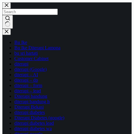
Skip
to
content
No
results
Bu Ike
Bu Ike Diterapi Lamona
bu sri hartati
Customer Cabinet
diterapi
diterapi (Google)
diterapi – AI
diterapi – dp
diterapi – form
diterapi – lead
Diterapi bandung
diterapi bandung h
Diterapi Bekasi
diterapi diabetes
Diterapi Diabetes (google)
diterapi diabetes lead
diterapi diabetes wa
diterapi google