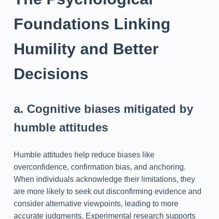
Foundations Linking
Humility and Better
Decisions
a. Cognitive biases mitigated by
humble attitudes
Humble attitudes help reduce biases like
overconfidence, confirmation bias, and anchoring.
When individuals acknowledge their limitations, they
are more likely to seek out disconfirming evidence and
consider alternative viewpoints, leading to more
accurate judgments. Experimental research supports