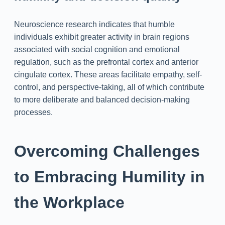
Neuroscience research indicates that humble
individuals exhibit greater activity in brain regions
associated with social cognition and emotional
regulation, such as the prefrontal cortex and anterior
cingulate cortex. These areas facilitate empathy, self-
control, and perspective-taking, all of which contribute
to more deliberate and balanced decision-making
processes.
Overcoming Challenges
to Embracing Humility in
the Workplace