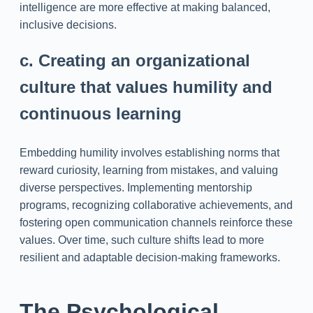
intelligence are more effective at making balanced,
inclusive decisions.
c. Creating an organizational
culture that values humility and
continuous learning
Embedding humility involves establishing norms that
reward curiosity, learning from mistakes, and valuing
diverse perspectives. Implementing mentorship
programs, recognizing collaborative achievements, and
fostering open communication channels reinforce these
values. Over time, such culture shifts lead to more
resilient and adaptable decision-making frameworks.
The Psychological