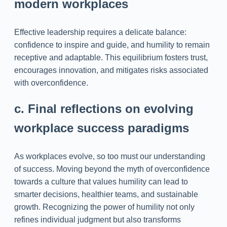
modern workplaces
Effective leadership requires a delicate balance:
confidence to inspire and guide, and humility to remain
receptive and adaptable. This equilibrium fosters trust,
encourages innovation, and mitigates risks associated
with overconfidence.
c. Final reflections on evolving
workplace success paradigms
As workplaces evolve, so too must our understanding
of success. Moving beyond the myth of overconfidence
towards a culture that values humility can lead to
smarter decisions, healthier teams, and sustainable
growth. Recognizing the power of humility not only
refines individual judgment but also transforms