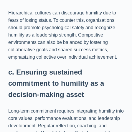
Hierarchical cultures can discourage humility due to
fears of losing status. To counter this, organizations
should promote psychological safety and recognize
humility as a leadership strength. Competitive
environments can also be balanced by fostering
collaborative goals and shared success metrics,
emphasizing collective over individual achievement.
c. Ensuring sustained
commitment to humility as a
decision-making asset
Long-term commitment requires integrating humility into
core values, performance evaluations, and leadership
development. Regular reflection, coaching, and