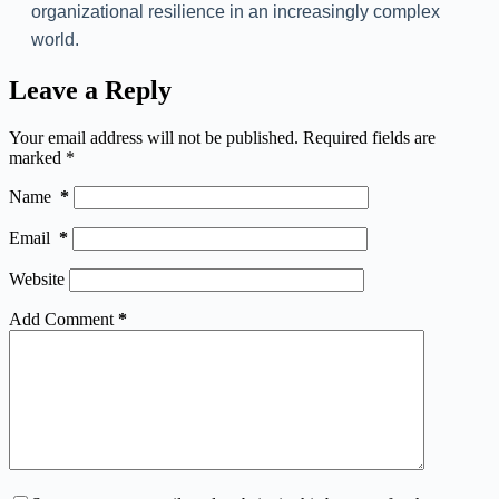
organizational resilience in an increasingly complex
world.
Leave a Reply
Your email address will not be published.
Required fields are
marked
*
Name
*
Email
*
Website
Add Comment
*