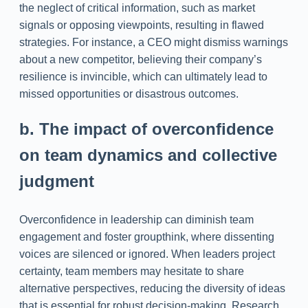
the neglect of critical information, such as market
signals or opposing viewpoints, resulting in flawed
strategies. For instance, a CEO might dismiss warnings
about a new competitor, believing their company’s
resilience is invincible, which can ultimately lead to
missed opportunities or disastrous outcomes.
b. The impact of overconfidence
on team dynamics and collective
judgment
Overconfidence in leadership can diminish team
engagement and foster groupthink, where dissenting
voices are silenced or ignored. When leaders project
certainty, team members may hesitate to share
alternative perspectives, reducing the diversity of ideas
that is essential for robust decision-making. Research