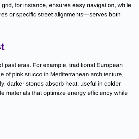
grid, for instance, ensures easy navigation, while
ares or specific street alignments—serves both
t
of past eras. For example, traditional European
se of pink stucco in Mediterranean architecture,
, darker stones absorb heat, useful in colder
e materials that optimize energy efficiency while