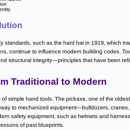
tion
entity
lution
ty standards, such as the hard hat in 1919, which tr
ns, continue to influence modern building codes. Toda
and structural integrity—principles that have been r
m Traditional to Modern
of simple hand tools. The pickaxe, one of the oldest
ve way to mechanized equipment—bulldozers, cranes
odern safety equipment, such as helmets and harnesse
lessons of past blueprints.