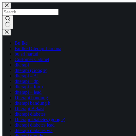
Skip
to
content
No
results
Bu Ike
Bu Ike Diterapi Lamona
bu sri hartati
Customer Cabinet
diterapi
diterapi (Google)
diterapi – AI
diterapi – dp
diterapi – form
diterapi – lead
Diterapi bandung
diterapi bandung h
Diterapi Bekasi
diterapi diabetes
Diterapi Diabetes (google)
diterapi diabetes lead
diterapi diabetes wa
diterapi google