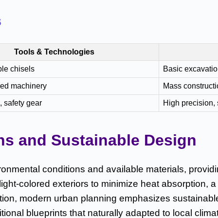
s
Tools & Technologies
le chisels
Basic excavatio
ed machinery
Mass constructi
 safety gear
High precision, 
ns and Sustainable Design
ironmental conditions and available materials, providi
 light-colored exteriors to minimize heat absorption
tion, modern urban planning emphasizes sustainable
ional blueprints that naturally adapted to local clima