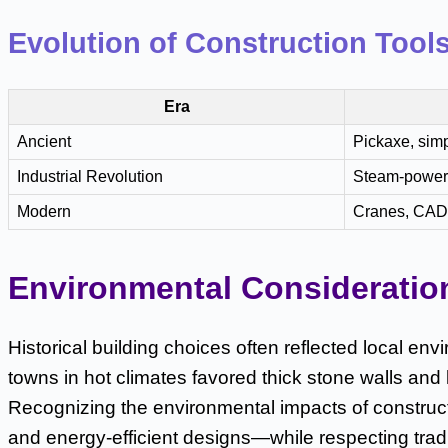
Evolution of Construction Tool
Era
Ancient
Pickaxe, simp
Industrial Revolution
Steam-power
Modern
Cranes, CAD,
Environmental Consideratio
Historical building choices often reflected local env
towns in hot climates favored thick stone walls and
Recognizing the environmental impacts of construc
and energy-efficient designs—while respecting tradit