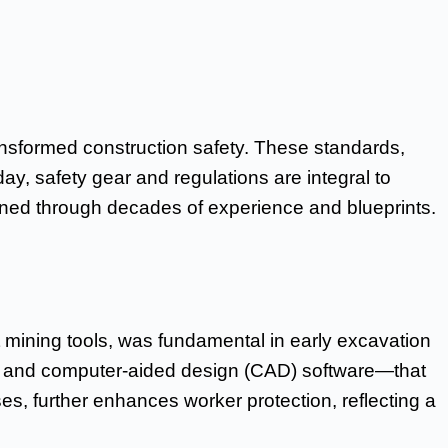
ansformed construction safety. These standards,
y, safety gear and regulations are integral to
efined through decades of experience and blueprints.
 mining tools, was fundamental in early excavation
, and computer-aided design (CAD) software—that
s, further enhances worker protection, reflecting a