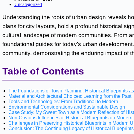
Uncategorized
Understanding the roots of urban design reveals ho
plans for city layouts, hold a profound historical s
cultural landscape of modern communities. From anc
foundational guides for today’s urban development.
community, demonstrating the enduring impact of thes
Table of Contents
The Foundations of Town Planning: Historical Blueprints as 
Material and Architectural Choices: Learning from the Past
Tools and Technologies: From Traditional to Modern
Environmental Considerations and Sustainable Design
Case Study: My Sweet Town as a Modern Reflection of Hist
Non-Obvious Influences of Historical Blueprints on Moder
Challenges in Preserving Historical Blueprints in Modern
Conclusion: The Continuing Legacy of Historical Blueprin