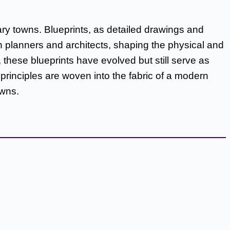
ry towns. Blueprints, as detailed drawings and
ban planners and architects, shaping the physical and
hese blueprints have evolved but still serve as
rinciples are woven into the fabric of a modern
owns.