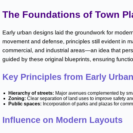
The Foundations of Town Plan
Early urban designs laid the groundwork for modern 
movement and defense, principles still evident in 
commercial, and industrial areas—an idea that pers
guided by these original blueprints, ensuring functi
Key Principles from Early Urba
Hierarchy of streets:
Major avenues complemented by smaller 
Zoning:
Clear separation of land uses to improve safety an
Public spaces:
Incorporation of parks and plazas for comm
Influence on Modern Layouts