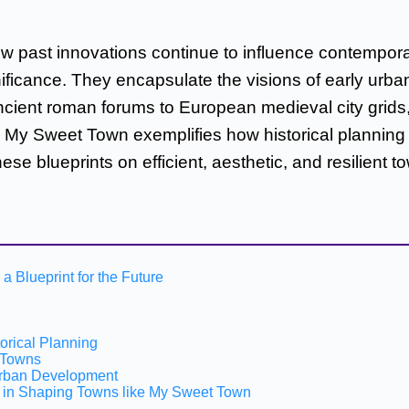
w past innovations continue to influence contempora
ignificance. They encapsulate the visions of early ur
ient roman forums to European medieval city grids, t
 My Sweet Town exemplifies how historical planning p
e blueprints on efficient, aesthetic, and resilient t
a Blueprint for the Future
orical Planning
n Towns
 Urban Development
ts in Shaping Towns like My Sweet Town