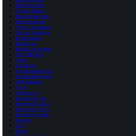
diterapi holistik
Diterapi Jakarta
diterapi page baru
diterapi premier
Diterapi Semarang
Diterapi Surabaya
diterapi tiktok
diterapi wa
diterapi x traveloka
DR. IMELDA
Home
Kemitraan
Kemitraan Investasi
Kemitraan Properti
LP Komunitas
News
reborncell w
Reservasi bu ike
Reservasi bu ike 2
Reservasi dr bayu
Reservasi dr setio
Services
Syifa
Tifony