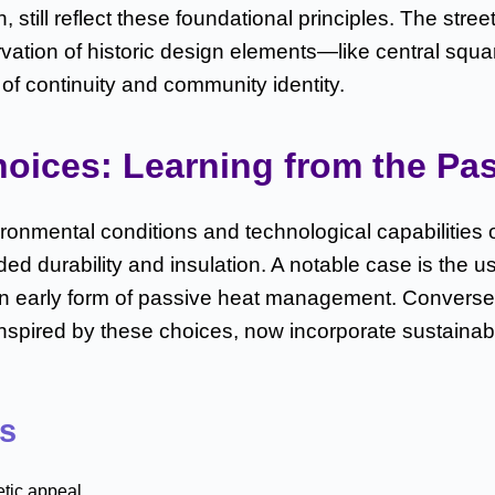
ll reflect these foundational principles. The street 
rvation of historic design elements—like central squ
of continuity and community identity.
hoices: Learning from the Pas
ironmental conditions and technological capabilities 
ed durability and insulation. A notable case is the u
an early form of passive heat management. Conversely
inspired by these choices, now incorporate sustainabl
ts
etic appeal