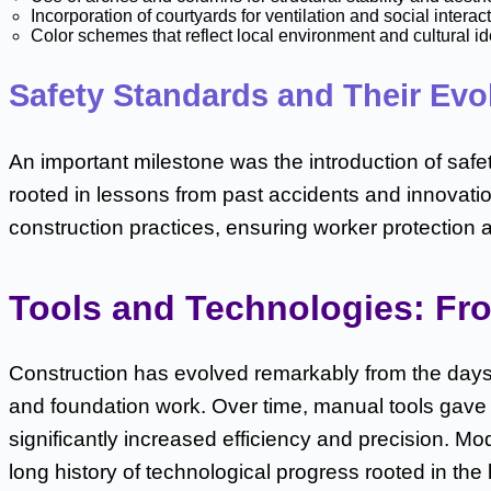
Incorporation of courtyards for ventilation and social interac
Color schemes that reflect local environment and cultural id
Safety Standards and Their Evo
An important milestone was the introduction of safe
rooted in lessons from past accidents and innovatio
construction practices, ensuring worker protection 
Tools and Technologies: Fro
Construction has evolved remarkably from the days 
and foundation work. Over time, manual tools ga
significantly increased efficiency and precision. M
long history of technological progress rooted in the 