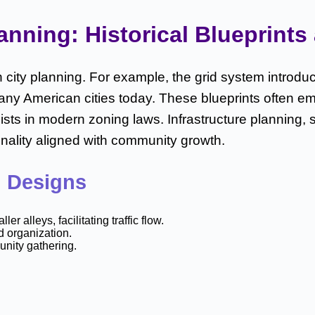
ning: Historical Blueprints a
city planning. For example, the grid system introduc
many American cities today. These blueprints often e
ists in modern zoning laws. Infrastructure planning,
onality aligned with community growth.
n Designs
alleys, facilitating traffic flow.
d organization.
unity gathering.