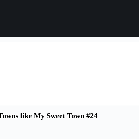
Towns like My Sweet Town #24