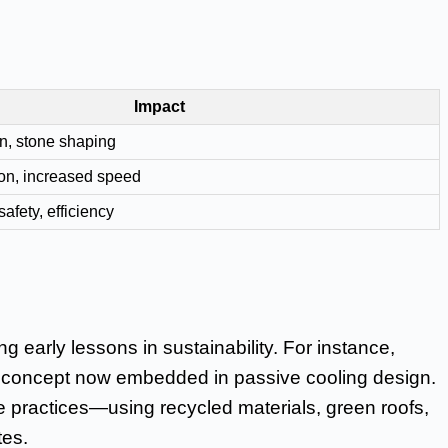
Impact
n, stone shaping
on, increased speed
safety, efficiency
ng early lessons in sustainability. For instance,
, a concept now embedded in passive cooling design.
 practices—using recycled materials, green roofs,
tes.