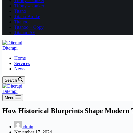
Tifony – kanker
Tifony – kanker
Titano
Titano Bu Ike
Titanoo
Titanoo – Copy
Titanoo SF
Diterapi
Home
Services
News
Search
Diterapi
Menu
How Historical Blueprints Shape Modern 
admin
November 17, 2024