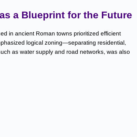
s a Blueprint for the Future
ed in ancient Roman towns prioritized efficient
mphasized logical zoning—separating residential,
 such as water supply and road networks, was also