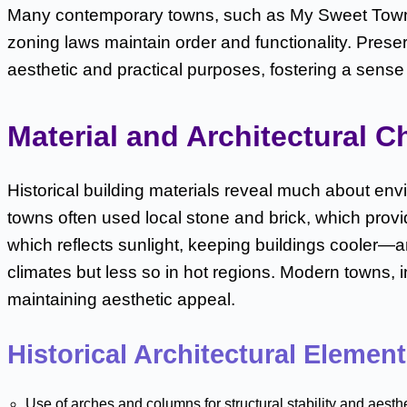
Many contemporary towns, such as My Sweet Town, sti
zoning laws maintain order and functionality. Prese
aesthetic and practical purposes, fostering a sense 
Material and Architectural C
Historical building materials reveal much about env
towns often used local stone and brick, which provid
which reflects sunlight, keeping buildings cooler—
climates but less so in hot regions. Modern towns, 
maintaining aesthetic appeal.
Historical Architectural Elemen
Use of arches and columns for structural stability and aesth