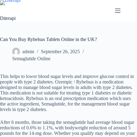
Diterapi
Can You Buy Rybelsus Tablets Online in the UK?
admin
September 26, 2025
Semaglutide Online
This helps to lower blood sugar levels and improve glucose control in
people with type 2 diabetes. Ozempic / Rybelsus is a medication
designed to manage blood sugar levels in adults with type 2 diabetes.
This medication is not suitable for treating type 1 diabetes or diabetic
ketoacidosis. Rybelsus is an oral prescription medication which uses
the active ingredient, Semaglutide, for the management blood sugar
levels in type 2 diabetes.
After 6 months, those taking the semaglutide had average blood sugar
reductions of 0.6% to 1.1%, with bodyweight reduction of around 5
pounds for the 14-mg dose. Whether you qualify may depend on your