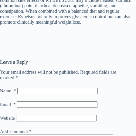
common side effects of RYBELSUS® may include nausea, stomach
(abdominal) pain, diarrhea, decreased appetite, vomiting, and
constipation. When combined with a balanced diet and regular
exercise, Rybelsus not only improves glycaemic control but can also
promote clinically meaningful weight loss.
Leave a Reply
Your email address will not be published.
Required fields are
marked
*
Name
*
Email
*
Website
Add Comment
*