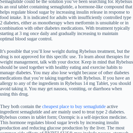
Semaglutide could be the solution you’ve been searching for. Rybelsus
is an oral tablet containing semaglutide, a hormone-like compound that
helps regulate blood sugar by increasing insulin release in response to
food intake. It is indicated for adults with insufficiently controlled type
2 diabetes, either as monotherapy when metformin is unsuitable or in
combination with other diabetes medications. With treatment typically
starting at 3 mg once daily and gradually increasing to maintain
optimal blood sugar control.
It’s possible that you’ll lose weight during Rybelsus treatment, but the
drug is not approved for this specific use. To learn about therapies for
weight management, talk with your doctor. Keep in mind that Rybelsus
should be used together with healthy eating and exercise habits to
manage diabetes. You may also lose weight because of other diabetes
medications that you’re taking together with Rybelsus. If you have an
allergy to any of the ingredients in Rybelsus 14 mg Tablet, you should
avoid taking it. You may get nausea, vomiting, or diarrhoea when
using this drug.
They both contain the
cheapest place to buy semaglutide
active
ingredient semaglutide and are mainly used to treat type 2 diabetes.
Rybelsus comes in tablet form; Ozempic is a self-injection medicine.
This hormone regulates blood sugar levels by increasing insulin
production and reducing glucose production by the liver. The most