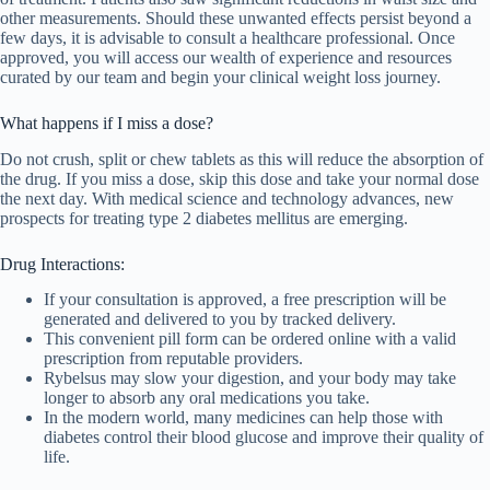
other measurements. Should these unwanted effects persist beyond a
few days, it is advisable to consult a healthcare professional. Once
approved, you will access our wealth of experience and resources
curated by our team and begin your clinical weight loss journey.
What happens if I miss a dose?
Do not crush, split or chew tablets as this will reduce the absorption of
the drug. If you miss a dose, skip this dose and take your normal dose
the next day. With medical science and technology advances, new
prospects for treating type 2 diabetes mellitus are emerging.
Drug Interactions:
If your consultation is approved, a free prescription will be
generated and delivered to you by tracked delivery.
This convenient pill form can be ordered online with a valid
prescription from reputable providers.
Rybelsus may slow your digestion, and your body may take
longer to absorb any oral medications you take.
In the modern world, many medicines can help those with
diabetes control their blood glucose and improve their quality of
life.