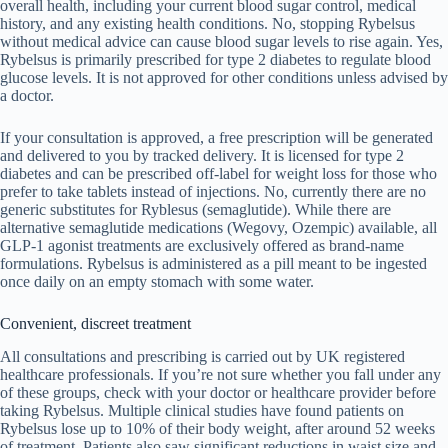
overall health, including your current blood sugar control, medical
history, and any existing health conditions. No, stopping Rybelsus
without medical advice can cause blood sugar levels to rise again. Yes,
Rybelsus is primarily prescribed for type 2 diabetes to regulate blood
glucose levels. It is not approved for other conditions unless advised by
a doctor.
If your consultation is approved, a free prescription will be generated
and delivered to you by tracked delivery. It is licensed for type 2
diabetes and can be prescribed off-label for weight loss for those who
prefer to take tablets instead of injections. No, currently there are no
generic substitutes for Ryblesus (semaglutide). While there are
alternative semaglutide medications (Wegovy, Ozempic) available, all
GLP-1 agonist treatments are exclusively offered as brand-name
formulations. Rybelsus is administered as a pill meant to be ingested
once daily on an empty stomach with some water.
Convenient, discreet treatment
All consultations and prescribing is carried out by UK registered
healthcare professionals. If you’re not sure whether you fall under any
of these groups, check with your doctor or healthcare provider before
taking Rybelsus. Multiple clinical studies have found patients on
Rybelsus lose up to 10% of their body weight, after around 52 weeks
of treatment. Patients also saw significant reductions in waist size and