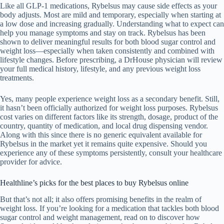
Like all GLP-1 medications, Rybelsus may cause side effects as your
body adjusts. Most are mild and temporary, especially when starting at
a low dose and increasing gradually. Understanding what to expect can
help you manage symptoms and stay on track. Rybelsus has been
shown to deliver meaningful results for both blood sugar control and
weight loss—especially when taken consistently and combined with
lifestyle changes. Before prescribing, a DrHouse physician will review
your full medical history, lifestyle, and any previous weight loss
treatments.
Yes, many people experience weight loss as a secondary benefit. Still,
it hasn’t been officially authorized for weight loss purposes. Rybelsus
cost varies on different factors like its strength, dosage, product of the
country, quantity of medication, and local drug dispensing vendor.
Along with this since there is no generic equivalent available for
Rybelsus in the market yet it remains quite expensive. Should you
experience any of these symptoms persistently, consult your healthcare
provider for advice.
Healthline’s picks for the best places to buy Rybelsus online
But that’s not all; it also offers promising benefits in the realm of
weight loss. If you’re looking for a medication that tackles both blood
sugar control and weight management, read on to discover how