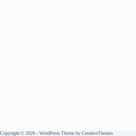
Copyright © 2026 - WordPress Theme by
CreativeThemes