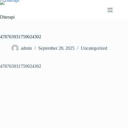
Diterapi
478763931759024302
admin
September 28, 2025
Uncategorized
478763931759024302