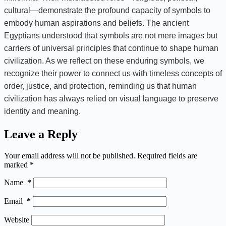
cultural—demonstrate the profound capacity of symbols to
embody human aspirations and beliefs. The ancient
Egyptians understood that symbols are not mere images but
carriers of universal principles that continue to shape human
civilization. As we reflect on these enduring symbols, we
recognize their power to connect us with timeless concepts of
order, justice, and protection, reminding us that human
civilization has always relied on visual language to preserve
identity and meaning.
Leave a Reply
Your email address will not be published.
Required fields are
marked
*
Name
*
Email
*
Website