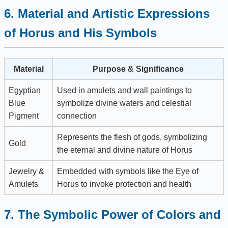
6. Material and Artistic Expressions
of Horus and His Symbols
Material
Purpose & Significance
Egyptian
Used in amulets and wall paintings to
Blue
symbolize divine waters and celestial
Pigment
connection
Represents the flesh of gods, symbolizing
Gold
the eternal and divine nature of Horus
Jewelry &
Embedded with symbols like the Eye of
Amulets
Horus to invoke protection and health
7. The Symbolic Power of Colors and