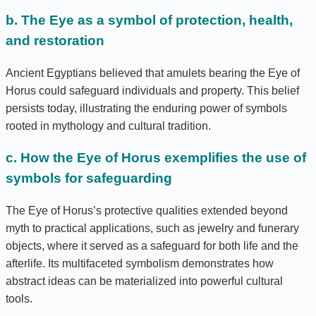
b. The Eye as a symbol of protection, health,
and restoration
Ancient Egyptians believed that amulets bearing the Eye of
Horus could safeguard individuals and property. This belief
persists today, illustrating the enduring power of symbols
rooted in mythology and cultural tradition.
c. How the Eye of Horus exemplifies the use of
symbols for safeguarding
The Eye of Horus’s protective qualities extended beyond
myth to practical applications, such as jewelry and funerary
objects, where it served as a safeguard for both life and the
afterlife. Its multifaceted symbolism demonstrates how
abstract ideas can be materialized into powerful cultural
tools.