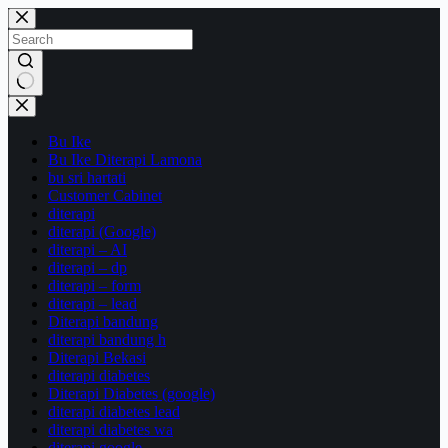
Skip
to
content
No
results
Bu Ike
Bu Ike Diterapi Lamona
bu sri hartati
Customer Cabinet
diterapi
diterapi (Google)
diterapi – AI
diterapi – dp
diterapi – form
diterapi – lead
Diterapi bandung
diterapi bandung h
Diterapi Bekasi
diterapi diabetes
Diterapi Diabetes (google)
diterapi diabetes lead
diterapi diabetes wa
diterapi google