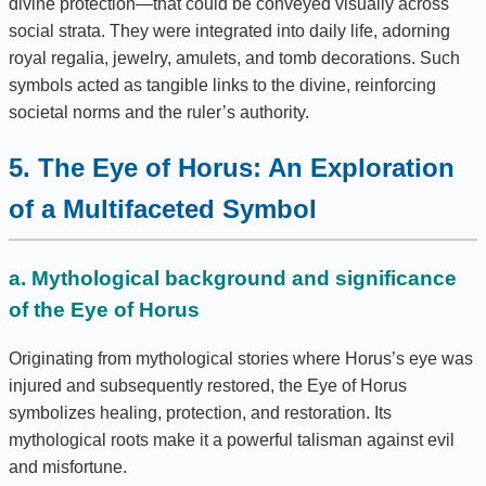
divine protection—that could be conveyed visually across
social strata. They were integrated into daily life, adorning
royal regalia, jewelry, amulets, and tomb decorations. Such
symbols acted as tangible links to the divine, reinforcing
societal norms and the ruler’s authority.
5. The Eye of Horus: An Exploration
of a Multifaceted Symbol
a. Mythological background and significance
of the Eye of Horus
Originating from mythological stories where Horus’s eye was
injured and subsequently restored, the Eye of Horus
symbolizes healing, protection, and restoration. Its
mythological roots make it a powerful talisman against evil
and misfortune.