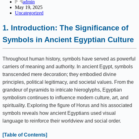
admin
May 19, 2025
Uncategorized
1. Introduction: The Significance of
Symbols in Ancient Egyptian Culture
Throughout human history, symbols have served as powerful
carriers of meaning and authority. In ancient Egypt, symbols
transcended mere decoration; they embodied divine
principles, political legitimacy, and societal values. From the
grandeur of pyramids to intricate hieroglyphs, Egyptian
symbolism continues to influence modern culture, art, and
spirituality. Exploring the figure of Horus and his associated
symbols reveals how ancient Egyptians used visual
language to reinforce their worldview and social order.
[Table of Contents]