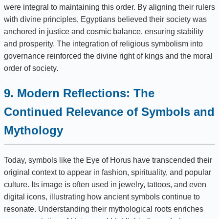
were integral to maintaining this order. By aligning their rulers
with divine principles, Egyptians believed their society was
anchored in justice and cosmic balance, ensuring stability
and prosperity. The integration of religious symbolism into
governance reinforced the divine right of kings and the moral
order of society.
9. Modern Reflections: The
Continued Relevance of Symbols and
Mythology
Today, symbols like the Eye of Horus have transcended their
original context to appear in fashion, spirituality, and popular
culture. Its image is often used in jewelry, tattoos, and even
digital icons, illustrating how ancient symbols continue to
resonate. Understanding their mythological roots enriches