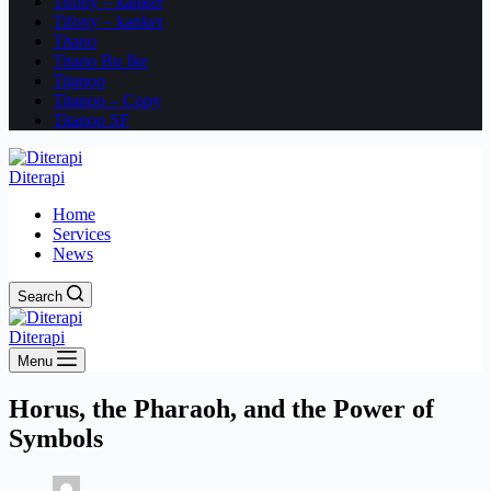
Tifony – kanker
Tifony – kanker
Titano
Titano Bu Ike
Titanoo
Titanoo – Copy
Titanoo SF
Diterapi
Home
Services
News
Search
Diterapi
Menu
Horus, the Pharaoh, and the Power of
Symbols