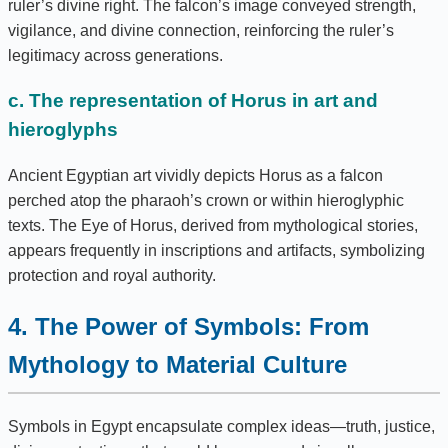
ruler’s divine right. The falcon’s image conveyed strength,
vigilance, and divine connection, reinforcing the ruler’s
legitimacy across generations.
c. The representation of Horus in art and
hieroglyphs
Ancient Egyptian art vividly depicts Horus as a falcon
perched atop the pharaoh’s crown or within hieroglyphic
texts. The Eye of Horus, derived from mythological stories,
appears frequently in inscriptions and artifacts, symbolizing
protection and royal authority.
4. The Power of Symbols: From
Mythology to Material Culture
Symbols in Egypt encapsulate complex ideas—truth, justice,