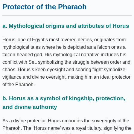
Protector of the Pharaoh
a. Mythological origins and attributes of Horus
Horus, one of Egypt’s most revered deities, originates from
mythological tales where he is depicted as a falcon or as a
falcon-headed god. His mythological narrative includes his
conflict with Set, symbolizing the struggle between order and
chaos. Horus’s keen eyesight and soaring flight symbolize
vigilance and divine oversight, making him an ideal protector
of the Pharaoh.
b. Horus as a symbol of kingship, protection,
and divine authority
As a divine protector, Horus embodies the sovereignty of the
Pharaoh. The ‘Horus name’ was a royal titulary, signifying the