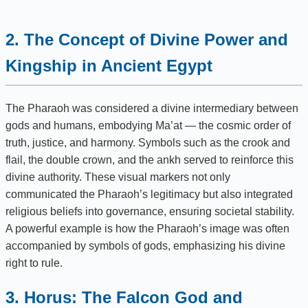
2. The Concept of Divine Power and
Kingship in Ancient Egypt
The Pharaoh was considered a divine intermediary between
gods and humans, embodying Ma’at — the cosmic order of
truth, justice, and harmony. Symbols such as the crook and
flail, the double crown, and the ankh served to reinforce this
divine authority. These visual markers not only
communicated the Pharaoh’s legitimacy but also integrated
religious beliefs into governance, ensuring societal stability.
A powerful example is how the Pharaoh’s image was often
accompanied by symbols of gods, emphasizing his divine
right to rule.
3. Horus: The Falcon God and