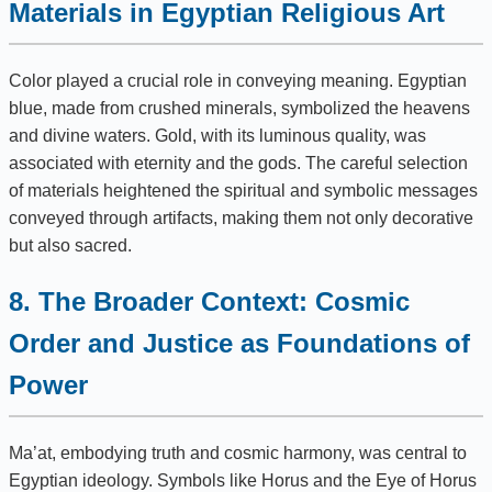
Materials in Egyptian Religious Art
Color played a crucial role in conveying meaning. Egyptian
blue, made from crushed minerals, symbolized the heavens
and divine waters. Gold, with its luminous quality, was
associated with eternity and the gods. The careful selection
of materials heightened the spiritual and symbolic messages
conveyed through artifacts, making them not only decorative
but also sacred.
8. The Broader Context: Cosmic
Order and Justice as Foundations of
Power
Ma’at, embodying truth and cosmic harmony, was central to
Egyptian ideology. Symbols like Horus and the Eye of Horus