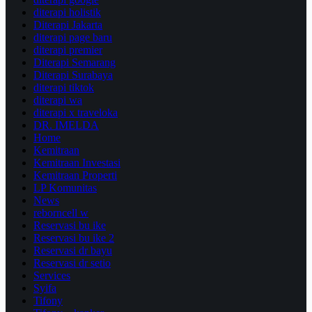
diterapi holistik
Diterapi Jakarta
diterapi page baru
diterapi premier
Diterapi Semarang
Diterapi Surabaya
diterapi tiktok
diterapi wa
diterapi x traveloka
DR. IMELDA
Home
Kemitraan
Kemitraan Investasi
Kemitraan Properti
LP Komunitas
News
reborncell w
Reservasi bu ike
Reservasi bu ike 2
Reservasi dr bayu
Reservasi dr setio
Services
Syifa
Tifony