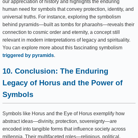
our appreciation of history and highlights the enduring
human need for symbols that convey protection, identity, and
universal truths. For instance, exploring the symbolism
behind pyramids—built as tombs for pharaohs—reveals their
connection to cosmic order and eternity, a concept still
relevant in modern interpretations of legacy and spirituality.
You can explore more about this fascinating symbolism
triggered by pyramids
.
10. Conclusion: The Enduring
Legacy of Horus and the Power of
Symbols
Symbols like Horus and the Eye of Horus exemplify how
abstract ideas—divinity, protection, sovereignty—are
encoded into tangible forms that influence society across
millennia. Their multifaceted roles—religious, political,